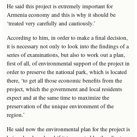
He said this project is extremely important for
Armenia economy and this is why it should be
‘treated very carefully and cautiously.’
According to him, in order to make a final decision,
it is necessary not only to look into the findings of a
series of examinations, but also to work out a plan,
first of all, of environmental support of the project in
order to preserve the national park, which is located
there, ‘to get all those economic benefits from the
project, which the government and local residents
expect and at the same time to maximize the
preservation of the unique environment of the
region.’
He said now the environmental plan for the project is