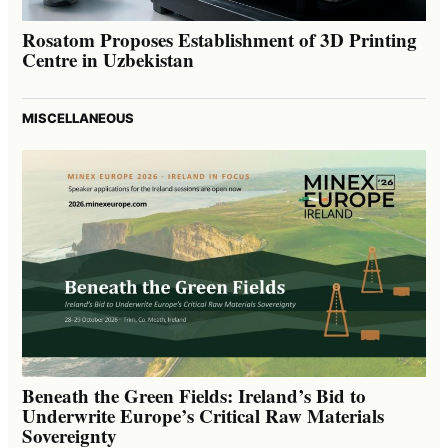
Rosatom Proposes Establishment of 3D Printing
Centre in Uzbekistan
MISCELLANEOUS
Beneath the Green Fields: Ireland’s Bid to
Underwrite Europe’s Critical Raw Materials
Sovereignty