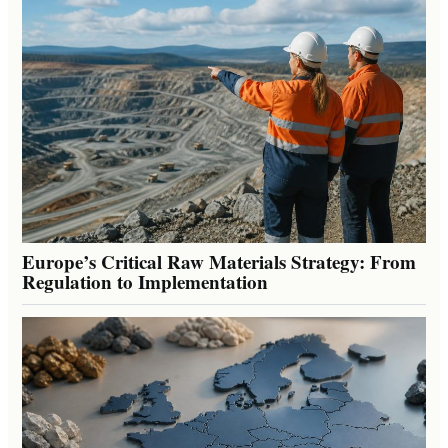
Europe’s Critical Raw Materials Strategy: From
Regulation to Implementation