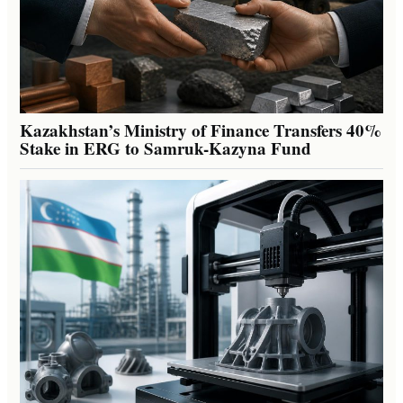
Kazakhstan’s Ministry of Finance Transfers 40%
Stake in ERG to Samruk-Kazyna Fund