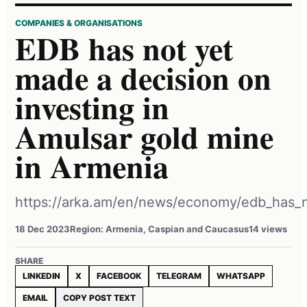
COMPANIES & ORGANISATIONS
EDB has not yet
made a decision on
investing in
Amulsar gold mine
in Armenia
https://arka.am/en/news/economy/edb_has_n
18 Dec 2023
Region: Armenia, Caspian and Caucasus
14 views
SHARE
LINKEDIN
X
FACEBOOK
TELEGRAM
WHATSAPP
EMAIL
COPY POST TEXT