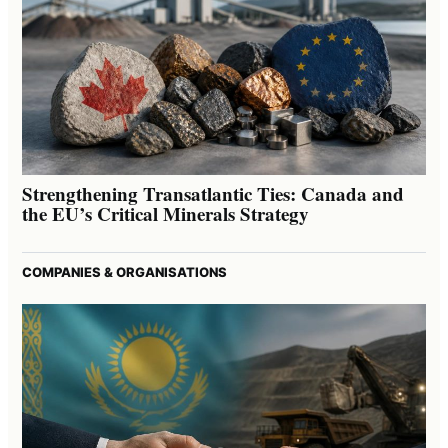
Strengthening Transatlantic Ties: Canada and
the EU’s Critical Minerals Strategy
COMPANIES & ORGANISATIONS