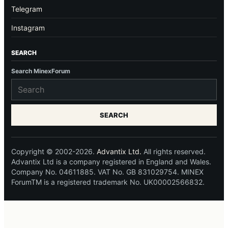
Telegram
Instagram
SEARCH
Search MinexForum
SEARCH
Copyright © 2002-2026.
Advantix Ltd.
All rights reserved.
Advantix Ltd is a company registered in England and Wales.
Company No. 04611885. VAT No. GB 831029754. MINEX
ForumTM is a registered trademark No. UK00002566832.