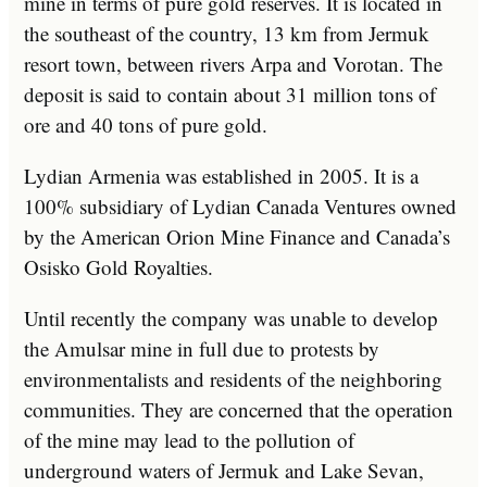
mine in terms of pure gold reserves. It is located in
the southeast of the country, 13 km from Jermuk
resort town, between rivers Arpa and Vorotan. The
deposit is said to contain about 31 million tons of
ore and 40 tons of pure gold.
Lydian Armenia was established in 2005. It is a
100% subsidiary of Lydian Canada Ventures owned
by the American Orion Mine Finance and Canada’s
Osisko Gold Royalties.
Until recently the company was unable to develop
the Amulsar mine in full due to protests by
environmentalists and residents of the neighboring
communities. They are concerned that the operation
of the mine may lead to the pollution of
underground waters of Jermuk and Lake Sevan,