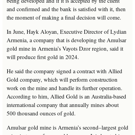
being developed and if it is accepted by the client
and confirmed and the bank is satisfied with it, then
the moment of making a final decision will come.
In June, Hayk Aloyan, Executive Director of Lydian
Armenia, a company that is developing the Amulsar
gold mine in Armenia’s Vayots Dzor region, said it
will produce first gold in 2024.
He said the company signed a contract with Allied
Gold company, which will perform construction
work on the mine and handle its further operation.
According to him, Allied Gold is an Australia-based
international company that annually mines about
500 thousand ounces of gold.
Amulsar gold mine is Armenia’s second–largest gold