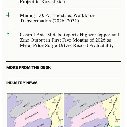
Project in Kazakhstan
4
Mining 4.0: AI Trends & Workforce
Transformation (2026–2031)
5
Central Asia Metals Reports Higher Copper and
Zinc Output in First Five Months of 2026 as
Metal Price Surge Drives Record Profitability
MORE FROM THE DESK
INDUSTRY NEWS