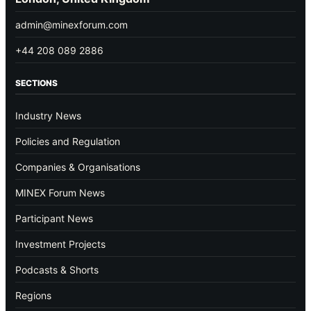
admin@minexforum.com
+44 208 089 2886
SECTIONS
Industry News
Policies and Regulation
Companies & Organisations
MINEX Forum News
Participant News
Investment Projects
Podcasts & Shorts
Regions