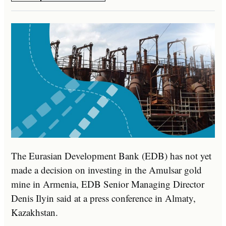
The Eurasian Development Bank (EDB) has not yet
made a decision on investing in the Amulsar gold
mine in Armenia, EDB Senior Managing Director
Denis Ilyin said at a press conference in Almaty,
Kazakhstan.