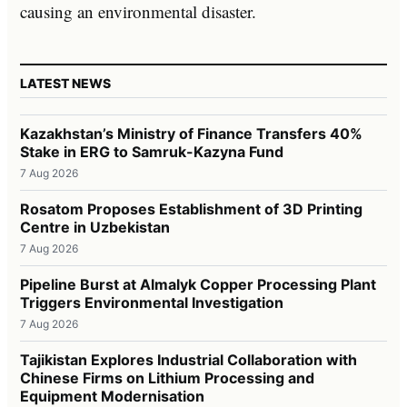
causing an environmental disaster.
LATEST NEWS
Kazakhstan’s Ministry of Finance Transfers 40%
Stake in ERG to Samruk-Kazyna Fund
7 Aug 2026
Rosatom Proposes Establishment of 3D Printing
Centre in Uzbekistan
7 Aug 2026
Pipeline Burst at Almalyk Copper Processing Plant
Triggers Environmental Investigation
7 Aug 2026
Tajikistan Explores Industrial Collaboration with
Chinese Firms on Lithium Processing and
Equipment Modernisation