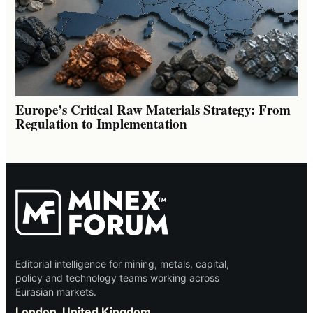
Europe’s Critical Raw Materials Strategy: From
Regulation to Implementation
Editorial intelligence for mining, metals, capital,
policy and technology teams working across
Eurasian markets.
London, United Kingdom