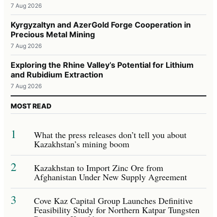
7 Aug 2026
Kyrgyzaltyn and AzerGold Forge Cooperation in
Precious Metal Mining
7 Aug 2026
Exploring the Rhine Valley’s Potential for Lithium
and Rubidium Extraction
7 Aug 2026
MOST READ
1
What the press releases don’t tell you about
Kazakhstan’s mining boom
2
Kazakhstan to Import Zinc Ore from
Afghanistan Under New Supply Agreement
3
Cove Kaz Capital Group Launches Definitive
Feasibility Study for Northern Katpar Tungsten