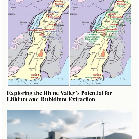
Exploring the Rhine Valley’s Potential for
Lithium and Rubidium Extraction