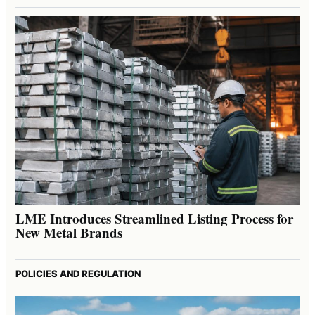
LME Introduces Streamlined Listing Process for
New Metal Brands
POLICIES AND REGULATION