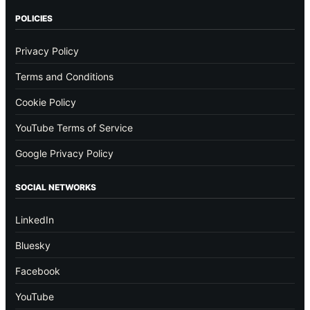
POLICIES
Privacy Policy
Terms and Conditions
Cookie Policy
YouTube Terms of Service
Google Privacy Policy
SOCIAL NETWORKS
LinkedIn
Bluesky
Facebook
YouTube