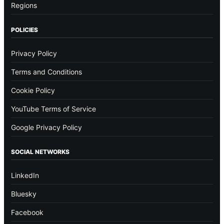
Regions
POLICIES
Privacy Policy
Terms and Conditions
Cookie Policy
YouTube Terms of Service
Google Privacy Policy
SOCIAL NETWORKS
LinkedIn
Bluesky
Facebook