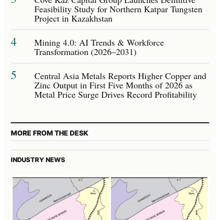
Feasibility Study for Northern Katpar Tungsten
Project in Kazakhstan
4
Mining 4.0: AI Trends & Workforce
Transformation (2026–2031)
5
Central Asia Metals Reports Higher Copper and
Zinc Output in First Five Months of 2026 as
Metal Price Surge Drives Record Profitability
MORE FROM THE DESK
INDUSTRY NEWS