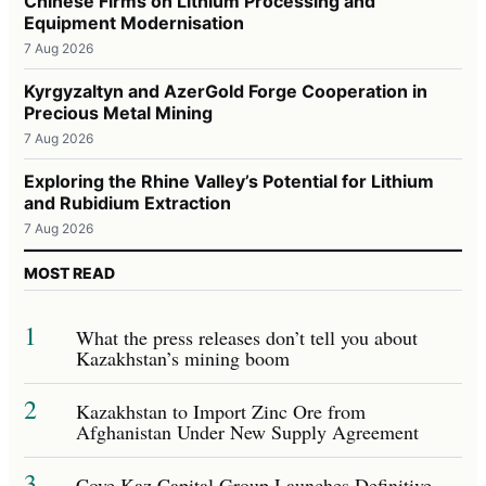
Chinese Firms on Lithium Processing and
Equipment Modernisation
7 Aug 2026
Kyrgyzaltyn and AzerGold Forge Cooperation in
Precious Metal Mining
7 Aug 2026
Exploring the Rhine Valley’s Potential for Lithium
and Rubidium Extraction
7 Aug 2026
MOST READ
1
What the press releases don’t tell you about
Kazakhstan’s mining boom
2
Kazakhstan to Import Zinc Ore from
Afghanistan Under New Supply Agreement
3
Cove Kaz Capital Group Launches Definitive