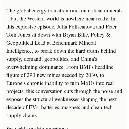
The global energy transition runs on critical minerals
– but the Western world is nowhere near ready. In
this explosive episode, Julia Poliscanova and Peter
Tom Jones sit down with Bryan Bille, Policy &
Geopolitical Lead at Benchmark Mineral
Intelligence, to break down the hard truths behind
supply, demand, geopolitics, and China’s
overwhelming dominance. From BMI’s headline
figure of 293 new mines needed by 2030, to
Europe’s chronic inability to turn MoUs into real
projects, this conversation cuts through the noise and
exposes the structural weaknesses shaping the next
decade of EVs, batteries, magnets and clean‑tech
supply chains.
We tackle the big questions: