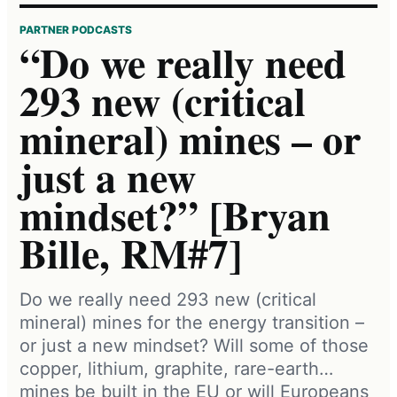
PARTNER PODCASTS
“Do we really need
293 new (critical
mineral) mines – or
just a new
mindset?” [Bryan
Bille, RM#7]
Do we really need 293 new (critical
mineral) mines for the energy transition –
or just a new mindset? Will some of those
copper, lithium, graphite, rare-earth…
mines be built in the EU or will Europeans