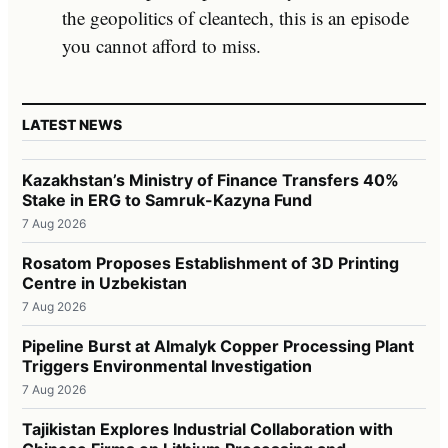
the geopolitics of cleantech, this is an episode
you cannot afford to miss.
LATEST NEWS
Kazakhstan’s Ministry of Finance Transfers 40%
Stake in ERG to Samruk-Kazyna Fund
7 Aug 2026
Rosatom Proposes Establishment of 3D Printing
Centre in Uzbekistan
7 Aug 2026
Pipeline Burst at Almalyk Copper Processing Plant
Triggers Environmental Investigation
7 Aug 2026
Tajikistan Explores Industrial Collaboration with