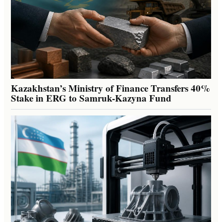
Kazakhstan’s Ministry of Finance Transfers 40%
Stake in ERG to Samruk-Kazyna Fund