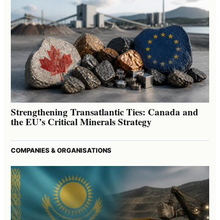
Strengthening Transatlantic Ties: Canada and
the EU’s Critical Minerals Strategy
COMPANIES & ORGANISATIONS