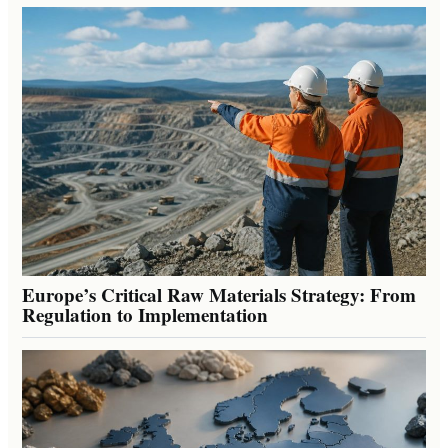
Europe’s Critical Raw Materials Strategy: From
Regulation to Implementation