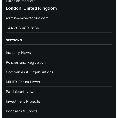
Eurasian markets.
London, United Kingdom
admin@minexforum.com
+44 208 089 2886
SECTIONS
Industry News
Policies and Regulation
Companies & Organisations
MINEX Forum News
Participant News
Investment Projects
Podcasts & Shorts