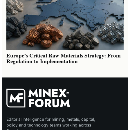
Europe’s Critical Raw Materials Strategy: From
Regulation to Implementation
Editorial intelligence for mining, metals, capital,
policy and technology teams working across