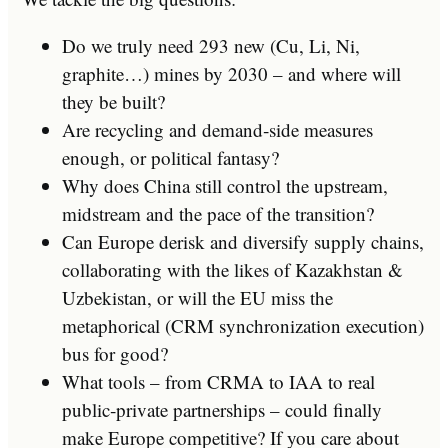
Do we truly need 293 new (Cu, Li, Ni,
graphite…) mines by 2030 – and where will
they be built?
Are recycling and demand‑side measures
enough, or political fantasy?
Why does China still control the upstream,
midstream and the pace of the transition?
Can Europe derisk and diversify supply chains,
collaborating with the likes of Kazakhstan &
Uzbekistan, or will the EU miss the
metaphorical (CRM synchronization execution)
bus for good?
What tools – from CRMA to IAA to real
public‑private partnerships – could finally
make Europe competitive? If you care about