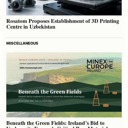
Rosatom Proposes Establishment of 3D Printing
Centre in Uzbekistan
MISCELLANEOUS
Beneath the Green Fields: Ireland’s Bid to