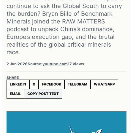
continue to ask the Global South to carry
the burden? Bryan Bille of Benchmark
Minerals joined the RAW MATTERS
podcast to unpack China’s dominance,
Europe’s execution gap, and the brutal
realities of the global critical minerals
race.
2 Jun 2026
Source:
youtube.com
17 views
SHARE
LINKEDIN
X
FACEBOOK
TELEGRAM
WHATSAPP
EMAIL
COPY POST TEXT