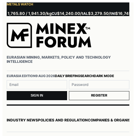
METALS WATCH
,765.80 / 1,941.30/kg
$14,240.00/t
$3,279.50/t
$16,745.00/t
CU
AL
NI
Z
EURASIAN MINING, MARKETS, POLICY AND TECHNOLOGY
INTELLIGENCE
Username or email
Password
EURASIA EDITION
9 AUG 2026
DAILY BRIEFING
SEARCH
DARK MODE
REGISTER
SIGN IN
INDUSTRY NEWS
POLICIES AND REGULATION
COMPANIES & ORGANISAT