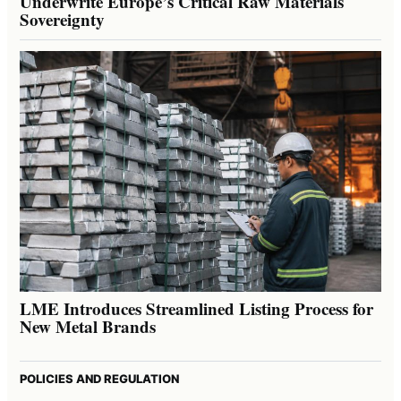
Underwrite Europe’s Critical Raw Materials
Sovereignty
LME Introduces Streamlined Listing Process for
New Metal Brands
POLICIES AND REGULATION