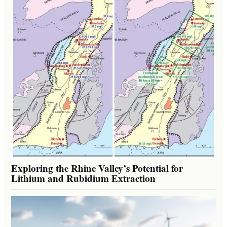
Exploring the Rhine Valley’s Potential for
Lithium and Rubidium Extraction