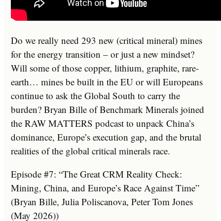
Do we really need 293 new (critical mineral) mines
for the energy transition – or just a new mindset?
Will some of those copper, lithium, graphite, rare-
earth… mines be built in the EU or will Europeans
continue to ask the Global South to carry the
burden? Bryan Bille of Benchmark Minerals joined
the RAW MATTERS podcast to unpack China’s
dominance, Europe’s execution gap, and the brutal
realities of the global critical minerals race.
Episode #7: “The Great CRM Reality Check:
Mining, China, and Europe’s Race Against Time”
(Bryan Bille, Julia Poliscanova, Peter Tom Jones
(May 2026))