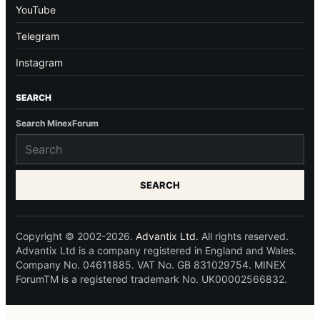
YouTube
Telegram
Instagram
SEARCH
Search MinexForum
SEARCH
Copyright © 2002-2026.
Advantix Ltd.
All rights reserved.
Advantix Ltd is a company registered in England and Wales.
Company No. 04611885. VAT No. GB 831029754. MINEX
ForumTM is a registered trademark No. UK00002566832.