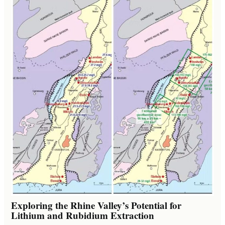
Exploring the Rhine Valley’s Potential for
Lithium and Rubidium Extraction