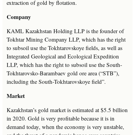
extraction of gold by flotation.
Company
KAML Kazakhstan Holding LLP is the founder of
Tokhtar Mining Company LLP, which has the right
to subsoil use the Tokhtarovskoye fields, as well as
Integrated Geological and Ecological Expedition
LLP, which has the right to subsoil use the South-
Tokhtarovsko-Barambaev gold ore area (“STB”),
including the South-Tokhtarovskoye field”.
Market
Kazakhstan’s gold market is estimated at $5.5 billion
in 2020. Gold is very profitable because it is in
demand today, when the economy is very unstable,