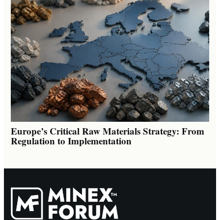
Europe’s Critical Raw Materials Strategy: From
Regulation to Implementation