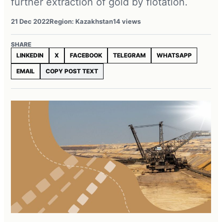
further extraction of gold by flotation.
21 Dec 2022
Region: Kazakhstan
14 views
SHARE
LINKEDIN
X
FACEBOOK
TELEGRAM
WHATSAPP
EMAIL
COPY POST TEXT