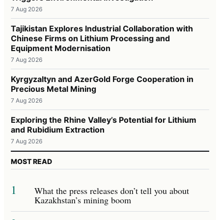
7 Aug 2026
Tajikistan Explores Industrial Collaboration with
Chinese Firms on Lithium Processing and
Equipment Modernisation
7 Aug 2026
Kyrgyzaltyn and AzerGold Forge Cooperation in
Precious Metal Mining
7 Aug 2026
Exploring the Rhine Valley’s Potential for Lithium
and Rubidium Extraction
7 Aug 2026
MOST READ
1
What the press releases don’t tell you about
Kazakhstan’s mining boom