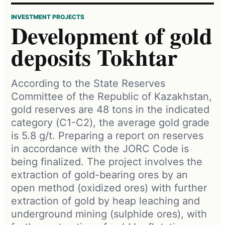
INVESTMENT PROJECTS
Development of gold
deposits Tokhtar
According to the State Reserves
Committee of the Republic of Kazakhstan,
gold reserves are 48 tons in the indicated
category (С1-С2), the average gold grade
is 5.8 g/t. Preparing a report on reserves
in accordance with the JORC Code is
being finalized. The project involves the
extraction of gold-bearing ores by an
open method (oxidized ores) with further
extraction of gold by heap leaching and
underground mining (sulphide ores), with