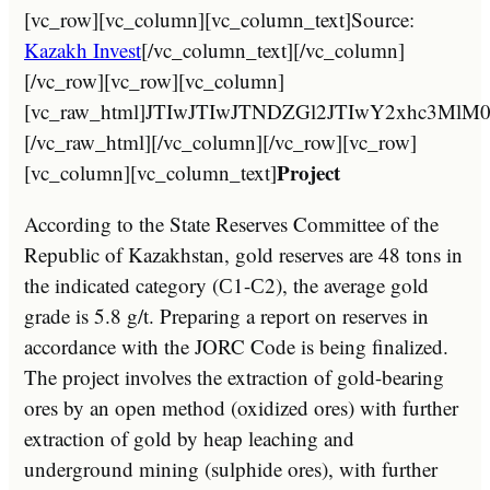
[vc_row][vc_column][vc_column_text]Source:
Kazakh Invest
[/vc_column_text][/vc_column]
[/vc_row][vc_row][vc_column]
[vc_raw_html]JTIwJTIwJTNDZGl2JTIwY2xh
[/vc_raw_html][/vc_column][/vc_row][vc_row]
Project
[vc_column][vc_column_text]
According to the State Reserves Committee of the
Republic of Kazakhstan, gold reserves are 48 tons in
the indicated category (С1-С2), the average gold
grade is 5.8 g/t. Preparing a report on reserves in
accordance with the JORC Code is being finalized.
The project involves the extraction of gold-bearing
ores by an open method (oxidized ores) with further
extraction of gold by heap leaching and
underground mining (sulphide ores), with further