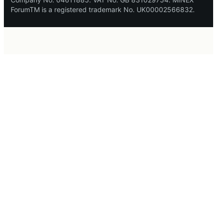
ForumTM is a registered trademark No. UK00002566832.