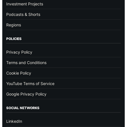
Investment Projects
Podcasts & Shorts
Regions
POLICIES
Privacy Policy
Terms and Conditions
Cookie Policy
YouTube Terms of Service
Google Privacy Policy
SOCIAL NETWORKS
LinkedIn