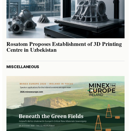
Rosatom Proposes Establishment of 3D Printing
Centre in Uzbekistan
MISCELLANEOUS