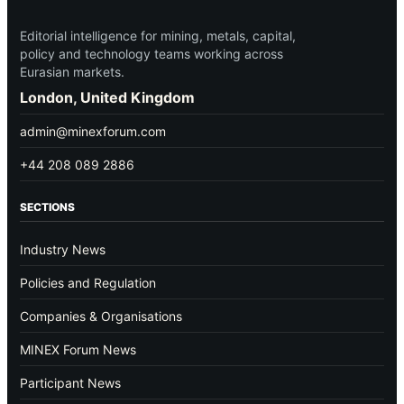
Editorial intelligence for mining, metals, capital,
policy and technology teams working across
Eurasian markets.
London, United Kingdom
admin@minexforum.com
+44 208 089 2886
SECTIONS
Industry News
Policies and Regulation
Companies & Organisations
MINEX Forum News
Participant News