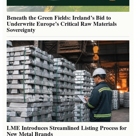
Beneath the Green Fields: Ireland’s Bid to
Underwrite Europe’s Critical Raw Materials
Sovereignty
LME Introduces Streamlined Listing Process for
New Metal Brands