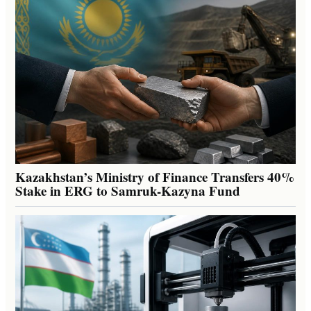
Kazakhstan’s Ministry of Finance Transfers 40%
Stake in ERG to Samruk-Kazyna Fund