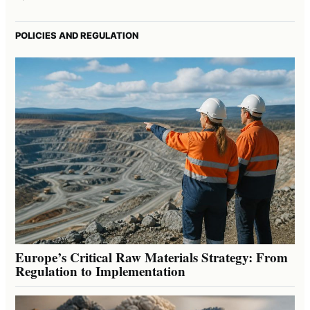
POLICIES AND REGULATION
Europe’s Critical Raw Materials Strategy: From
Regulation to Implementation