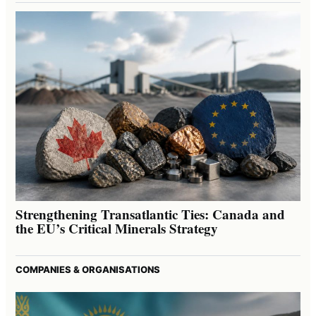
Strengthening Transatlantic Ties: Canada and
the EU’s Critical Minerals Strategy
COMPANIES & ORGANISATIONS