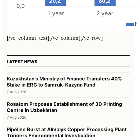
[/vc_column_text][/vc_column][/vc_row]
LATEST NEWS
Kazakhstan’s Ministry of Finance Transfers 40%
Stake in ERG to Samruk-Kazyna Fund
7 Aug 2026
Rosatom Proposes Establishment of 3D Printing
Centre in Uzbekistan
7 Aug 2026
Pipeline Burst at Almalyk Copper Processing Plant
Triggers Environmental Investigation