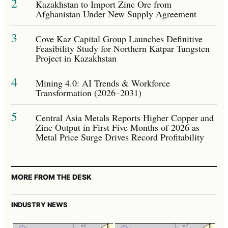
2
Kazakhstan to Import Zinc Ore from
Afghanistan Under New Supply Agreement
3
Cove Kaz Capital Group Launches Definitive
Feasibility Study for Northern Katpar Tungsten
Project in Kazakhstan
4
Mining 4.0: AI Trends & Workforce
Transformation (2026–2031)
5
Central Asia Metals Reports Higher Copper and
Zinc Output in First Five Months of 2026 as
Metal Price Surge Drives Record Profitability
MORE FROM THE DESK
INDUSTRY NEWS