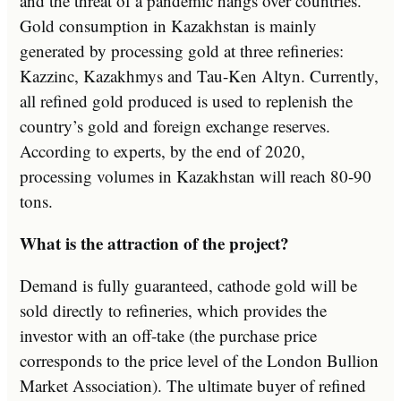
and the threat of a pandemic hangs over countries.
Gold consumption in Kazakhstan is mainly
generated by processing gold at three refineries:
Kazzinc, Kazakhmys and Tau-Ken Altyn. Currently,
all refined gold produced is used to replenish the
country’s gold and foreign exchange reserves.
According to experts, by the end of 2020,
processing volumes in Kazakhstan will reach 80-90
tons.
What is the attraction of the project?
Demand is fully guaranteed, cathode gold will be
sold directly to refineries, which provides the
investor with an off-take (the purchase price
corresponds to the price level of the London Bullion
Market Association). The ultimate buyer of refined