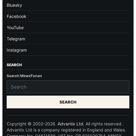
Bluesky
Facebook
YouTube
Telegram
Instagram
SEARCH
Search MinexForum
SEARCH
Copyright © 2002-2026.
Advantix Ltd.
All rights reserved.
Advantix Ltd is a company registered in England and Wales.
Company No. 04611885. VAT No. GB 831029754. MINEX