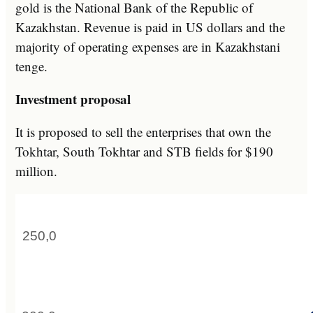
gold is the National Bank of the Republic of
Kazakhstan. Revenue is paid in US dollars and the
majority of operating expenses are in Kazakhstani
tenge.
Investment proposal
It is proposed to sell the enterprises that own the
Tokhtar, South Tokhtar and STB fields for $190
million.