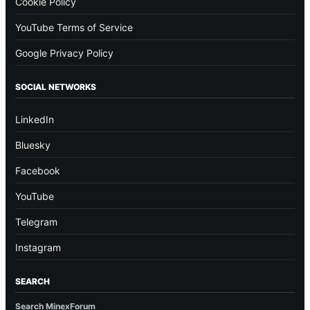
Cookie Policy
YouTube Terms of Service
Google Privacy Policy
SOCIAL NETWORKS
LinkedIn
Bluesky
Facebook
YouTube
Telegram
Instagram
SEARCH
Search MinexForum