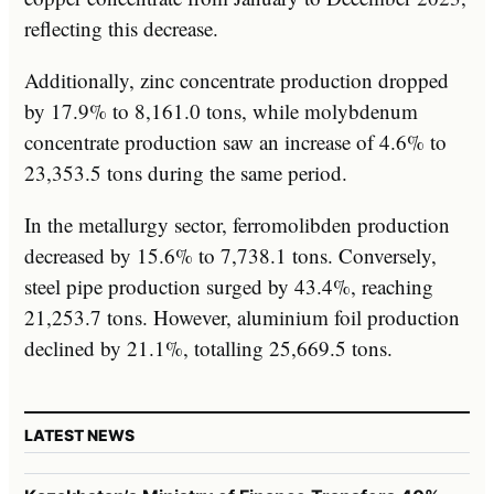
reflecting this decrease.
Additionally, zinc concentrate production dropped
by 17.9% to 8,161.0 tons, while molybdenum
concentrate production saw an increase of 4.6% to
23,353.5 tons during the same period.
In the metallurgy sector, ferromolibden production
decreased by 15.6% to 7,738.1 tons. Conversely,
steel pipe production surged by 43.4%, reaching
21,253.7 tons. However, aluminium foil production
declined by 21.1%, totalling 25,669.5 tons.
LATEST NEWS