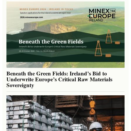
Beneath the Green Fields: Ireland’s Bid to
Underwrite Europe’s Critical Raw Materials
Sovereignty