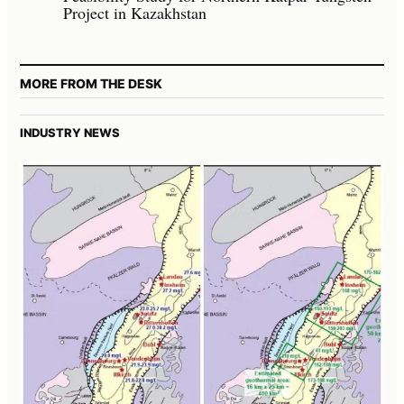
Project in Kazakhstan
MORE FROM THE DESK
INDUSTRY NEWS