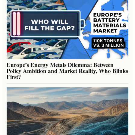
Europe’s Energy Metals Dilemma: Between
Policy Ambition and Market Reality, Who Blinks
First?