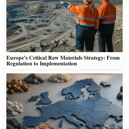
Europe’s Critical Raw Materials Strategy: From
Regulation to Implementation