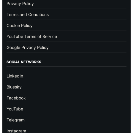
Privacy Policy
Terms and Conditions
Cookie Policy
YouTube Terms of Service
Google Privacy Policy
SOCIAL NETWORKS
LinkedIn
Bluesky
Facebook
YouTube
Telegram
Instagram