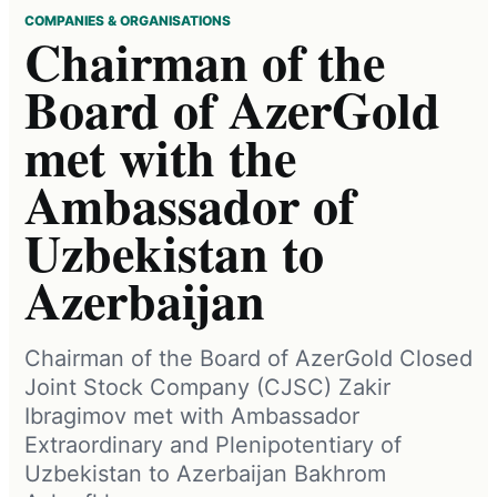
COMPANIES & ORGANISATIONS
Chairman of the
Board of AzerGold
met with the
Ambassador of
Uzbekistan to
Azerbaijan
Chairman of the Board of AzerGold Closed
Joint Stock Company (CJSC) Zakir
Ibragimov met with Ambassador
Extraordinary and Plenipotentiary of
Uzbekistan to Azerbaijan Bakhrom