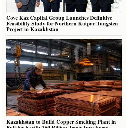
Cove Kaz Capital Group Launches Definitive
Feasibility Study for Northern Katpar Tungsten
Project in Kazakhstan
Kazakhstan to Build Copper Smelting Plant in
Balkhash with 750 Billion Tenge Investment