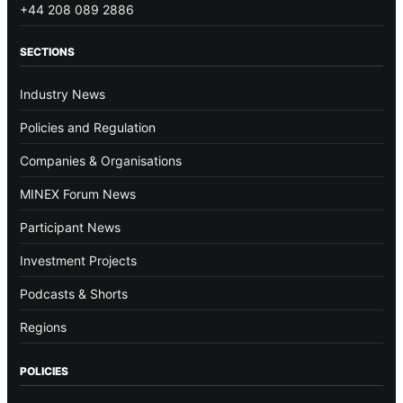
+44 208 089 2886
SECTIONS
Industry News
Policies and Regulation
Companies & Organisations
MINEX Forum News
Participant News
Investment Projects
Podcasts & Shorts
Regions
POLICIES