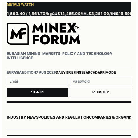
METALS WATCH
1,693.40 / 1,861.70/kg
$14,455.00/t
$3,261.00/t
$16,595.00/t
CU
AL
NI
Z
EURASIAN MINING, MARKETS, POLICY AND TECHNOLOGY
INTELLIGENCE
Username or email
Password
EURASIA EDITION
7 AUG 2026
DAILY BRIEFING
SEARCH
DARK MODE
REGISTER
SIGN IN
INDUSTRY NEWS
POLICIES AND REGULATION
COMPANIES & ORGANISAT