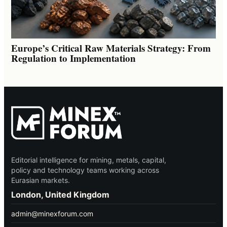
Europe’s Critical Raw Materials Strategy: From
Regulation to Implementation
Editorial intelligence for mining, metals, capital,
policy and technology teams working across
Eurasian markets.
London, United Kingdom
admin@minexforum.com