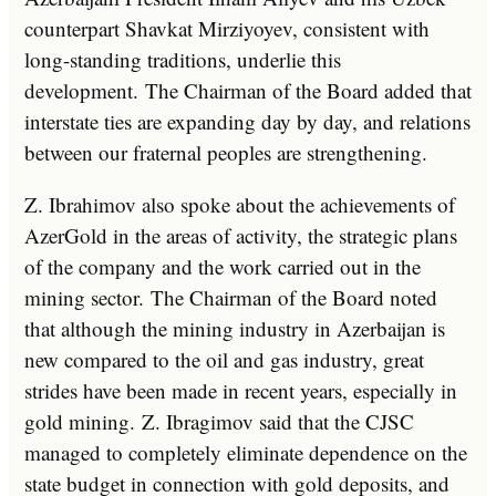
counterpart Shavkat Mirziyoyev, consistent with
long-standing traditions, underlie this
development. The Chairman of the Board added that
interstate ties are expanding day by day, and relations
between our fraternal peoples are strengthening.
Z. Ibrahimov also spoke about the achievements of
AzerGold in the areas of activity, the strategic plans
of the company and the work carried out in the
mining sector. The Chairman of the Board noted
that although the mining industry in Azerbaijan is
new compared to the oil and gas industry, great
strides have been made in recent years, especially in
gold mining. Z. Ibragimov said that the CJSC
managed to completely eliminate dependence on the
state budget in connection with gold deposits, and