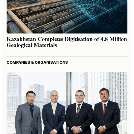
Kazakhstan Completes Digitisation of 4.8 Million
Geological Materials
COMPANIES & ORGANISATIONS