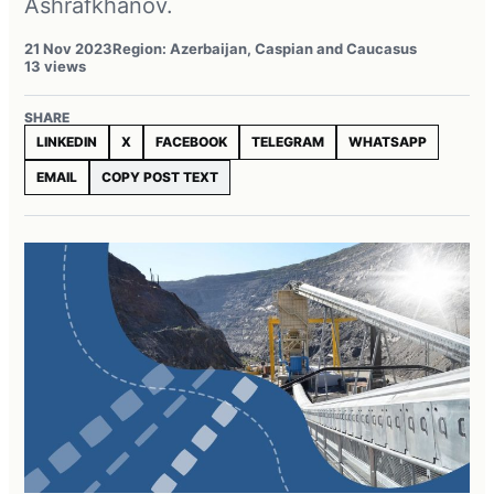
Ashrafkhanov.
21 Nov 2023
Region: Azerbaijan, Caspian and Caucasus
13 views
SHARE
LINKEDIN
X
FACEBOOK
TELEGRAM
WHATSAPP
EMAIL
COPY POST TEXT