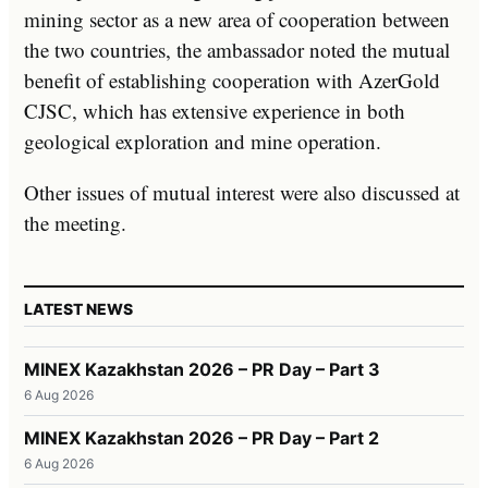
mining sector as a new area of ​​cooperation between
the two countries, the ambassador noted the mutual
benefit of establishing cooperation with AzerGold
CJSC, which has extensive experience in both
geological exploration and mine operation.
Other issues of mutual interest were also discussed at
the meeting.
LATEST NEWS
MINEX Kazakhstan 2026 – PR Day – Part 3
6 Aug 2026
MINEX Kazakhstan 2026 – PR Day – Part 2
6 Aug 2026