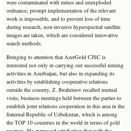
were contaminated with mines and unexploded
ordnance, prompt implementation of the relevant
work is impossible, and to prevent loss of time
during research, non-invasive hyperspectral satellite
images are taken, which are considered innovative
search methods.
Bringing to attention that AzerGold CJSC is
interested not only in carrying out successful mining
activities in Azerbaijan, but also in expanding its
activities by establishing cooperative relations
outside the country, Z. Ibrahimov recalled mutual
visits, business meetings held between the parties to
establish joint relations cooperation in this area in the
fraternal Republic of Uzbekistan, which is among
the TOP 10 countries in the world in terms of gold
reserves. He expressed satisfaction that with the