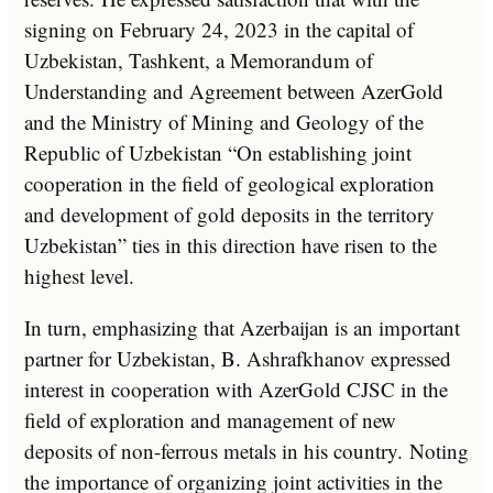
signing on February 24, 2023 in the capital of
Uzbekistan, Tashkent, a Memorandum of
Understanding and Agreement between AzerGold
and the Ministry of Mining and Geology of the
Republic of Uzbekistan “On establishing joint
cooperation in the field of geological exploration
and development of gold deposits in the territory
Uzbekistan” ties in this direction have risen to the
highest level.
In turn, emphasizing that Azerbaijan is an important
partner for Uzbekistan, B. Ashrafkhanov expressed
interest in cooperation with AzerGold CJSC in the
field of exploration and management of new
deposits of non-ferrous metals in his country. Noting
the importance of organizing joint activities in the