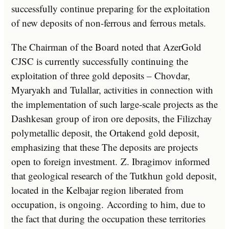
successfully continue preparing for the exploitation
of new deposits of non-ferrous and ferrous metals.
The Chairman of the Board noted that AzerGold
CJSC is currently successfully continuing the
exploitation of three gold deposits – Chovdar,
Myaryakh and Tulallar, activities in connection with
the implementation of such large-scale projects as the
Dashkesan group of iron ore deposits, the Filizchay
polymetallic deposit, the Ortakend gold deposit,
emphasizing that these The deposits are projects
open to foreign investment. Z. Ibragimov informed
that geological research of the Tutkhun gold deposit,
located in the Kelbajar region liberated from
occupation, is ongoing. According to him, due to
the fact that during the occupation these territories