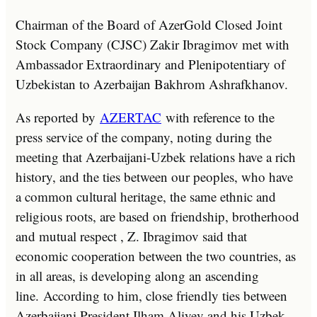
Chairman of the Board of AzerGold Closed Joint
Stock Company (CJSC) Zakir Ibragimov met with
Ambassador Extraordinary and Plenipotentiary of
Uzbekistan to Azerbaijan Bakhrom Ashrafkhanov.
As reported by
AZERTAC
with reference to the
press service of the company, noting during the
meeting that Azerbaijani-Uzbek relations have a rich
history, and the ties between our peoples, who have
a common cultural heritage, the same ethnic and
religious roots, are based on friendship, brotherhood
and mutual respect , Z. Ibragimov said that
economic cooperation between the two countries, as
in all areas, is developing along an ascending
line. According to him, close friendly ties between
Azerbaijani President Ilham Aliyev and his Uzbek