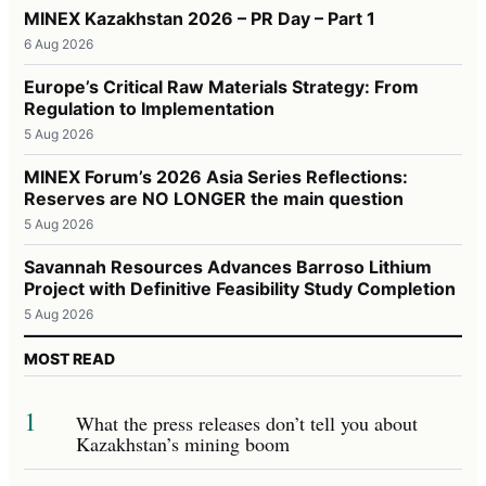
MINEX Kazakhstan 2026 – PR Day – Part 1
6 Aug 2026
Europe’s Critical Raw Materials Strategy: From
Regulation to Implementation
5 Aug 2026
MINEX Forum’s 2026 Asia Series Reflections:
Reserves are NO LONGER the main question
5 Aug 2026
Savannah Resources Advances Barroso Lithium
Project with Definitive Feasibility Study Completion
5 Aug 2026
MOST READ
1
What the press releases don’t tell you about
Kazakhstan’s mining boom