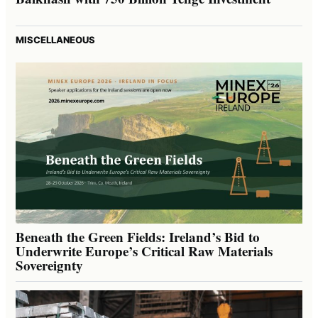
MISCELLANEOUS
Beneath the Green Fields: Ireland’s Bid to
Underwrite Europe’s Critical Raw Materials
Sovereignty