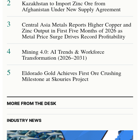
2
Kazakhstan to Import Zinc Ore from
Afghanistan Under New Supply Agreement
3
Central Asia Metals Reports Higher Copper and
Zinc Output in First Five Months of 2026 as
Metal Price Surge Drives Record Profitability
4
Mining 4.0: AI Trends & Workforce
Transformation (2026–2031)
5
Eldorado Gold Achieves First Ore Crushing
Milestone at Skouries Project
MORE FROM THE DESK
INDUSTRY NEWS