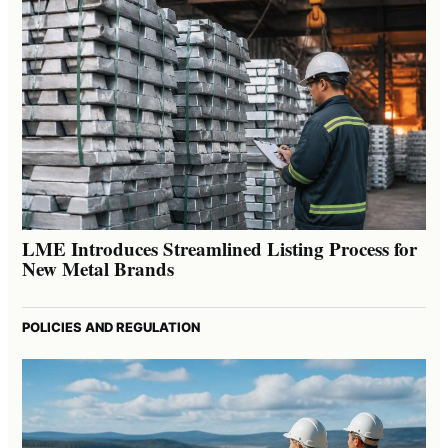
LME Introduces Streamlined Listing Process for
New Metal Brands
POLICIES AND REGULATION