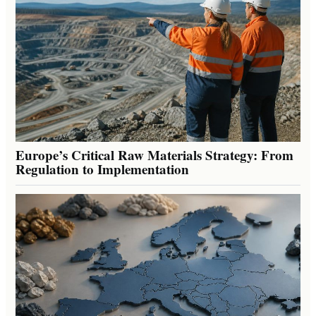
Europe’s Critical Raw Materials Strategy: From
Regulation to Implementation