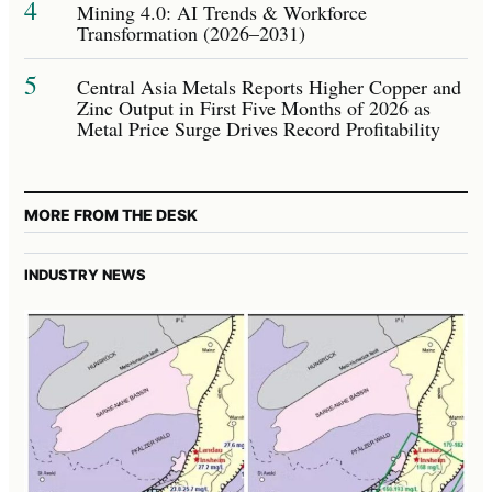
4
Mining 4.0: AI Trends & Workforce
Transformation (2026–2031)
5
Central Asia Metals Reports Higher Copper and
Zinc Output in First Five Months of 2026 as
Metal Price Surge Drives Record Profitability
MORE FROM THE DESK
INDUSTRY NEWS