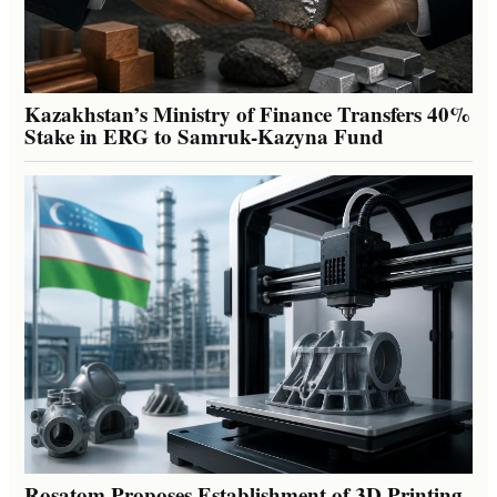
Kazakhstan’s Ministry of Finance Transfers 40%
Stake in ERG to Samruk-Kazyna Fund
Rosatom Proposes Establishment of 3D Printing