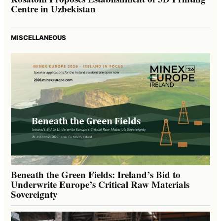
Centre in Uzbekistan
MISCELLANEOUS
Beneath the Green Fields: Ireland’s Bid to
Underwrite Europe’s Critical Raw Materials
Sovereignty