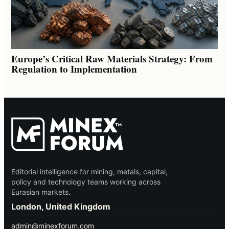
Europe’s Critical Raw Materials Strategy: From
Regulation to Implementation
Editorial intelligence for mining, metals, capital,
policy and technology teams working across
Eurasian markets.
London, United Kingdom
admin@minexforum.com