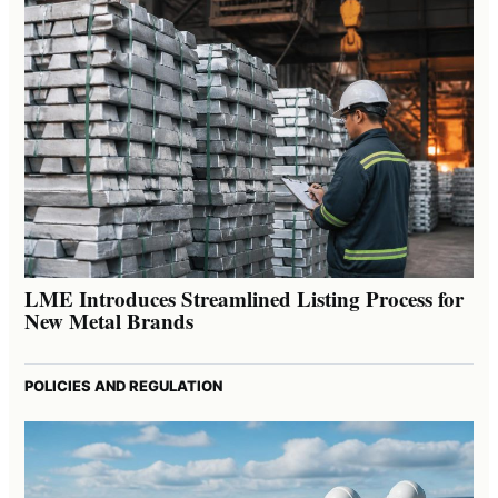
LME Introduces Streamlined Listing Process for
New Metal Brands
POLICIES AND REGULATION