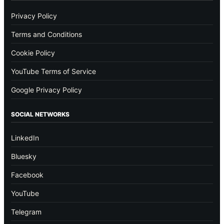
Privacy Policy
Terms and Conditions
Cookie Policy
YouTube Terms of Service
Google Privacy Policy
SOCIAL NETWORKS
LinkedIn
Bluesky
Facebook
YouTube
Telegram