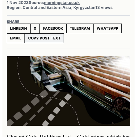
1 Nov 2023
Source:
morningstar.co.uk
Region: Central and Eastern Asia, Kyrgyzstan
13 views
SHARE
LINKEDIN
X
FACEBOOK
TELEGRAM
WHATSAPP
EMAIL
COPY POST TEXT
Chaarat Gold Holdings Ltd – Gold miner, which has