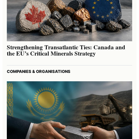
Strengthening Transatlantic Ties: Canada and
the EU’s Critical Minerals Strategy
COMPANIES & ORGANISATIONS