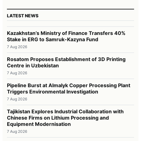
LATEST NEWS
Kazakhstan’s Ministry of Finance Transfers 40%
Stake in ERG to Samruk-Kazyna Fund
7 Aug 2026
Rosatom Proposes Establishment of 3D Printing
Centre in Uzbekistan
7 Aug 2026
Pipeline Burst at Almalyk Copper Processing Plant
Triggers Environmental Investigation
7 Aug 2026
Tajikistan Explores Industrial Collaboration with
Chinese Firms on Lithium Processing and
Equipment Modernisation
7 Aug 2026