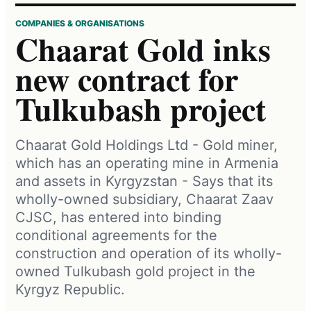
COMPANIES & ORGANISATIONS
Chaarat Gold inks
new contract for
Tulkubash project
Chaarat Gold Holdings Ltd - Gold miner,
which has an operating mine in Armenia
and assets in Kyrgyzstan - Says that its
wholly-owned subsidiary, Chaarat Zaav
CJSC, has entered into binding
conditional agreements for the
construction and operation of its wholly-
owned Tulkubash gold project in the
Kyrgyz Republic.