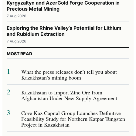
Kyrgyzaltyn and AzerGold Forge Cooperation in
Precious Metal Mining
7 Aug 2026
Exploring the Rhine Valley’s Potential for Lithium
and Rubidium Extraction
7 Aug 2026
MOST READ
1
What the press releases don’t tell you about
Kazakhstan’s mining boom
2
Kazakhstan to Import Zinc Ore from
Afghanistan Under New Supply Agreement
3
Cove Kaz Capital Group Launches Definitive
Feasibility Study for Northern Katpar Tungsten
Project in Kazakhstan