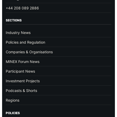
+44 208 089 2886
SECTIONS
Industry News
Policies and Regulation
Companies & Organisations
MINEX Forum News
Participant News
Investment Projects
Podcasts & Shorts
Regions
POLICIES