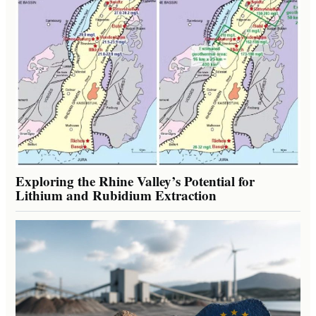
Exploring the Rhine Valley’s Potential for
Lithium and Rubidium Extraction