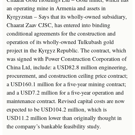
an operating mine in Armenia and assets in
Kyrgyzstan – Says that its wholly-owned subsidiary,
Chaarat Zaav CJSC, has entered into binding
conditional agreements for the construction and
operation of its wholly-owned Tulkubash gold
project in the Kyrgyz Republic. The contract, which
was signed with Power Construction Corporation of
China Ltd, include: a USD82.8 million engineering,
procurement, and construction ceiling price contract;
a USD160.1 million for a five-year mining contract;
and a USD7.2 million for a five-year operation and
maintenance contract. Revised capital costs are now
expected to be USD104.2 million, which is
USD11.2 million lower than originally thought in
the company’s bankable feasibility study.