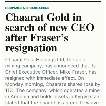
COMPANIES & ORGANISATIONS
Chaarat Gold in
search of new CEO
after Fraser’s
resignation
Chaarat Gold Holdings Ltd, the gold
mining company, has announced that its
Chief Executive Officer, Mike Fraser, has
resigned with immediate effect. On
Monday morning, Chaarat’s shares rose by
11%. The company, which operates a mine
in Armenia and holds assets in Kyrgyzstan,
stated that the board has agreed to waive