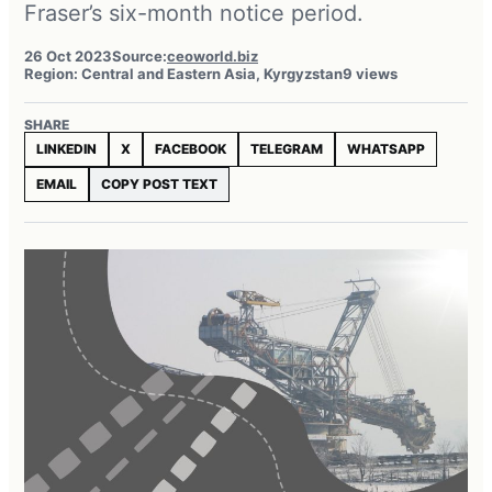
Fraser’s six-month notice period.
26 Oct 2023
Source:
ceoworld.biz
Region: Central and Eastern Asia, Kyrgyzstan
9 views
SHARE
LINKEDIN
X
FACEBOOK
TELEGRAM
WHATSAPP
EMAIL
COPY POST TEXT