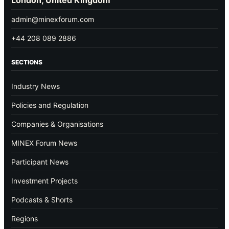
admin@minexforum.com
+44 208 089 2886
SECTIONS
Industry News
Policies and Regulation
Companies & Organisations
MINEX Forum News
Participant News
Investment Projects
Podcasts & Shorts
Regions