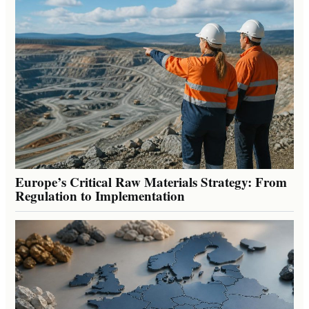
Europe’s Critical Raw Materials Strategy: From
Regulation to Implementation