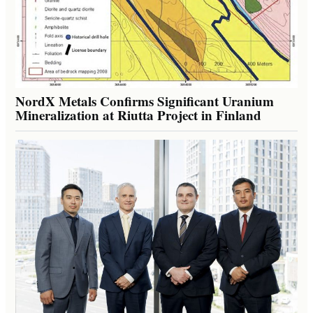
NordX Metals Confirms Significant Uranium
Mineralization at Riutta Project in Finland