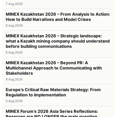
7 Aug 2026
MINEX Kazakhstan 2026 – From Analysis to Action:
How to Build Narratives and Model Crises
6 Aug 2026
MINEX Kazakhstan 2026 – Strategic landscape:
what a Kazakh mining company should understand
before building communications
6 Aug 2026
MINEX Kazakhstan 2026 – Beyond PR: A
Multichannel Approach to Communicating with
Stakeholders
6 Aug 2026
Europe’s Critical Raw Materials Strategy: From
Regulation to Implementation
5 Aug 2026
MINEX Forum’s 2026 Asia Series Reflections:
Reserves are NO LONGER the main question