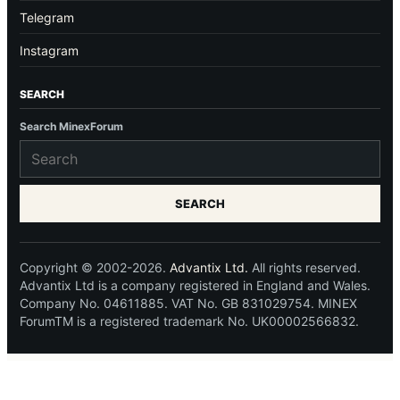
Telegram
Instagram
SEARCH
Search MinexForum
SEARCH
Copyright © 2002-2026.
Advantix Ltd.
All rights reserved.
Advantix Ltd is a company registered in England and Wales.
Company No. 04611885. VAT No. GB 831029754. MINEX
ForumTM is a registered trademark No. UK00002566832.