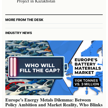
Project in Kazakhstan
MORE FROM THE DESK
INDUSTRY NEWS
Europe’s Energy Metals Dilemma: Between
Policy Ambition and Market Reality, Who Blinks