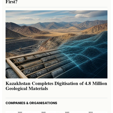
First?
Kazakhstan Completes Digitisation of 4.8 Million
Geological Materials
COMPANIES & ORGANISATIONS