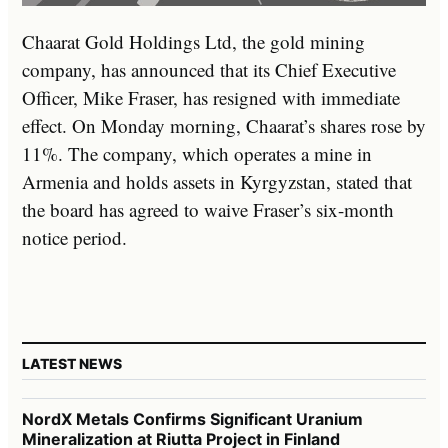
Chaarat Gold Holdings Ltd, the gold mining
company, has announced that its Chief Executive
Officer, Mike Fraser, has resigned with immediate
effect. On Monday morning, Chaarat’s shares rose by
11%. The company, which operates a mine in
Armenia and holds assets in Kyrgyzstan, stated that
the board has agreed to waive Fraser’s six-month
notice period.
LATEST NEWS
NordX Metals Confirms Significant Uranium
Mineralization at Riutta Project in Finland