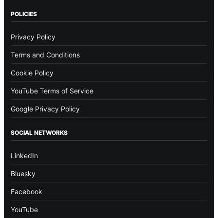
POLICIES
Privacy Policy
Terms and Conditions
Cookie Policy
YouTube Terms of Service
Google Privacy Policy
SOCIAL NETWORKS
LinkedIn
Bluesky
Facebook
YouTube