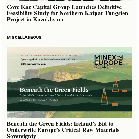
Cove Kaz Capital Group Launches Definitive
Feasibility Study for Northern Katpar Tungsten
Project in Kazakhstan
MISCELLANEOUS
Beneath the Green Fields: Ireland’s Bid to
Underwrite Europe’s Critical Raw Materials
Sovereignty