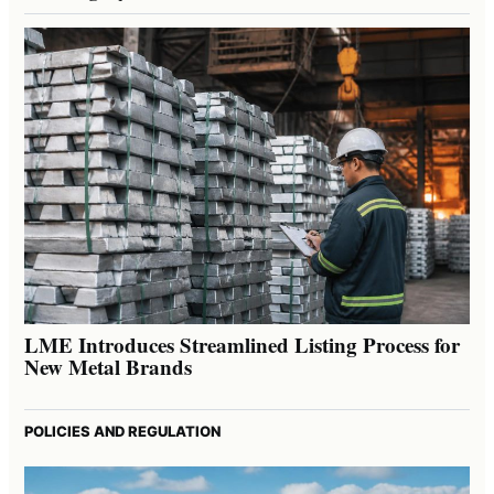
LME Introduces Streamlined Listing Process for
New Metal Brands
POLICIES AND REGULATION