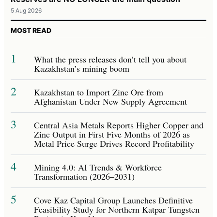
5 Aug 2026
MOST READ
1
What the press releases don’t tell you about
Kazakhstan’s mining boom
2
Kazakhstan to Import Zinc Ore from
Afghanistan Under New Supply Agreement
3
Central Asia Metals Reports Higher Copper and
Zinc Output in First Five Months of 2026 as
Metal Price Surge Drives Record Profitability
4
Mining 4.0: AI Trends & Workforce
Transformation (2026–2031)
5
Cove Kaz Capital Group Launches Definitive
Feasibility Study for Northern Katpar Tungsten