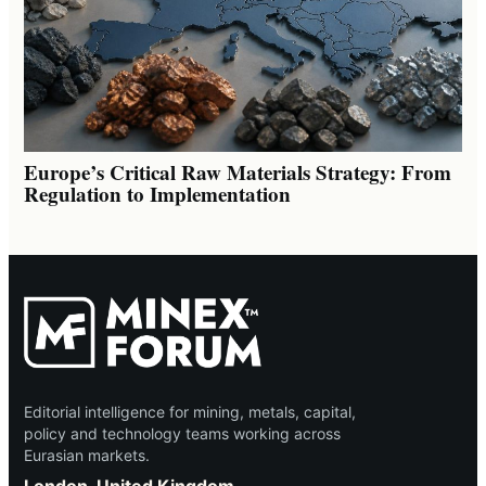
Europe’s Critical Raw Materials Strategy: From
Regulation to Implementation
Editorial intelligence for mining, metals, capital,
policy and technology teams working across
Eurasian markets.
London, United Kingdom