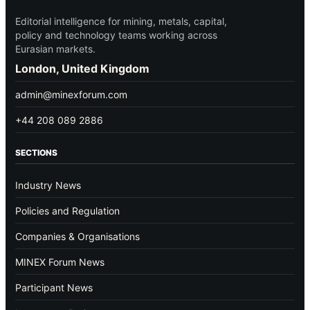
Editorial intelligence for mining, metals, capital,
policy and technology teams working across
Eurasian markets.
London, United Kingdom
admin@minexforum.com
+44 208 089 2886
SECTIONS
Industry News
Policies and Regulation
Companies & Organisations
MINEX Forum News
Participant News