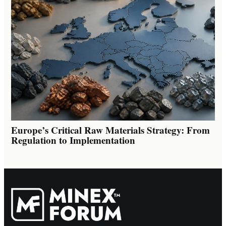
Europe’s Critical Raw Materials Strategy: From
Regulation to Implementation