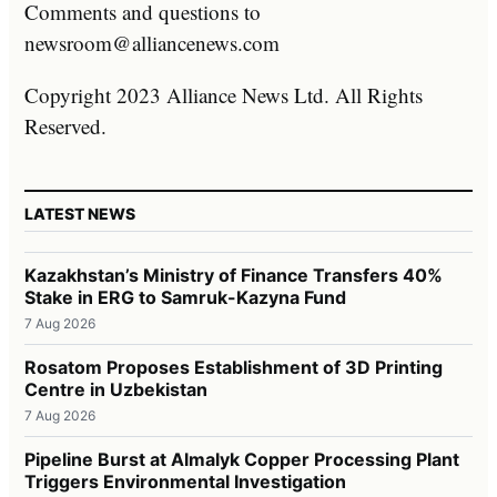
Comments and questions to
newsroom@alliancenews.com
Copyright 2023 Alliance News Ltd. All Rights
Reserved.
LATEST NEWS
Kazakhstan’s Ministry of Finance Transfers 40%
Stake in ERG to Samruk-Kazyna Fund
7 Aug 2026
Rosatom Proposes Establishment of 3D Printing
Centre in Uzbekistan
7 Aug 2026
Pipeline Burst at Almalyk Copper Processing Plant
Triggers Environmental Investigation