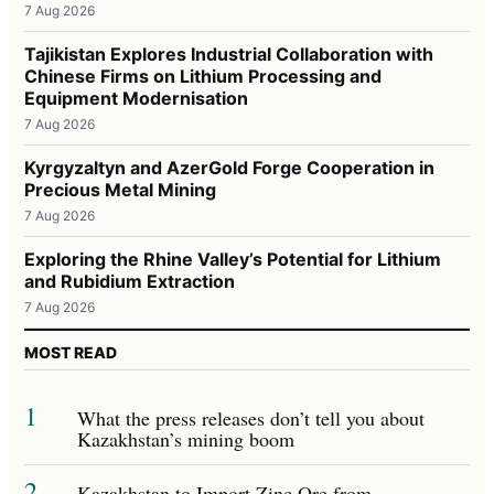
7 Aug 2026
Tajikistan Explores Industrial Collaboration with
Chinese Firms on Lithium Processing and
Equipment Modernisation
7 Aug 2026
Kyrgyzaltyn and AzerGold Forge Cooperation in
Precious Metal Mining
7 Aug 2026
Exploring the Rhine Valley’s Potential for Lithium
and Rubidium Extraction
7 Aug 2026
MOST READ
1
What the press releases don’t tell you about
Kazakhstan’s mining boom
2
Kazakhstan to Import Zinc Ore from