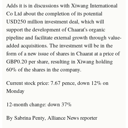
Adds it is in discussions with Xiwang International
Co Ltd about the completion of its potential
USD250 million investment deal, which will
support the development of Chaarat’s organic
pipeline and facilitate external growth through value-
added acquisitions. The investment will be in the
form of a new issue of shares in Chaarat at a price of
GBP0.20 per share, resulting in Xiwang holding
60% of the shares in the company.
Current stock price: 7.67 pence, down 12% on
Monday
12-month change: down 37%
By Sabrina Penty, Alliance News reporter