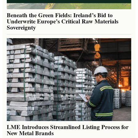
Beneath the Green Fields: Ireland’s Bid to
Underwrite Europe’s Critical Raw Materials
Sovereignty
LME Introduces Streamlined Listing Process for
New Metal Brands