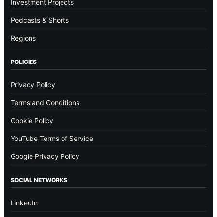
Investment Projects
Podcasts & Shorts
Regions
POLICIES
Privacy Policy
Terms and Conditions
Cookie Policy
YouTube Terms of Service
Google Privacy Policy
SOCIAL NETWORKS
LinkedIn