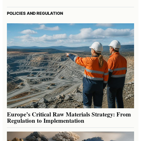
POLICIES AND REGULATION
Europe’s Critical Raw Materials Strategy: From
Regulation to Implementation