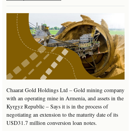
Chaarat Gold Holdings Ltd – Gold mining company
with an operating mine in Armenia, and assets in the
Kyrgyz Republic – Says it is in the process of
negotiating an extension to the maturity date of its
USD31.7 million conversion loan notes.