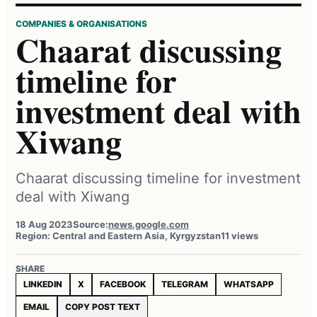
COMPANIES & ORGANISATIONS
Chaarat discussing
timeline for
investment deal with
Xiwang
Chaarat discussing timeline for investment
deal with Xiwang
18 Aug 2023
Source:
news.google.com
Region: Central and Eastern Asia, Kyrgyzstan
11 views
SHARE
LINKEDIN
X
FACEBOOK
TELEGRAM
WHATSAPP
EMAIL
COPY POST TEXT