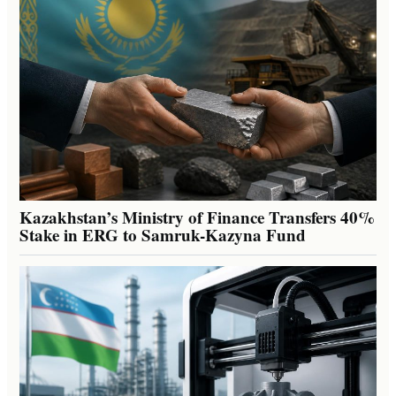
Kazakhstan’s Ministry of Finance Transfers 40%
Stake in ERG to Samruk-Kazyna Fund