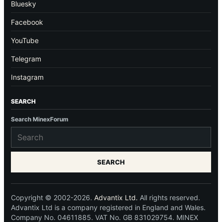
Bluesky
Facebook
YouTube
Telegram
Instagram
SEARCH
Search MinexForum
SEARCH
Copyright © 2002-2026.
Advantix Ltd.
All rights reserved.
Advantix Ltd is a company registered in England and Wales.
Company No. 04611885. VAT No. GB 831029754. MINEX