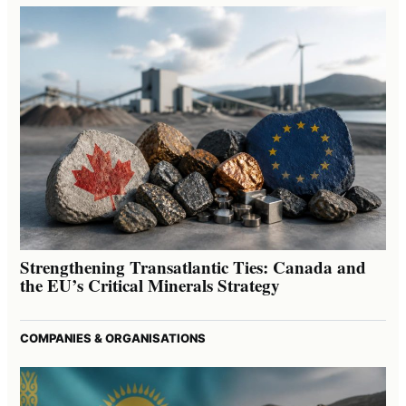
Strengthening Transatlantic Ties: Canada and
the EU’s Critical Minerals Strategy
COMPANIES & ORGANISATIONS