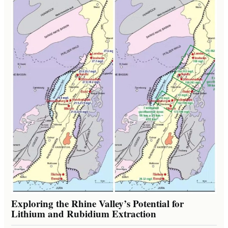
Exploring the Rhine Valley’s Potential for
Lithium and Rubidium Extraction