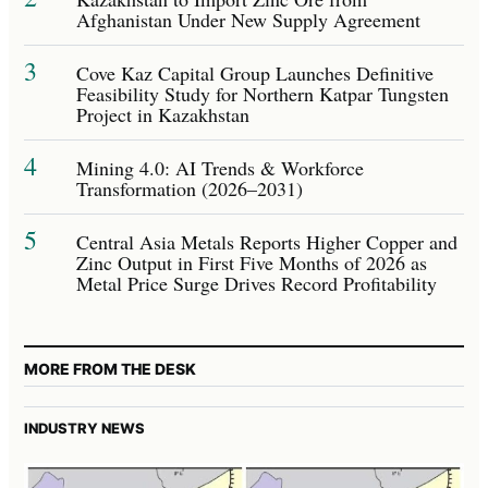
Afghanistan Under New Supply Agreement
3
Cove Kaz Capital Group Launches Definitive
Feasibility Study for Northern Katpar Tungsten
Project in Kazakhstan
4
Mining 4.0: AI Trends & Workforce
Transformation (2026–2031)
5
Central Asia Metals Reports Higher Copper and
Zinc Output in First Five Months of 2026 as
Metal Price Surge Drives Record Profitability
MORE FROM THE DESK
INDUSTRY NEWS