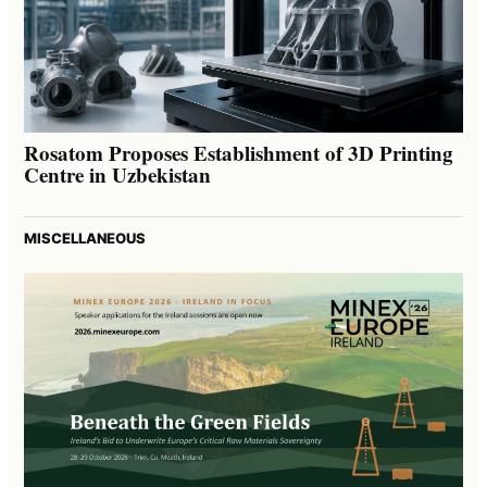
Rosatom Proposes Establishment of 3D Printing
Centre in Uzbekistan
MISCELLANEOUS