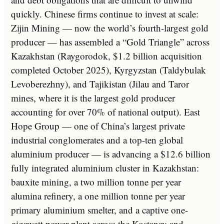
quickly. Chinese firms continue to invest at scale:
Zijin Mining — now the world’s fourth-largest gold
producer — has assembled a “Gold Triangle” across
Kazakhstan (Raygorodok, $1.2 billion acquisition
completed October 2025), Kyrgyzstan (Taldybulak
Levoberezhny), and Tajikistan (Jilau and Taror
mines, where it is the largest gold producer
accounting for over 70% of national output). East
Hope Group — one of China’s largest private
industrial conglomerates and a top-ten global
aluminium producer — is advancing a $12.6 billion
fully integrated aluminium cluster in Kazakhstan:
bauxite mining, a two million tonne per year
alumina refinery, a one million tonne per year
primary aluminium smelter, and a captive one-
gigawatt power plant across the Kostanay and