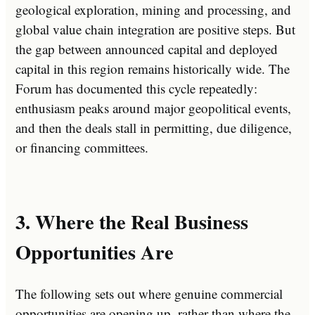
geological exploration, mining and processing, and
global value chain integration are positive steps. But
the gap between announced capital and deployed
capital in this region remains historically wide. The
Forum has documented this cycle repeatedly:
enthusiasm peaks around major geopolitical events,
and then the deals stall in permitting, due diligence,
or financing committees.
3. Where the Real Business
Opportunities Are
The following sets out where genuine commercial
opportunities are opening up, rather than where the