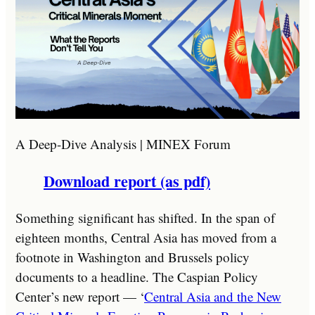
A Deep-Dive Analysis | MINEX Forum
Download report (as pdf)
Something significant has shifted. In the span of
eighteen months, Central Asia has moved from a
footnote in Washington and Brussels policy
documents to a headline. The Caspian Policy
Center’s new report — ‘
Central Asia and the New