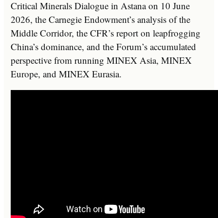
Critical Minerals Dialogue in Astana on 10 June
2026, the Carnegie Endowment’s analysis of the
Middle Corridor, the CFR’s report on leapfrogging
China’s dominance, and the Forum’s accumulated
perspective from running MINEX Asia, MINEX
Europe, and MINEX Eurasia.