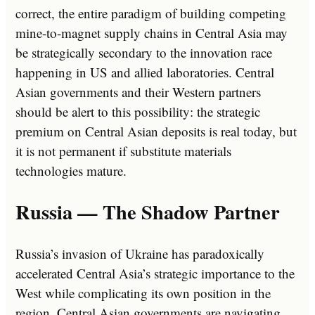
correct, the entire paradigm of building competing
mine-to-magnet supply chains in Central Asia may
be strategically secondary to the innovation race
happening in US and allied laboratories. Central
Asian governments and their Western partners
should be alert to this possibility: the strategic
premium on Central Asian deposits is real today, but
it is not permanent if substitute materials
technologies mature.
Russia — The Shadow Partner
Russia’s invasion of Ukraine has paradoxically
accelerated Central Asia’s strategic importance to the
West while complicating its own position in the
region. Central Asian governments are navigating