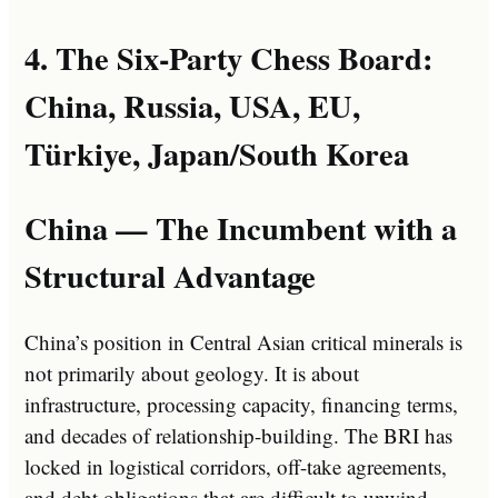
4. The Six-Party Chess Board:
China, Russia, USA, EU,
Türkiye, Japan/South Korea
China — The Incumbent with a
Structural Advantage
China’s position in Central Asian critical minerals is
not primarily about geology. It is about
infrastructure, processing capacity, financing terms,
and decades of relationship-building. The BRI has
locked in logistical corridors, off-take agreements,
and debt obligations that are difficult to unwind