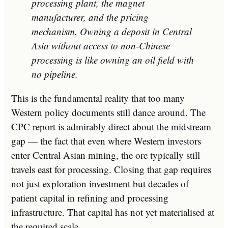
processing plant, the magnet
manufacturer, and the pricing
mechanism. Owning a deposit in Central
Asia without access to non-Chinese
processing is like owning an oil field with
no pipeline.
This is the fundamental reality that too many
Western policy documents still dance around. The
CPC report is admirably direct about the midstream
gap — the fact that even where Western investors
enter Central Asian mining, the ore typically still
travels east for processing. Closing that gap requires
not just exploration investment but decades of
patient capital in refining and processing
infrastructure. That capital has not yet materialised at
the required scale.