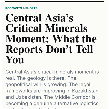
PODCASTS & SHORTS
Central Asia’s
Critical Minerals
Moment: What the
Reports Don’t Tell
You
Central Asia’s critical minerals moment is
real. The geology is there. The
geopolitical will is growing. The legal
frameworks are improving in Kazakhstan
and Uzbekistan. The Middle Corridor is
becoming a genuine alternative logistics