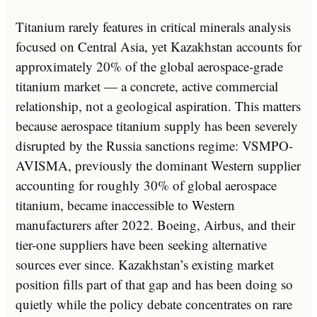
Titanium rarely features in critical minerals analysis
focused on Central Asia, yet Kazakhstan accounts for
approximately 20% of the global aerospace-grade
titanium market — a concrete, active commercial
relationship, not a geological aspiration. This matters
because aerospace titanium supply has been severely
disrupted by the Russia sanctions regime: VSMPO-
AVISMA, previously the dominant Western supplier
accounting for roughly 30% of global aerospace
titanium, became inaccessible to Western
manufacturers after 2022. Boeing, Airbus, and their
tier-one suppliers have been seeking alternative
sources ever since. Kazakhstan’s existing market
position fills part of that gap and has been doing so
quietly while the policy debate concentrates on rare