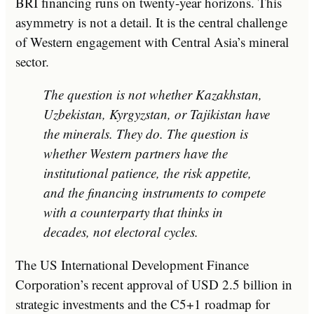
BRI financing runs on twenty-year horizons. This
asymmetry is not a detail. It is the central challenge
of Western engagement with Central Asia’s mineral
sector.
The question is not whether Kazakhstan,
Uzbekistan, Kyrgyzstan, or Tajikistan have
the minerals. They do. The question is
whether Western partners have the
institutional patience, the risk appetite,
and the financing instruments to compete
with a counterparty that thinks in
decades, not electoral cycles.
The US International Development Finance
Corporation’s recent approval of USD 2.5 billion in
strategic investments and the C5+1 roadmap for