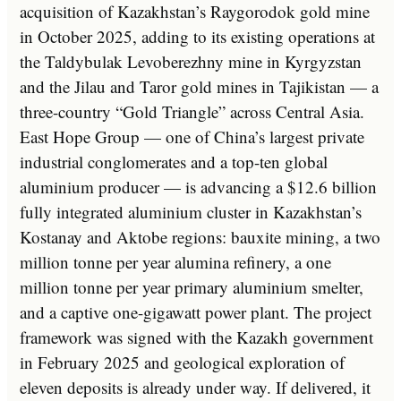
acquisition of Kazakhstan’s Raygorodok gold mine
in October 2025, adding to its existing operations at
the Taldybulak Levoberezhny mine in Kyrgyzstan
and the Jilau and Taror gold mines in Tajikistan — a
three-country “Gold Triangle” across Central Asia.
East Hope Group — one of China’s largest private
industrial conglomerates and a top-ten global
aluminium producer — is advancing a $12.6 billion
fully integrated aluminium cluster in Kazakhstan’s
Kostanay and Aktobe regions: bauxite mining, a two
million tonne per year alumina refinery, a one
million tonne per year primary aluminium smelter,
and a captive one-gigawatt power plant. The project
framework was signed with the Kazakh government
in February 2025 and geological exploration of
eleven deposits is already under way. If delivered, it