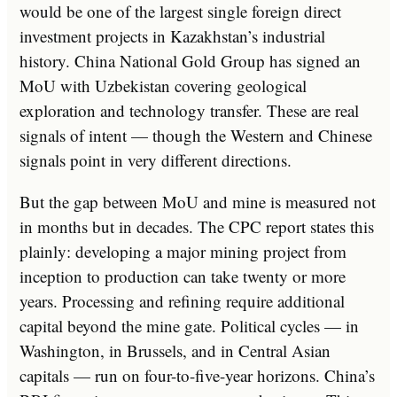
would be one of the largest single foreign direct
investment projects in Kazakhstan’s industrial
history. China National Gold Group has signed an
MoU with Uzbekistan covering geological
exploration and technology transfer. These are real
signals of intent — though the Western and Chinese
signals point in very different directions.
But the gap between MoU and mine is measured not
in months but in decades. The CPC report states this
plainly: developing a major mining project from
inception to production can take twenty or more
years. Processing and refining require additional
capital beyond the mine gate. Political cycles — in
Washington, in Brussels, and in Central Asian
capitals — run on four-to-five-year horizons. China’s