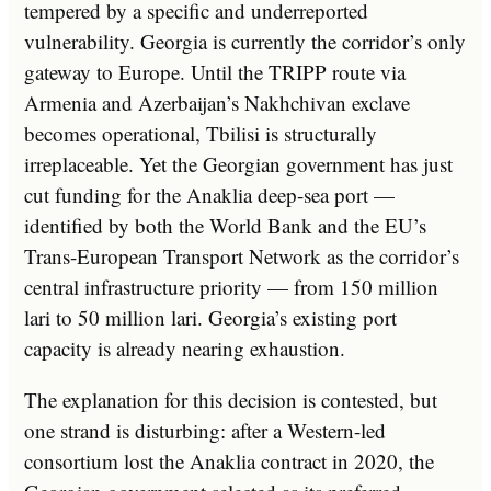
tempered by a specific and underreported
vulnerability. Georgia is currently the corridor’s only
gateway to Europe. Until the TRIPP route via
Armenia and Azerbaijan’s Nakhchivan exclave
becomes operational, Tbilisi is structurally
irreplaceable. Yet the Georgian government has just
cut funding for the Anaklia deep-sea port —
identified by both the World Bank and the EU’s
Trans-European Transport Network as the corridor’s
central infrastructure priority — from 150 million
lari to 50 million lari. Georgia’s existing port
capacity is already nearing exhaustion.
The explanation for this decision is contested, but
one strand is disturbing: after a Western-led
consortium lost the Anaklia contract in 2020, the