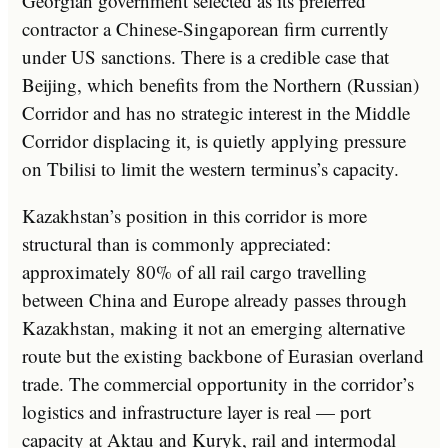
Georgian government selected as its preferred
contractor a Chinese-Singaporean firm currently
under US sanctions. There is a credible case that
Beijing, which benefits from the Northern (Russian)
Corridor and has no strategic interest in the Middle
Corridor displacing it, is quietly applying pressure
on Tbilisi to limit the western terminus’s capacity.
Kazakhstan’s position in this corridor is more
structural than is commonly appreciated:
approximately 80% of all rail cargo travelling
between China and Europe already passes through
Kazakhstan, making it not an emerging alternative
route but the existing backbone of Eurasian overland
trade. The commercial opportunity in the corridor’s
logistics and infrastructure layer is real — port
capacity at Aktau and Kuryk, rail and intermodal