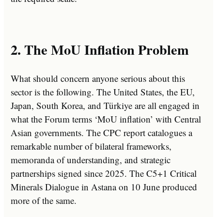
2. The MoU Inflation Problem
What should concern anyone serious about this
sector is the following. The United States, the EU,
Japan, South Korea, and Türkiye are all engaged in
what the Forum terms ‘MoU inflation’ with Central
Asian governments. The CPC report catalogues a
remarkable number of bilateral frameworks,
memoranda of understanding, and strategic
partnerships signed since 2025. The C5+1 Critical
Minerals Dialogue in Astana on 10 June produced
more of the same.