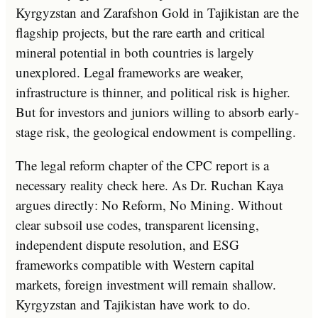
Kyrgyzstan and Zarafshon Gold in Tajikistan are the
flagship projects, but the rare earth and critical
mineral potential in both countries is largely
unexplored. Legal frameworks are weaker,
infrastructure is thinner, and political risk is higher.
But for investors and juniors willing to absorb early-
stage risk, the geological endowment is compelling.
The legal reform chapter of the CPC report is a
necessary reality check here. As Dr. Ruchan Kaya
argues directly: No Reform, No Mining. Without
clear subsoil use codes, transparent licensing,
independent dispute resolution, and ESG
frameworks compatible with Western capital
markets, foreign investment will remain shallow.
Kyrgyzstan and Tajikistan have work to do.