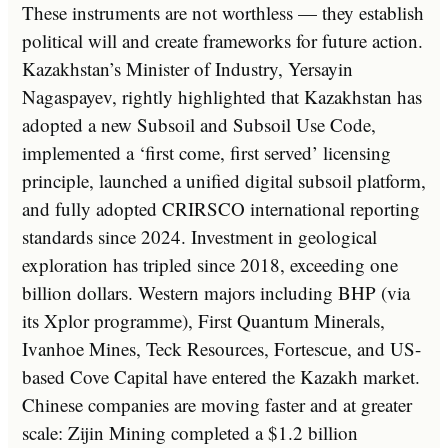
These instruments are not worthless — they establish
political will and create frameworks for future action.
Kazakhstan’s Minister of Industry, Yersayin
Nagaspayev, rightly highlighted that Kazakhstan has
adopted a new Subsoil and Subsoil Use Code,
implemented a ‘first come, first served’ licensing
principle, launched a unified digital subsoil platform,
and fully adopted CRIRSCO international reporting
standards since 2024. Investment in geological
exploration has tripled since 2018, exceeding one
billion dollars. Western majors including BHP (via
its Xplor programme), First Quantum Minerals,
Ivanhoe Mines, Teck Resources, Fortescue, and US-
based Cove Capital have entered the Kazakh market.
Chinese companies are moving faster and at greater
scale: Zijin Mining completed a $1.2 billion