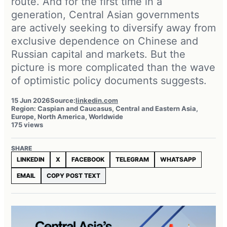
route. And for the first time in a
generation, Central Asian governments
are actively seeking to diversify away from
exclusive dependence on Chinese and
Russian capital and markets. But the
picture is more complicated than the wave
of optimistic policy documents suggests.
15 Jun 2026
Source:
linkedin.com
Region: Caspian and Caucasus, Central and Eastern Asia,
Europe, North America, Worldwide
175 views
SHARE
LINKEDIN
X
FACEBOOK
TELEGRAM
WHATSAPP
EMAIL
COPY POST TEXT