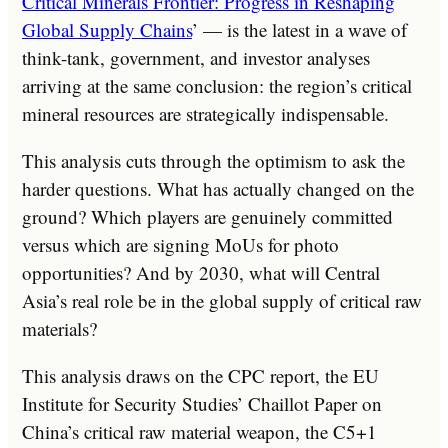
Critical Minerals Frontier: Progress in Reshaping
Global Supply Chains
’ — is the latest in a wave of
think-tank, government, and investor analyses
arriving at the same conclusion: the region’s critical
mineral resources are strategically indispensable.
This analysis cuts through the optimism to ask the
harder questions. What has actually changed on the
ground? Which players are genuinely committed
versus which are signing MoUs for photo
opportunities? And by 2030, what will Central
Asia’s real role be in the global supply of critical raw
materials?
This analysis draws on the CPC report, the EU
Institute for Security Studies’ Chaillot Paper on
China’s critical raw material weapon, the C5+1