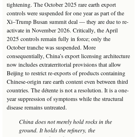
tightening. The October 2025 rare earth export
controls were suspended for one year as part of the
Xi–Trump Busan summit deal — they are due to re-
activate in November 2026. Critically, the April
2025 controls remain fully in force; only the
October tranche was suspended. More
consequentially, China’s export licensing architecture
now includes extraterritorial provisions that allow
Beijing to restrict re-exports of products containing
Chinese-origin rare earth content even between third
countries. The détente is not a resolution. It is a one-
year suppression of symptoms while the structural
disease remains untreated.
China does not merely hold rocks in the
ground. It holds the refinery, the