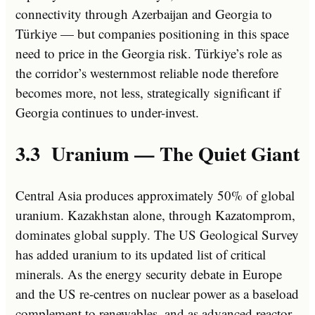
connectivity through Azerbaijan and Georgia to
Türkiye — but companies positioning in this space
need to price in the Georgia risk. Türkiye’s role as
the corridor’s westernmost reliable node therefore
becomes more, not less, strategically significant if
Georgia continues to under-invest.
3.3 Uranium — The Quiet Giant
Central Asia produces approximately 50% of global
uranium. Kazakhstan alone, through Kazatomprom,
dominates global supply. The US Geological Survey
has added uranium to its updated list of critical
minerals. As the energy security debate in Europe
and the US re-centres on nuclear power as a baseload
complement to renewables, and as advanced reactor