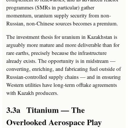
programmes (SMRs in particular) gather
momentum, uranium supply security from non-
Russian, non-Chinese sources becomes a premium.
The investment thesis for uranium in Kazakhstan is
arguably more mature and more deliverable than for
rare earths, precisely because the infrastructure
already exists. The opportunity is in midstream —
converting, enriching, and fabricating fuel outside of
Russian-controlled supply chains — and in ensuring
Western utilities have long-term offtake agreements
with Kazakh producers.
3.3a Titanium — The
Overlooked Aerospace Play