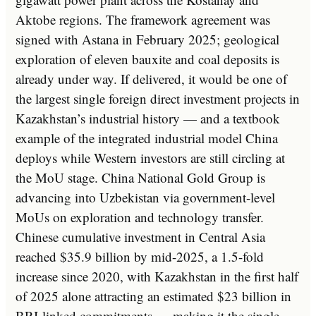
Aktobe regions. The framework agreement was
signed with Astana in February 2025; geological
exploration of eleven bauxite and coal deposits is
already under way. If delivered, it would be one of
the largest single foreign direct investment projects in
Kazakhstan’s industrial history — and a textbook
example of the integrated industrial model China
deploys while Western investors are still circling at
the MoU stage. China National Gold Group is
advancing into Uzbekistan via government-level
MoUs on exploration and technology transfer.
Chinese cumulative investment in Central Asia
reached $35.9 billion by mid-2025, a 1.5-fold
increase since 2020, with Kazakhstan in the first half
of 2025 alone attracting an estimated $23 billion in
BRI-linked commitments — making it the single