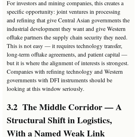
For investors and mining companies, this creates a
specific opportunity: joint ventures in processing
and refining that give Central Asian governments the
industrial development they want and give Western
offtake partners the supply chain security they need.
This is not easy — it requires technology transfer,
long-term offtake agreements, and patient capital —
but it is where the alignment of interests is strongest.
Companies with refining technology and Western
governments with DFI instruments should be
looking at this window seriously.
3.2 The Middle Corridor — A
Structural Shift in Logistics,
With a Named Weak Link