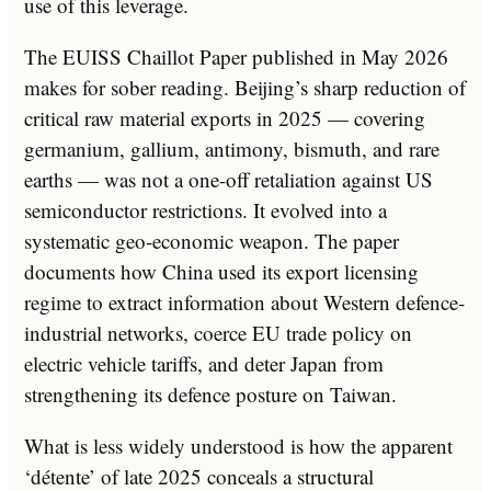
use of this leverage.
The EUISS Chaillot Paper published in May 2026
makes for sober reading. Beijing’s sharp reduction of
critical raw material exports in 2025 — covering
germanium, gallium, antimony, bismuth, and rare
earths — was not a one-off retaliation against US
semiconductor restrictions. It evolved into a
systematic geo-economic weapon. The paper
documents how China used its export licensing
regime to extract information about Western defence-
industrial networks, coerce EU trade policy on
electric vehicle tariffs, and deter Japan from
strengthening its defence posture on Taiwan.
What is less widely understood is how the apparent
‘détente’ of late 2025 conceals a structural