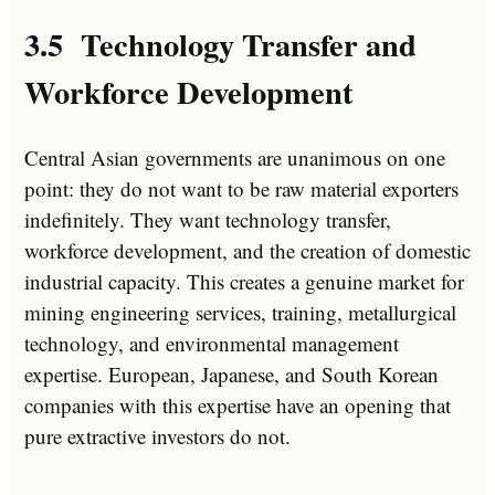
3.5 Technology Transfer and
Workforce Development
Central Asian governments are unanimous on one
point: they do not want to be raw material exporters
indefinitely. They want technology transfer,
workforce development, and the creation of domestic
industrial capacity. This creates a genuine market for
mining engineering services, training, metallurgical
technology, and environmental management
expertise. European, Japanese, and South Korean
companies with this expertise have an opening that
pure extractive investors do not.