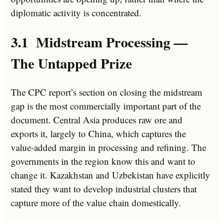
diplomatic activity is concentrated.
3.1 Midstream Processing —
The Untapped Prize
The CPC report’s section on closing the midstream
gap is the most commercially important part of the
document. Central Asia produces raw ore and
exports it, largely to China, which captures the
value-added margin in processing and refining. The
governments in the region know this and want to
change it. Kazakhstan and Uzbekistan have explicitly
stated they want to develop industrial clusters that
capture more of the value chain domestically.