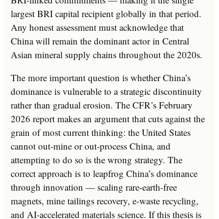
largest BRI capital recipient globally in that period.
Any honest assessment must acknowledge that
China will remain the dominant actor in Central
Asian mineral supply chains throughout the 2020s.
The more important question is whether China’s
dominance is vulnerable to a strategic discontinuity
rather than gradual erosion. The CFR’s February
2026 report makes an argument that cuts against the
grain of most current thinking: the United States
cannot out-mine or out-process China, and
attempting to do so is the wrong strategy. The
correct approach is to leapfrog China’s dominance
through innovation — scaling rare-earth-free
magnets, mine tailings recovery, e-waste recycling,
and AI-accelerated materials science. If this thesis is