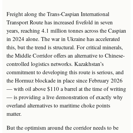
Freight along the Trans-Caspian International
Transport Route has increased fivefold in seven
years, reaching 4.1 million tonnes across the Caspian
in 2024 alone. The war in Ukraine has accelerated
this, but the trend is structural. For critical minerals,
the Middle Corridor offers an alternative to Chinese-
controlled logistics networks. Kazakhstan’s
commitment to developing this route is serious, and
the Hormuz blockade in place since February 2026
— with oil above $110 a barrel at the time of writing
— is providing a live demonstration of exactly why
overland alternatives to maritime choke points
matter.
But the optimism around the corridor needs to be