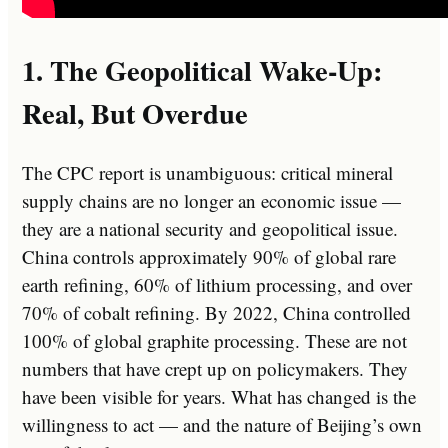
1. The Geopolitical Wake-Up:
Real, But Overdue
The CPC report is unambiguous: critical mineral
supply chains are no longer an economic issue —
they are a national security and geopolitical issue.
China controls approximately 90% of global rare
earth refining, 60% of lithium processing, and over
70% of cobalt refining. By 2022, China controlled
100% of global graphite processing. These are not
numbers that have crept up on policymakers. They
have been visible for years. What has changed is the
willingness to act — and the nature of Beijing’s own