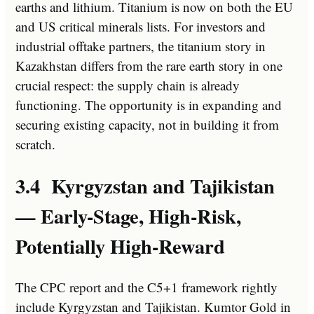
earths and lithium. Titanium is now on both the EU
and US critical minerals lists. For investors and
industrial offtake partners, the titanium story in
Kazakhstan differs from the rare earth story in one
crucial respect: the supply chain is already
functioning. The opportunity is in expanding and
securing existing capacity, not in building it from
scratch.
3.4 Kyrgyzstan and Tajikistan
— Early-Stage, High-Risk,
Potentially High-Reward
The CPC report and the C5+1 framework rightly
include Kyrgyzstan and Tajikistan. Kumtor Gold in