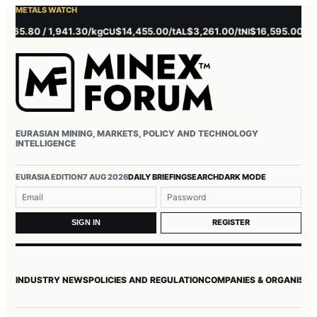
METALS WATCH
5.80 / 1,941.30/kg
$14,455.00/t
$3,261.00/t
$16,595.00/t
$3,
CU
AL
NI
ZN
EURASIAN MINING, MARKETS, POLICY AND TECHNOLOGY
INTELLIGENCE
Username or email
Password
EURASIA EDITION
7 AUG 2026
DAILY BRIEFING
SEARCH
DARK MODE
REGISTER
SIGN IN
INDUSTRY NEWS
POLICIES AND REGULATION
COMPANIES & ORGANISAT