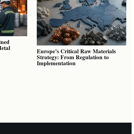
ined
Metal
Europe’s Critical Raw Materials
Strategy: From Regulation to
Implementation