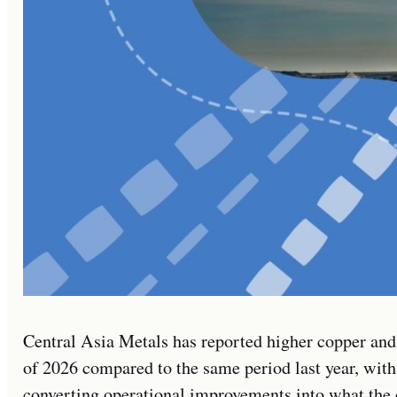
Central Asia Metals has reported higher copper and 
of 2026 compared to the same period last year, with
converting operational improvements into what the 