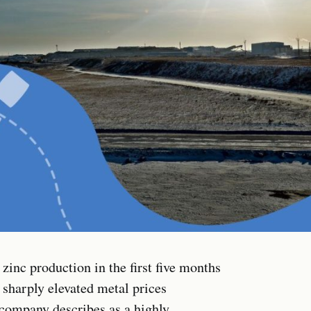
zinc production in the first five months
 sharply elevated metal prices
company describes as a highly