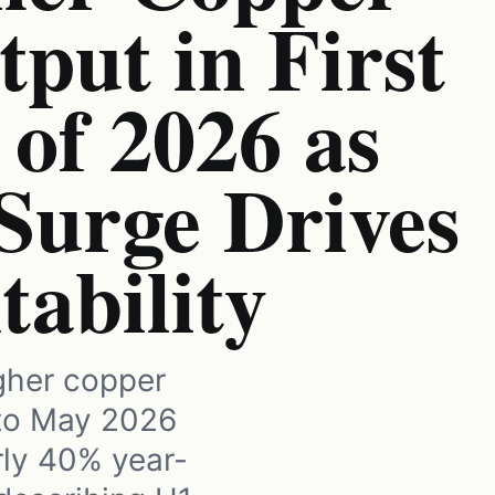
put in First
of 2026 as
Surge Drives
tability
igher copper
 to May 2026
rly 40% year-