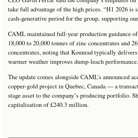
take full advantage of the high prices. “H1 2026 is 
cash-generative period for the group, supporting our
CAML maintained full-year production guidance of 
18,000 to 20,000 tonnes of zinc concentrates and 26
concentrates, noting that Kounrad typically delivers
warmer weather improves dump-leach performance
The update comes alongside CAML’s announced acqu
copper-gold project in Quebec, Canada — a transac
stage asset to the company’s producing portfolio. S
capitalisation of £240.3 million.