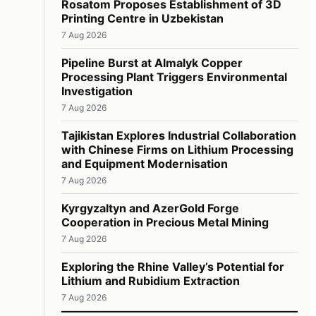
Rosatom Proposes Establishment of 3D
Printing Centre in Uzbekistan
7 Aug 2026
Pipeline Burst at Almalyk Copper
Processing Plant Triggers Environmental
Investigation
7 Aug 2026
Tajikistan Explores Industrial Collaboration
with Chinese Firms on Lithium Processing
and Equipment Modernisation
7 Aug 2026
Kyrgyzaltyn and AzerGold Forge
Cooperation in Precious Metal Mining
7 Aug 2026
Exploring the Rhine Valley’s Potential for
Lithium and Rubidium Extraction
7 Aug 2026