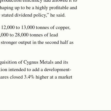
shaping up to be a highly profitable and
 stated dividend policy,” he said.
12,000 to 13,000 tonnes of copper,
,000 to 28,000 tonnes of lead
 stronger output in the second half as
.
isition of Cygnus Metals and its
tion intended to add a development-
hares closed 3.4% higher at a market