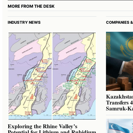
MORE FROM THE DESK
INDUSTRY NEWS
COMPANIES &
Kazakhstan
Transfers 
Samruk-K
Exploring the Rhine Valley’s
Potential for Lithium and Rubidium