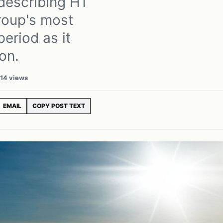
describing H1
roup's most
eriod as it
on.
14 views
EMAIL
COPY POST TEXT