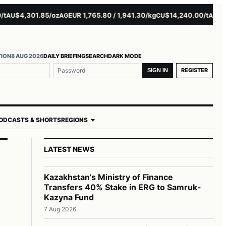
$4,301.85/oz
EUR 1,765.80 / 1,941.30/kg
$14,240.00/t
$3,27
U
AG
CU
AL
TION
8 AUG 2026
DAILY BRIEFING
SEARCH
DARK MODE
REGISTER
SIGN IN
ODCASTS & SHORTS
REGIONS
LATEST NEWS
Kazakhstan’s Ministry of Finance
Transfers 40% Stake in ERG to Samruk-
Kazyna Fund
7 Aug 2026