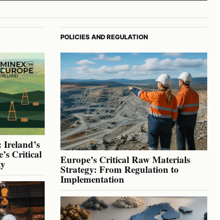
POLICIES AND REGULATION
 Ireland’s
’s Critical
Europe’s Critical Raw Materials
ty
Strategy: From Regulation to
Implementation