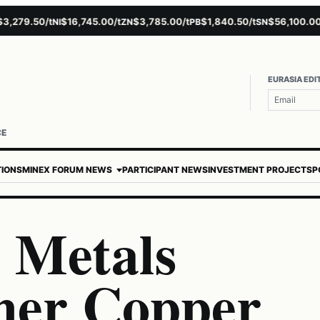
279.50/t
$16,745.00/t
$3,785.00/t
$1,840.50/t
$56,100.00/t
NI
ZN
PB
SN
A
EURASIA EDI
CE
TIONS
MINEX FORUM NEWS
PARTICIPANT NEWS
INVESTMENT PROJECTS
P
a Metals
her Copper