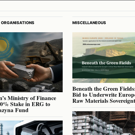
 ORGANISATIONS
MISCELLANEOUS
Beneath the Green Fields:
Bid to Underwrite Europe
’s Ministry of Finance
Raw Materials Sovereign
40% Stake in ERG to
azyna Fund