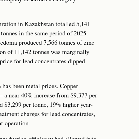
ration in Kazakhstan totalled 5,141
 tonnes in the same period of 2025.
edonia produced 7,566 tonnes of zinc
ion of 11,142 tonnes was marginally
 price for lead concentrates dipped
e has been metal prices. Copper
 — a near 40% increase from $9,377 per
ed $3,299 per tonne, 19% higher year-
reatment charges for lead concentrates,
t operation.
oduction efficiency had allowed it to