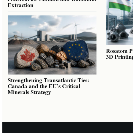
Extraction
Rosatom Pr
3D Printin
Strengthening Transatlantic Ties:
Canada and the EU’s Critical
Minerals Strategy