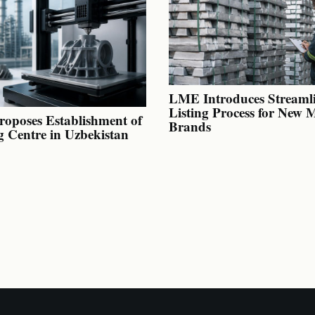
LME Introduces Streaml
Listing Process for New 
oposes Establishment of
Brands
g Centre in Uzbekistan