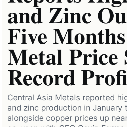
and Zinc Out
Five Months 
Metal Price 
Record Profi
Central Asia Metals reported h
and zinc production in January
alongside copper prices up nea