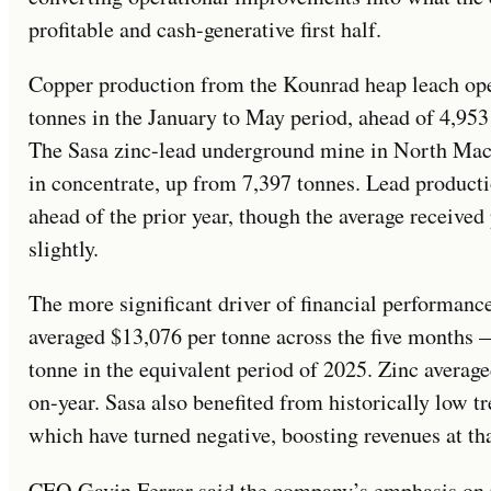
profitable and cash-generative first half.
Copper production from the Kounrad heap leach ope
tonnes in the January to May period, ahead of 4,953
The Sasa zinc-lead underground mine in North Mac
in concentrate, up from 7,397 tonnes. Lead product
ahead of the prior year, though the average received
slightly.
The more significant driver of financial performanc
averaged $13,076 per tonne across the five months
tonne in the equivalent period of 2025. Zinc averag
on-year. Sasa also benefited from historically low t
which have turned negative, boosting revenues at tha
CEO Gavin Ferrar said the company’s emphasis on pr