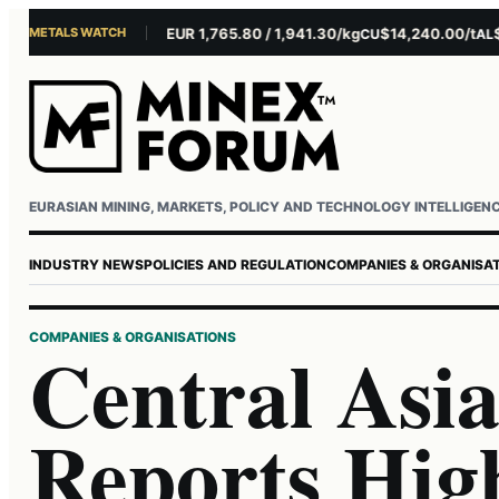
METALS WATCH
$4,301.85/oz
EUR 1,765.80 / 1,941.30/kg
$14,240.00/t
$3,
AU
AG
CU
AL
Username or email
Password
EURASIAN MINING, MARKETS, POLICY AND TECHNOLOGY INTELLIGEN
INDUSTRY NEWS
POLICIES AND REGULATION
COMPANIES & ORGANISA
COMPANIES & ORGANISATIONS
Central Asi
Reports Hig