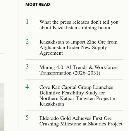
MOST READ
1
What the press releases don’t tell you
about Kazakhstan’s mining boom
2
Kazakhstan to Import Zinc Ore from
Afghanistan Under New Supply
Agreement
3
Mining 4.0: AI Trends & Workforce
Transformation (2026–2031)
4
Cove Kaz Capital Group Launches
Definitive Feasibility Study for
Northern Katpar Tungsten Project in
Kazakhstan
5
Eldorado Gold Achieves First Ore
Crushing Milestone at Skouries Project