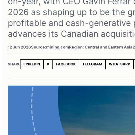
on-year, with CEO Gavin Ferrar 
2026 as shaping up to be the g
profitable and cash-generative p
advances its Canadian acquisiti
12 Jun 2026
Source:
mining.com
Region: Central and Eastern Asia
2
SHARE
LINKEDIN
X
FACEBOOK
TELEGRAM
WHATSAPP