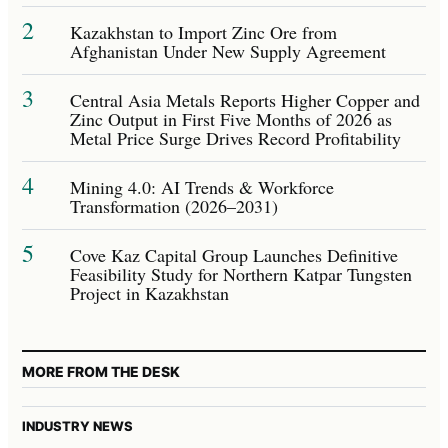
2
Kazakhstan to Import Zinc Ore from
Afghanistan Under New Supply Agreement
3
Central Asia Metals Reports Higher Copper and
Zinc Output in First Five Months of 2026 as
Metal Price Surge Drives Record Profitability
4
Mining 4.0: AI Trends & Workforce
Transformation (2026–2031)
5
Cove Kaz Capital Group Launches Definitive
Feasibility Study for Northern Katpar Tungsten
Project in Kazakhstan
MORE FROM THE DESK
INDUSTRY NEWS