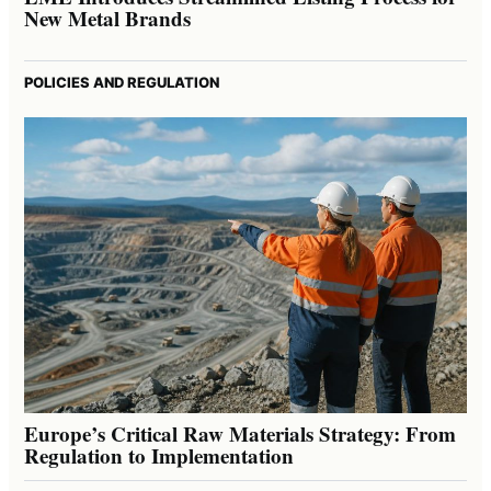
New Metal Brands
POLICIES AND REGULATION
Europe’s Critical Raw Materials Strategy: From
Regulation to Implementation