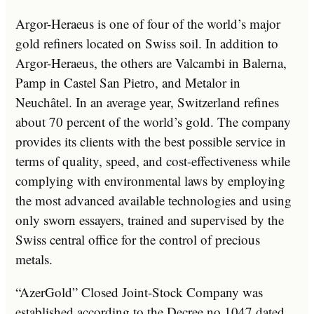
Argor-Heraeus is one of four of the world’s major
gold refiners located on Swiss soil. In addition to
Argor-Heraeus, the others are Valcambi in Balerna,
Pamp in Castel San Pietro, and Metalor in
Neuchâtel. In an average year, Switzerland refines
about 70 percent of the world’s gold. The company
provides its clients with the best possible service in
terms of quality, speed, and cost-effectiveness while
complying with environmental laws by employing
the most advanced available technologies and using
only sworn essayers, trained and supervised by the
Swiss central office for the control of precious
metals.
“AzerGold” Closed Joint-Stock Company was
established according to the Decree no 1047 dated