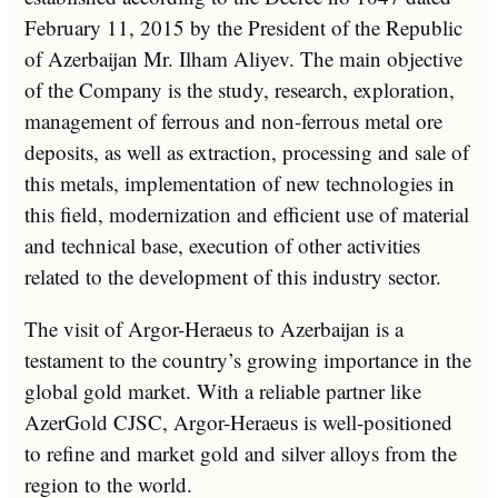
February 11, 2015 by the President of the Republic
of Azerbaijan Mr. Ilham Aliyev. The main objective
of the Company is the study, research, exploration,
management of ferrous and non-ferrous metal ore
deposits, as well as extraction, processing and sale of
this metals, implementation of new technologies in
this field, modernization and efficient use of material
and technical base, execution of other activities
related to the development of this industry sector.
The visit of Argor-Heraeus to Azerbaijan is a
testament to the country’s growing importance in the
global gold market. With a reliable partner like
AzerGold CJSC, Argor-Heraeus is well-positioned
to refine and market gold and silver alloys from the
region to the world.