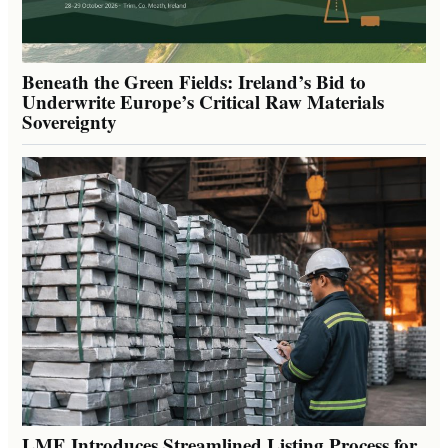
Beneath the Green Fields: Ireland’s Bid to
Underwrite Europe’s Critical Raw Materials
Sovereignty
LME Introduces Streamlined Listing Process for