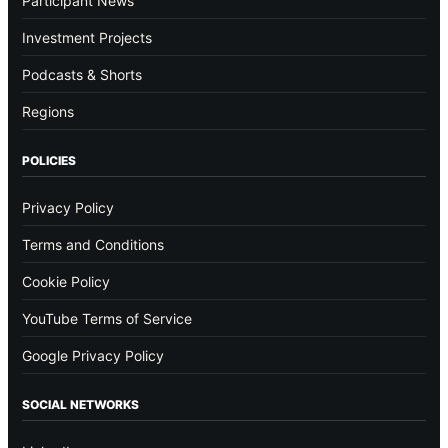
Participant News
Investment Projects
Podcasts & Shorts
Regions
POLICIES
Privacy Policy
Terms and Conditions
Cookie Policy
YouTube Terms of Service
Google Privacy Policy
SOCIAL NETWORKS