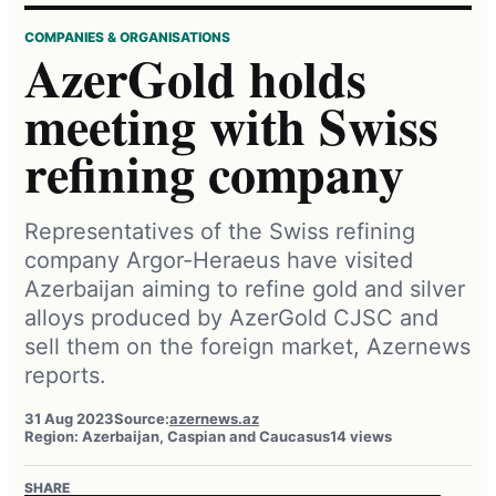
COMPANIES & ORGANISATIONS
AzerGold holds
meeting with Swiss
refining company
Representatives of the Swiss refining
company Argor-Heraeus have visited
Azerbaijan aiming to refine gold and silver
alloys produced by AzerGold CJSC and
sell them on the foreign market, Azernews
reports.
31 Aug 2023
Source:
azernews.az
Region: Azerbaijan, Caspian and Caucasus
14 views
SHARE