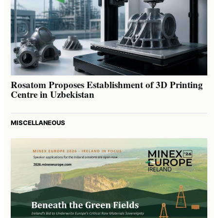
Rosatom Proposes Establishment of 3D Printing
Centre in Uzbekistan
MISCELLANEOUS