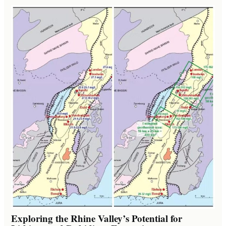
Exploring the Rhine Valley’s Potential for