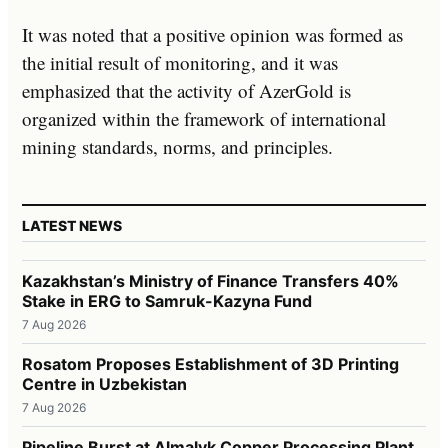
It was noted that a positive opinion was formed as
the initial result of monitoring, and it was
emphasized that the activity of AzerGold is
organized within the framework of international
mining standards, norms, and principles.
LATEST NEWS
Kazakhstan’s Ministry of Finance Transfers 40%
Stake in ERG to Samruk-Kazyna Fund
7 Aug 2026
Rosatom Proposes Establishment of 3D Printing
Centre in Uzbekistan
7 Aug 2026
Pipeline Burst at Almalyk Copper Processing Plant