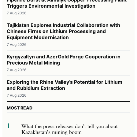
Triggers Environmental Investigation
7 Aug 2026
Tajikistan Explores Industrial Collaboration with
Chinese Firms on Lithium Processing and
Equipment Modernisation
7 Aug 2026
Kyrgyzaltyn and AzerGold Forge Cooperation in
Precious Metal Mining
7 Aug 2026
Exploring the Rhine Valley’s Potential for Lithium
and Rubidium Extraction
7 Aug 2026
MOST READ
1
What the press releases don’t tell you about
Kazakhstan’s mining boom