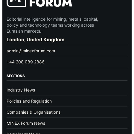
Editorial intelligence for mining, metals, capital,
policy and technology teams working across
Eurasian markets.
London, United Kingdom
admin@minexforum.com
+44 208 089 2886
SECTIONS
Industry News
Policies and Regulation
Companies & Organisations
MINEX Forum News