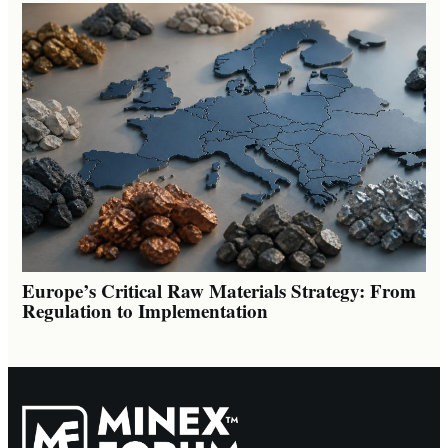
Europe’s Critical Raw Materials Strategy: From
Regulation to Implementation