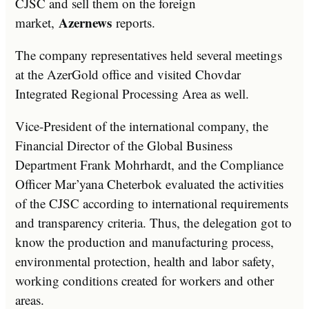
CJSC and sell them on the foreign
Azernews
market,
reports.
The company representatives held several meetings
at the AzerGold office and visited Chovdar
Integrated Regional Processing Area as well.
Vice-President of the international company, the
Financial Director of the Global Business
Department Frank Mohrhardt, and the Compliance
Officer Mar’yana Cheterbok evaluated the activities
of the CJSC according to international requirements
and transparency criteria. Thus, the delegation got to
know the production and manufacturing process,
environmental protection, health and labor safety,
working conditions created for workers and other
areas.