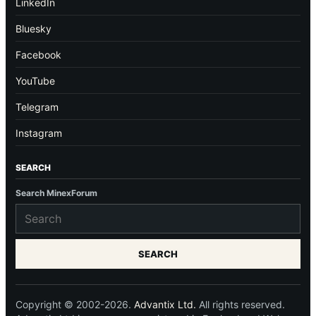
LinkedIn
Bluesky
Facebook
YouTube
Telegram
Instagram
SEARCH
Search MinexForum
SEARCH
Copyright © 2002-2026.
Advantix Ltd.
All rights reserved.