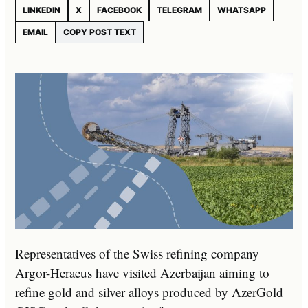
LINKEDIN
X
FACEBOOK
TELEGRAM
WHATSAPP
EMAIL
COPY POST TEXT
Representatives of the Swiss refining company
Argor-Heraeus have visited Azerbaijan aiming to
refine gold and silver alloys produced by AzerGold