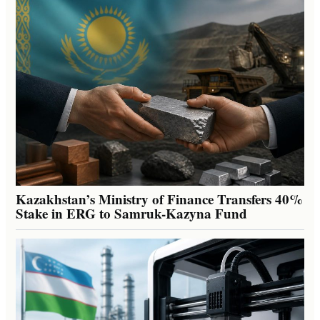
Kazakhstan’s Ministry of Finance Transfers 40%
Stake in ERG to Samruk-Kazyna Fund