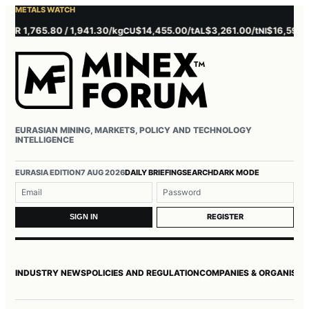
METALS WATCH
 1,765.80 / 1,941.30/kg
$14,455.00/t
$3,261.00/t
$16,595.00/t
CU
AL
NI
EURASIAN MINING, MARKETS, POLICY AND TECHNOLOGY
INTELLIGENCE
Username or email
Password
EURASIA EDITION
7 AUG 2026
DAILY BRIEFING
SEARCH
DARK MODE
REGISTER
SIGN IN
INDUSTRY NEWS
POLICIES AND REGULATION
COMPANIES & ORGANISAT