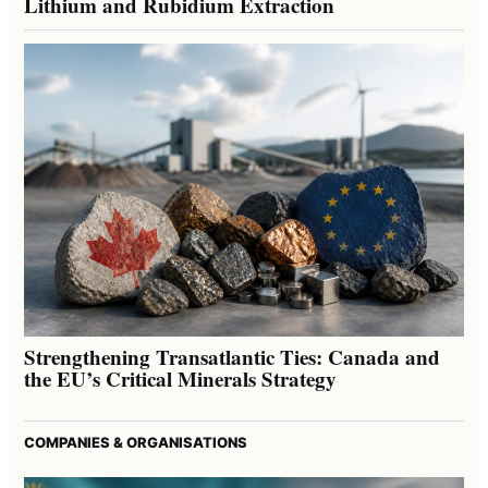
Lithium and Rubidium Extraction
Strengthening Transatlantic Ties: Canada and
the EU’s Critical Minerals Strategy
COMPANIES & ORGANISATIONS