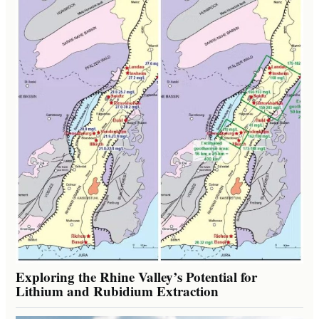
Exploring the Rhine Valley’s Potential for
Lithium and Rubidium Extraction