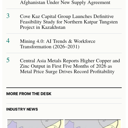
Afghanistan Under New Supply Agreement
3
Cove Kaz Capital Group Launches Definitive
Feasibility Study for Northern Katpar Tungsten
Project in Kazakhstan
4
Mining 4.0: AI Trends & Workforce
Transformation (2026–2031)
5
Central Asia Metals Reports Higher Copper and
Zinc Output in First Five Months of 2026 as
Metal Price Surge Drives Record Profitability
MORE FROM THE DESK
INDUSTRY NEWS