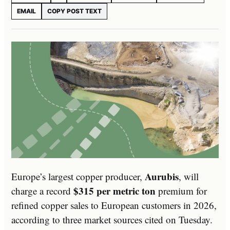
EMAIL
COPY POST TEXT
Aurubis
Europe’s largest copper producer,
, will
$315 per metric ton
charge a record
premium for
refined copper sales to European customers in 2026,
according to three market sources cited on Tuesday.