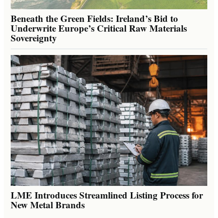
Beneath the Green Fields: Ireland’s Bid to
Underwrite Europe’s Critical Raw Materials
Sovereignty
LME Introduces Streamlined Listing Process for
New Metal Brands