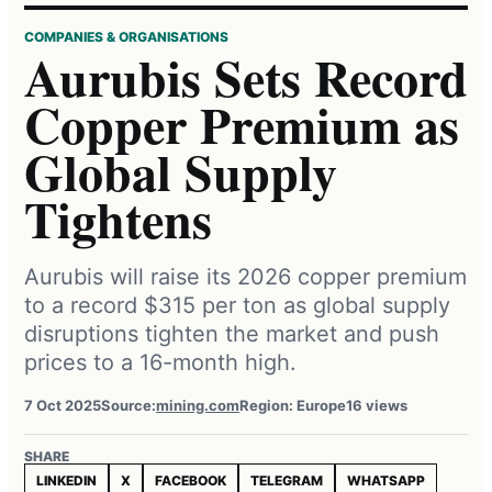
COMPANIES & ORGANISATIONS
Aurubis Sets Record
Copper Premium as
Global Supply
Tightens
Aurubis will raise its 2026 copper premium
to a record $315 per ton as global supply
disruptions tighten the market and push
prices to a 16-month high.
7 Oct 2025
Source:
mining.com
Region: Europe
16 views
SHARE
LINKEDIN
X
FACEBOOK
TELEGRAM
WHATSAPP