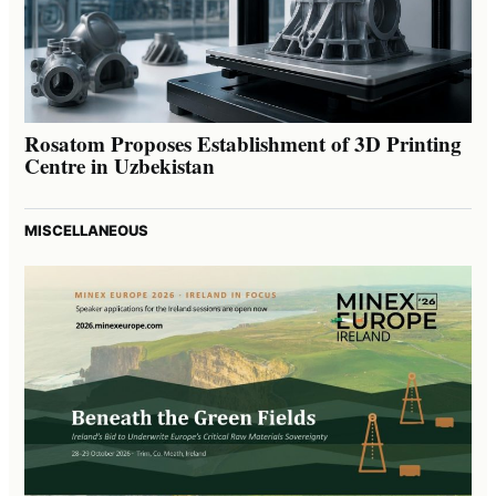
Rosatom Proposes Establishment of 3D Printing
Centre in Uzbekistan
MISCELLANEOUS