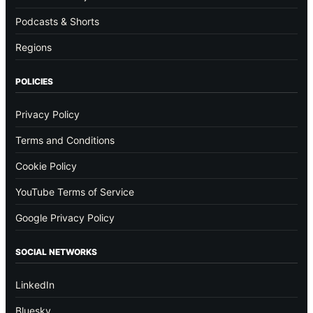
Podcasts & Shorts
Regions
POLICIES
Privacy Policy
Terms and Conditions
Cookie Policy
YouTube Terms of Service
Google Privacy Policy
SOCIAL NETWORKS
LinkedIn
Bluesky