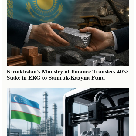
Kazakhstan’s Ministry of Finance Transfers 40%
Stake in ERG to Samruk-Kazyna Fund