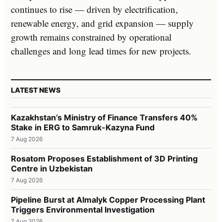
continues to rise — driven by electrification,
renewable energy, and grid expansion — supply
growth remains constrained by operational
challenges and long lead times for new projects.
LATEST NEWS
Kazakhstan’s Ministry of Finance Transfers 40%
Stake in ERG to Samruk-Kazyna Fund
7 Aug 2026
Rosatom Proposes Establishment of 3D Printing
Centre in Uzbekistan
7 Aug 2026
Pipeline Burst at Almalyk Copper Processing Plant
Triggers Environmental Investigation
7 Aug 2026