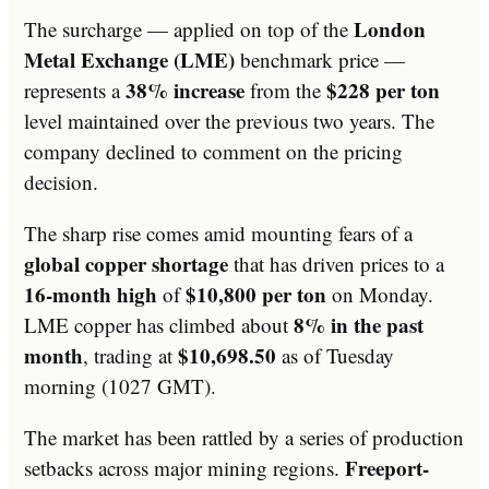
London
The surcharge — applied on top of the
Metal Exchange (LME)
benchmark price —
38% increase
$228 per ton
represents a
from the
level maintained over the previous two years. The
company declined to comment on the pricing
decision.
The sharp rise comes amid mounting fears of a
global copper shortage
that has driven prices to a
16-month high
$10,800 per ton
of
on Monday.
8% in the past
LME copper has climbed about
month
$10,698.50
, trading at
as of Tuesday
morning (1027 GMT).
The market has been rattled by a series of production
Freeport-
setbacks across major mining regions.