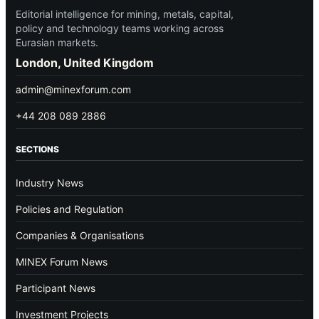
Editorial intelligence for mining, metals, capital,
policy and technology teams working across
Eurasian markets.
London, United Kingdom
admin@minexforum.com
+44 208 089 2886
SECTIONS
Industry News
Policies and Regulation
Companies & Organisations
MINEX Forum News
Participant News
Investment Projects