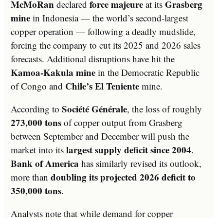
McMoRan
force majeure
Grasberg
declared
at its
mine
in Indonesia — the world’s second-largest
copper operation — following a deadly mudslide,
forcing the company to cut its 2025 and 2026 sales
forecasts. Additional disruptions have hit the
Kamoa-Kakula mine
in the Democratic Republic
Chile’s El Teniente
of Congo and
mine.
Société Générale
According to
, the loss of roughly
273,000 tons
of copper output from Grasberg
between September and December will push the
largest supply deficit since 2004
market into its
.
Bank of America
has similarly revised its outlook,
doubling its projected 2026 deficit to
more than
350,000 tons
.
Analysts note that while demand for copper