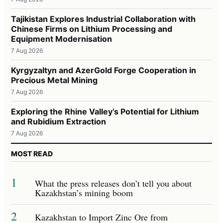
Tajikistan Explores Industrial Collaboration with
Chinese Firms on Lithium Processing and
Equipment Modernisation
7 Aug 2026
Kyrgyzaltyn and AzerGold Forge Cooperation in
Precious Metal Mining
7 Aug 2026
Exploring the Rhine Valley’s Potential for Lithium
and Rubidium Extraction
7 Aug 2026
MOST READ
1
What the press releases don’t tell you about
Kazakhstan’s mining boom
2
Kazakhstan to Import Zinc Ore from