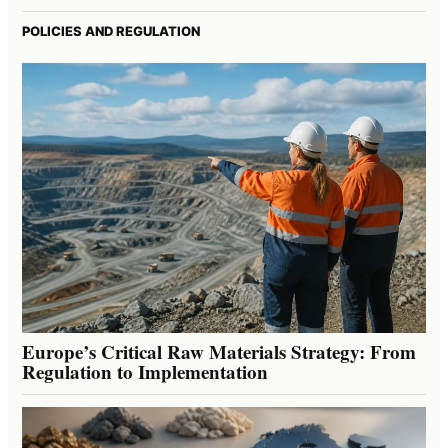
POLICIES AND REGULATION
Europe’s Critical Raw Materials Strategy: From
Regulation to Implementation