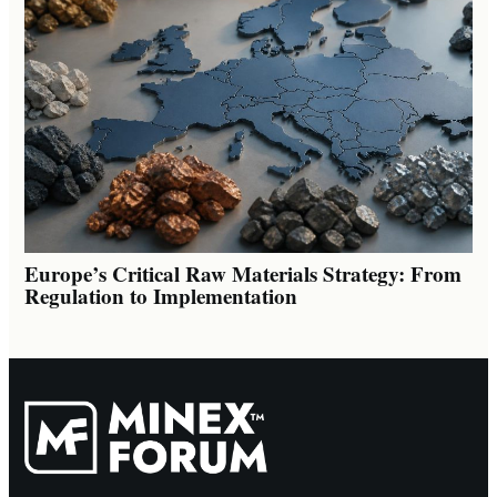
Europe’s Critical Raw Materials Strategy: From
Regulation to Implementation