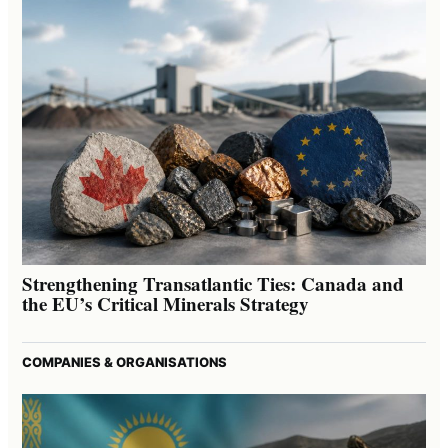
Strengthening Transatlantic Ties: Canada and
the EU’s Critical Minerals Strategy
COMPANIES & ORGANISATIONS