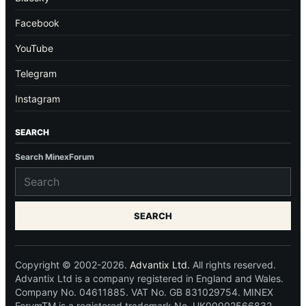
Facebook
YouTube
Telegram
Instagram
SEARCH
Search MinexForum
SEARCH
Copyright © 2002-2026.
Advantix Ltd.
All rights reserved.
Advantix Ltd is a company registered in England and Wales.
Company No. 04611885. VAT No. GB 831029754. MINEX
ForumTM is a registered trademark No. UK00002566832.