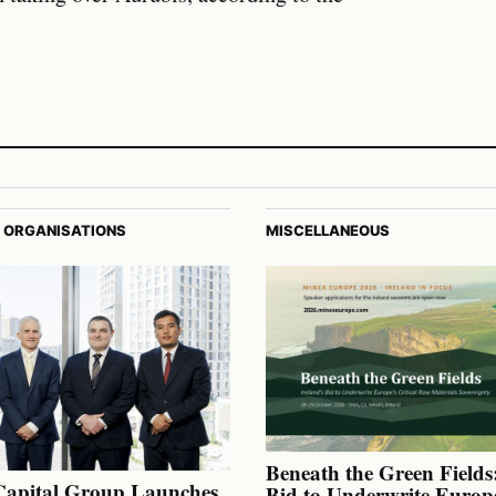
 ORGANISATIONS
MISCELLANEOUS
Beneath the Green Fields:
Capital Group Launches
Bid to Underwrite Europe