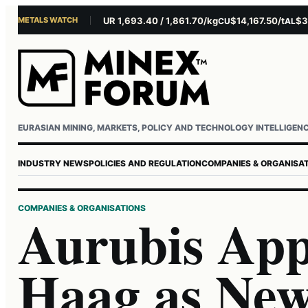
METALS WATCH
$4,281.10/oz
EUR 1,693.40 / 1,861.70/kg
$14,167.50/t
$3,22
AU
AG
CU
AL
Username or email
Password
EURASIAN MINING, MARKETS, POLICY AND TECHNOLOGY INTELLIGEN
INDUSTRY NEWS
POLICIES AND REGULATION
COMPANIES & ORGANISA
COMPANIES & ORGANISATIONS
Aurubis App
Haag as New