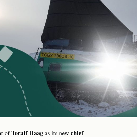
Toralf Haag
chief
nt of
as its new