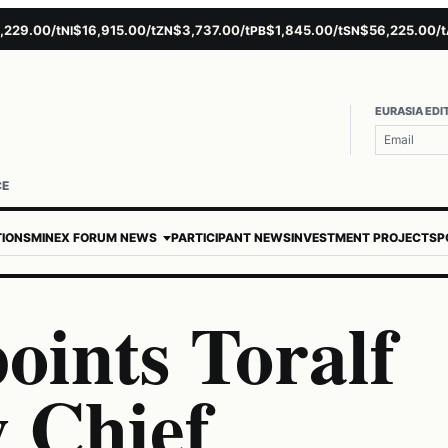
9.00/t
$16,915.00/t
$3,737.00/t
$1,845.00/t
$56,225.00/t
$
NI
ZN
PB
SN
AU
EURASIA EDI
CE
TIONS
MINEX FORUM NEWS
PARTICIPANT NEWS
INVESTMENT PROJECTS
P
oints Toralf
 Chief