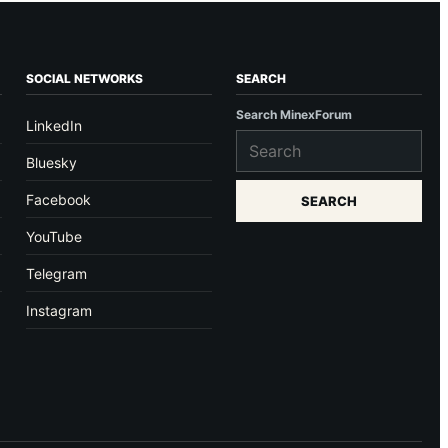
SOCIAL NETWORKS
SEARCH
Search MinexForum
LinkedIn
Bluesky
Facebook
SEARCH
YouTube
Telegram
Instagram