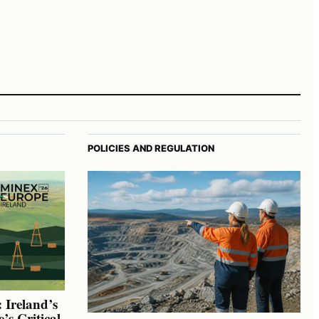
POLICIES AND REGULATION
 Ireland’s
’s Critical