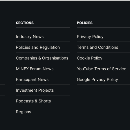
SECTIONS
POLICIES
Industry News
Privacy Policy
Policies and Regulation
Terms and Conditions
Companies & Organisations
Cookie Policy
MINEX Forum News
YouTube Terms of Service
Participant News
Google Privacy Policy
Investment Projects
Podcasts & Shorts
Regions