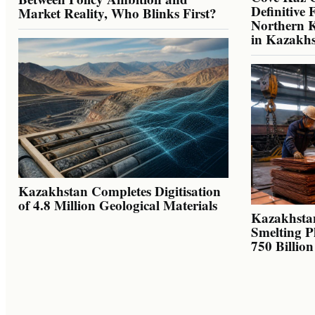
Definitive 
Market Reality, Who Blinks First?
Northern K
in Kazakh
Kazakhstan Completes Digitisation
of 4.8 Million Geological Materials
Kazakhsta
Smelting P
750 Billio