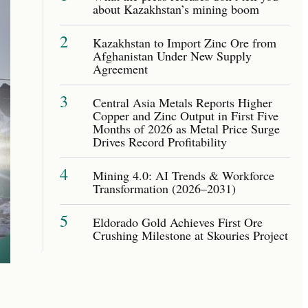
about Kazakhstan’s mining boom
2
Kazakhstan to Import Zinc Ore from
Afghanistan Under New Supply
Agreement
3
Central Asia Metals Reports Higher
Copper and Zinc Output in First Five
Months of 2026 as Metal Price Surge
Drives Record Profitability
4
Mining 4.0: AI Trends & Workforce
Transformation (2026–2031)
5
Eldorado Gold Achieves First Ore
Crushing Milestone at Skouries Project