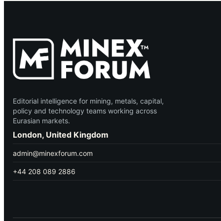
Editorial intelligence for mining, metals, capital,
policy and technology teams working across
Eurasian markets.
London, United Kingdom
admin@minexforum.com
+44 208 089 2886