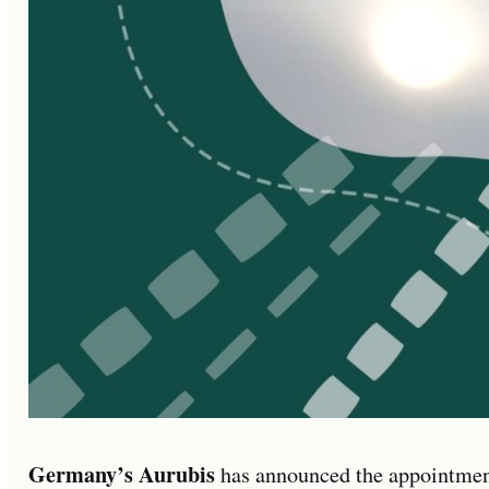
Germany’s Aurubis
has announced the appointme