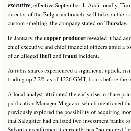
executive
, effective September 1. Additionally, Ti
director of the Bulgarian branch, will take on the r
custom smelting, the company stated on Thursday.
copper producer
In January, the
revealed it had agr
chief executive and chief financial officers amid a to
theft
fraud
of an alleged
and
incident.
Aurubis shares experienced a significant uptick, r
trading up 7.2% as of 1226 GMT, hours before the o
A local analyst attributed the early rise in share pr
publication Manager Magazin, which mentioned tha
previously explored the possibility of acquiring mor
that Salzgitter had enlisted two investment banks to
Salzgitter reaffirmed it currently has “no interest” 