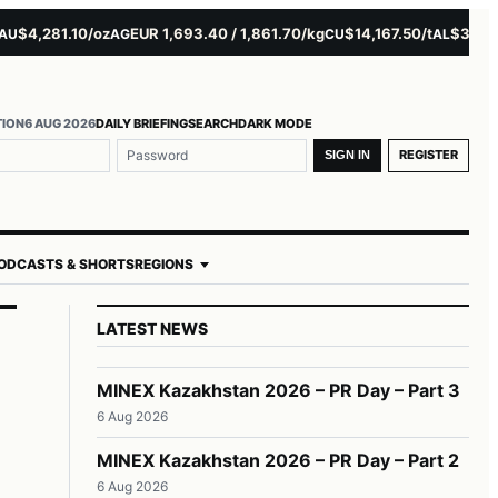
4,281.10/oz
EUR 1,693.40 / 1,861.70/kg
$14,167.50/t
$3,229.00
AG
CU
AL
TION
6 AUG 2026
DAILY BRIEFING
SEARCH
DARK MODE
REGISTER
SIGN IN
ODCASTS & SHORTS
REGIONS
LATEST NEWS
MINEX Kazakhstan 2026 – PR Day – Part 3
6 Aug 2026
MINEX Kazakhstan 2026 – PR Day – Part 2
6 Aug 2026