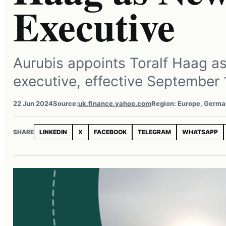
Executive
Aurubis appoints Toralf Haag as
executive, effective September 
22 Jun 2024
Source:
uk.finance.yahoo.com
Region: Europe, Germ
SHARE
LINKEDIN
X
FACEBOOK
TELEGRAM
WHATSAPP