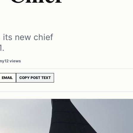
 its new chief
1.
any
12 views
EMAIL
COPY POST TEXT