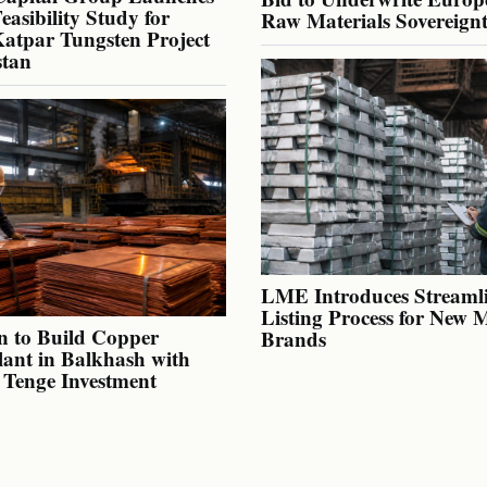
Feasibility Study for
Raw Materials Sovereign
atpar Tungsten Project
stan
LME Introduces Streaml
Listing Process for New 
n to Build Copper
Brands
lant in Balkhash with
n Tenge Investment