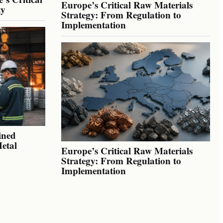
Europe’s Critical Raw Materials
ty
Strategy: From Regulation to
Implementation
ined
Metal
Europe’s Critical Raw Materials
Strategy: From Regulation to
Implementation