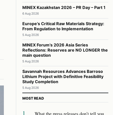
MINEX Kazakhstan 2026 – PR Day – Part 1
6 Aug 2026
Europe’s Critical Raw Materials Strategy:
From Regulation to Implementation
5 Aug 2026
MINEX Forum’s 2026 Asia Series
Reflections: Reserves are NO LONGER the
main question
5 Aug 2026
Savannah Resources Advances Barroso
Lithium Project with Definitive Feasibility
Study Completion
5 Aug 2026
MOST READ
1
What the press releases don’t tell you