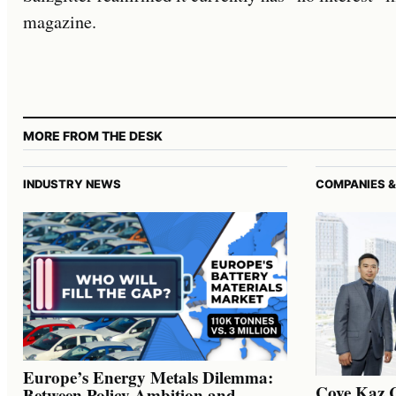
magazine.
MORE FROM THE DESK
INDUSTRY NEWS
COMPANIES &
Europe’s Energy Metals Dilemma:
Cove Kaz 
Between Policy Ambition and