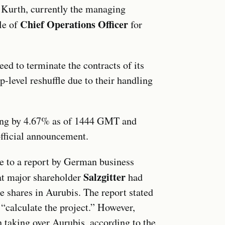
m Kurth, currently the managing
Chief Operations Officer
ole of
for
eed to terminate the contracts of its
p-level reshuffle due to their handling
ising by 4.67% as of 1444 GMT and
fficial announcement.
ice to a report by German business
Salzgitter
t major shareholder
had
e shares in Aurubis. The report stated
 “calculate the project.” However,
in taking over Aurubis, according to the