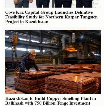
Cove Kaz Capital Group Launches Definitive
Feasibility Study for Northern Katpar Tungsten
Project in Kazakhstan
Kazakhstan to Build Copper Smelting Plant in
Balkhash with 750 Billion Tenge Investment