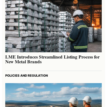
LME Introduces Streamlined Listing Process for
New Metal Brands
POLICIES AND REGULATION