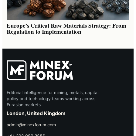
Europe’s Critical Raw Materials Strategy: From
Regulation to Implementation
Editorial intelligence for mining, metals, capital,
policy and technology teams working across
Eurasian markets.
London, United Kingdom
admin@minexforum.com
+44 208 089 2886