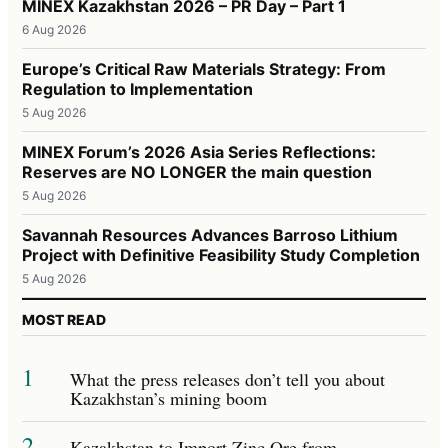
MINEX Kazakhstan 2026 – PR Day – Part 1
6 Aug 2026
Europe’s Critical Raw Materials Strategy: From
Regulation to Implementation
5 Aug 2026
MINEX Forum’s 2026 Asia Series Reflections:
Reserves are NO LONGER the main question
5 Aug 2026
Savannah Resources Advances Barroso Lithium
Project with Definitive Feasibility Study Completion
5 Aug 2026
MOST READ
1
What the press releases don’t tell you about
Kazakhstan’s mining boom
2
Kazakhstan to Import Zinc Ore from