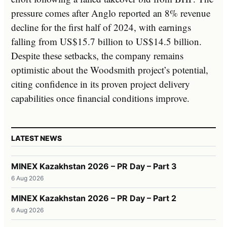
pressure comes after Anglo reported an 8% revenue
decline for the first half of 2024, with earnings
falling from US$15.7 billion to US$14.5 billion.
Despite these setbacks, the company remains
optimistic about the Woodsmith project’s potential,
citing confidence in its proven project delivery
capabilities once financial conditions improve.
LATEST NEWS
MINEX Kazakhstan 2026 – PR Day – Part 3
6 Aug 2026
MINEX Kazakhstan 2026 – PR Day – Part 2
6 Aug 2026