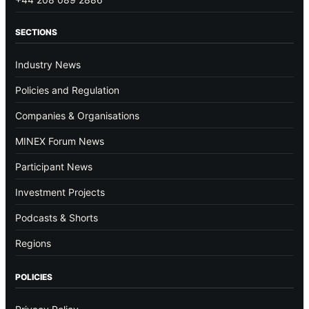
SECTIONS
Industry News
Policies and Regulation
Companies & Organisations
MINEX Forum News
Participant News
Investment Projects
Podcasts & Shorts
Regions
POLICIES