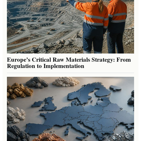
Europe’s Critical Raw Materials Strategy: From
Regulation to Implementation