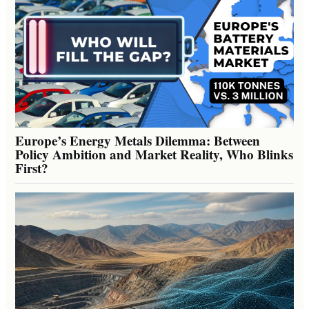
Europe’s Energy Metals Dilemma: Between
Policy Ambition and Market Reality, Who Blinks
First?