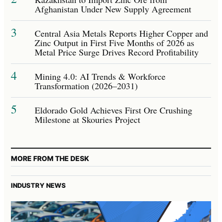
Afghanistan Under New Supply Agreement
3
Central Asia Metals Reports Higher Copper and
Zinc Output in First Five Months of 2026 as
Metal Price Surge Drives Record Profitability
4
Mining 4.0: AI Trends & Workforce
Transformation (2026–2031)
5
Eldorado Gold Achieves First Ore Crushing
Milestone at Skouries Project
MORE FROM THE DESK
INDUSTRY NEWS