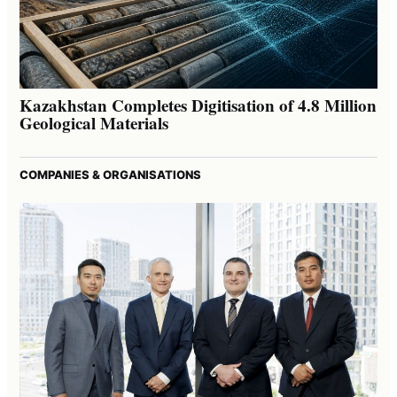
Kazakhstan Completes Digitisation of 4.8 Million
Geological Materials
COMPANIES & ORGANISATIONS