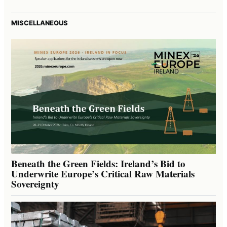
MISCELLANEOUS
Beneath the Green Fields: Ireland’s Bid to
Underwrite Europe’s Critical Raw Materials
Sovereignty