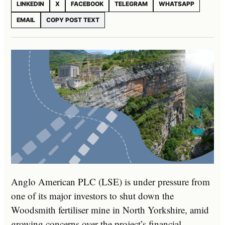
LINKEDIN
X
FACEBOOK
TELEGRAM
WHATSAPP
EMAIL
COPY POST TEXT
Anglo American PLC (LSE) is under pressure from
one of its major investors to shut down the
Woodsmith fertiliser mine in North Yorkshire, amid
growing concerns over the project’s financial