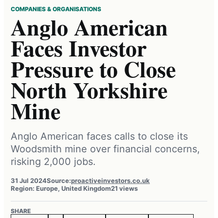
COMPANIES & ORGANISATIONS
Anglo American
Faces Investor
Pressure to Close
North Yorkshire
Mine
Anglo American faces calls to close its
Woodsmith mine over financial concerns,
risking 2,000 jobs.
31 Jul 2024
Source:
proactiveinvestors.co.uk
Region: Europe, United Kingdom
21 views
SHARE