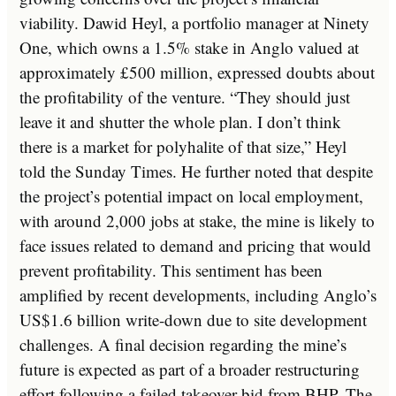
viability. Dawid Heyl, a portfolio manager at Ninety
One, which owns a 1.5% stake in Anglo valued at
approximately £500 million, expressed doubts about
the profitability of the venture. “They should just
leave it and shutter the whole plan. I don’t think
there is a market for polyhalite of that size,” Heyl
told the Sunday Times. He further noted that despite
the project’s potential impact on local employment,
with around 2,000 jobs at stake, the mine is likely to
face issues related to demand and pricing that would
prevent profitability. This sentiment has been
amplified by recent developments, including Anglo’s
US$1.6 billion write-down due to site development
challenges. A final decision regarding the mine’s
future is expected as part of a broader restructuring
effort following a failed takeover bid from BHP. The