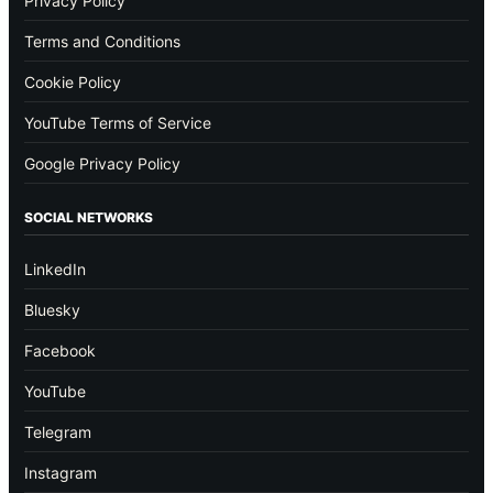
Privacy Policy
Terms and Conditions
Cookie Policy
YouTube Terms of Service
Google Privacy Policy
SOCIAL NETWORKS
LinkedIn
Bluesky
Facebook
YouTube
Telegram
Instagram