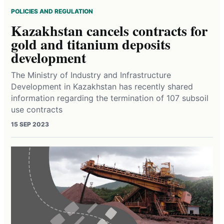
POLICIES AND REGULATION
Kazakhstan cancels contracts for
gold and titanium deposits
development
The Ministry of Industry and Infrastructure
Development in Kazakhstan has recently shared
information regarding the termination of 107 subsoil
use contracts
15 SEP 2023