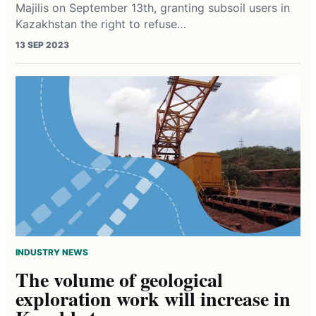
Majilis on September 13th, granting subsoil users in
Kazakhstan the right to refuse…
13 SEP 2023
INDUSTRY NEWS
The volume of geological
exploration work will increase in