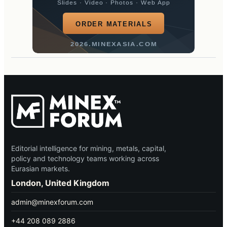
Slides · Video · Photos · Web App
ORDER MATERIALS
2026.MINEXASIA.COM
Editorial intelligence for mining, metals, capital,
policy and technology teams working across
Eurasian markets.
London, United Kingdom
admin@minexforum.com
+44 208 089 2886