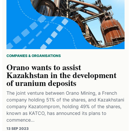
COMPANIES & ORGANISATIONS
Orano wants to assist
Kazakhstan in the development
of uranium deposits
The joint venture between Orano Mining, a French
company holding 51% of the shares, and Kazakhstani
company Kazatomprom, holding 49% of the shares,
known as KATCO, has announced its plans to
commence…
13 SEP 2023