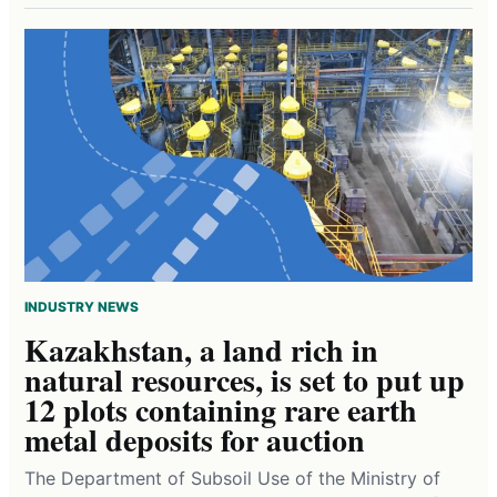
INDUSTRY NEWS
Kazakhstan, a land rich in
natural resources, is set to put up
12 plots containing rare earth
metal deposits for auction
The Department of Subsoil Use of the Ministry of