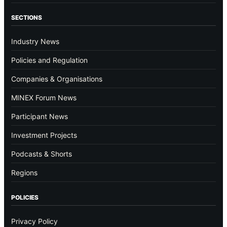
SECTIONS
Industry News
Policies and Regulation
Companies & Organisations
MINEX Forum News
Participant News
Investment Projects
Podcasts & Shorts
Regions
POLICIES
Privacy Policy