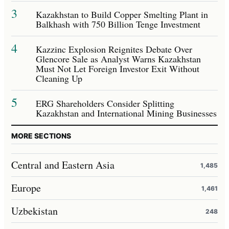
3
Kazakhstan to Build Copper Smelting Plant in
Balkhash with 750 Billion Tenge Investment
4
Kazzinc Explosion Reignites Debate Over
Glencore Sale as Analyst Warns Kazakhstan
Must Not Let Foreign Investor Exit Without
Cleaning Up
5
ERG Shareholders Consider Splitting
Kazakhstan and International Mining Businesses
MORE SECTIONS
Central and Eastern Asia
1,485
Europe
1,461
Uzbekistan
248