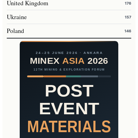
United Kingdom
176
Ukraine
157
Poland
146
24–25 JUNE 2026 · ANKARA
MINEX
ASIA
2026
12TH MINING & EXPLORATION FORUM
POST
EVENT
MATERIALS