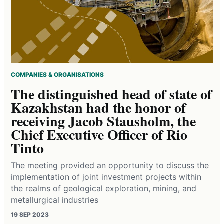
COMPANIES & ORGANISATIONS
The distinguished head of state of
Kazakhstan had the honor of
receiving Jacob Stausholm, the
Chief Executive Officer of Rio
Tinto
The meeting provided an opportunity to discuss the
implementation of joint investment projects within
the realms of geological exploration, mining, and
metallurgical industries
19 SEP 2023