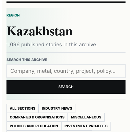
REGION
Kazakhstan
1,096 published stories in this archive.
SEARCH THIS ARCHIVE
SEARCH
ALL SECTIONS
INDUSTRY NEWS
COMPANIES & ORGANISATIONS
MISCELLANEOUS
POLICIES AND REGULATION
INVESTMENT PROJECTS