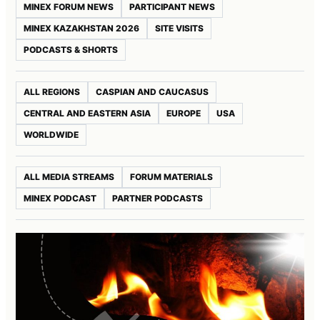
MINEX FORUM NEWS
PARTICIPANT NEWS
MINEX KAZAKHSTAN 2026
SITE VISITS
PODCASTS & SHORTS
ALL REGIONS
CASPIAN AND CAUCASUS
CENTRAL AND EASTERN ASIA
EUROPE
USA
WORLDWIDE
ALL MEDIA STREAMS
FORUM MATERIALS
MINEX PODCAST
PARTNER PODCASTS