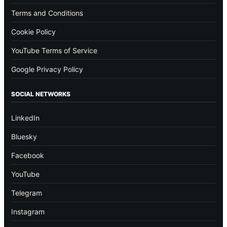
Terms and Conditions
Cookie Policy
YouTube Terms of Service
Google Privacy Policy
SOCIAL NETWORKS
LinkedIn
Bluesky
Facebook
YouTube
Telegram
Instagram