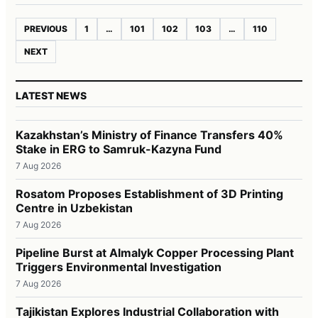
PREVIOUS
1
…
101
102
103
…
110
NEXT
LATEST NEWS
Kazakhstan’s Ministry of Finance Transfers 40%
Stake in ERG to Samruk-Kazyna Fund
7 Aug 2026
Rosatom Proposes Establishment of 3D Printing
Centre in Uzbekistan
7 Aug 2026
Pipeline Burst at Almalyk Copper Processing Plant
Triggers Environmental Investigation
7 Aug 2026
Tajikistan Explores Industrial Collaboration with