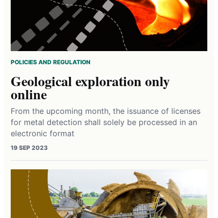
POLICIES AND REGULATION
Geological exploration only
online
From the upcoming month, the issuance of licenses
for metal detection shall solely be processed in an
electronic format
19 SEP 2023