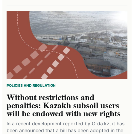
POLICIES AND REGULATION
Without restrictions and
penalties: Kazakh subsoil users
will be endowed with new rights
In a recent development reported by Orda.kz, it has
been announced that a bill has been adopted in the