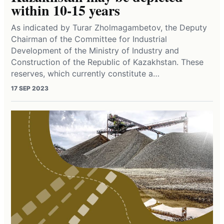
within 10-15 years
As indicated by Turar Zholmagambetov, the Deputy
Chairman of the Committee for Industrial
Development of the Ministry of Industry and
Construction of the Republic of Kazakhstan. These
reserves, which currently constitute a…
17 SEP 2023