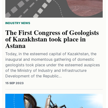
INDUSTRY NEWS
The First Congress of Geologists
of Kazakhstan took place in
Astana
Today, in the esteemed capital of Kazakhstan, the
inaugural and momentous gathering of domestic
geologists took place under the esteemed auspices
of the Ministry of Industry and Infrastructure
Development of the Republic…
15 SEP 2023