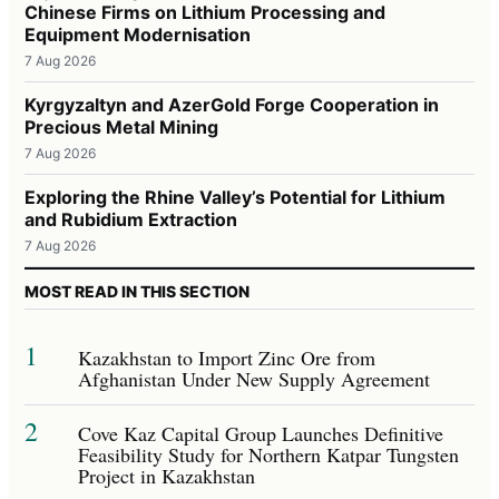
Chinese Firms on Lithium Processing and
Equipment Modernisation
7 Aug 2026
Kyrgyzaltyn and AzerGold Forge Cooperation in
Precious Metal Mining
7 Aug 2026
Exploring the Rhine Valley’s Potential for Lithium
and Rubidium Extraction
7 Aug 2026
MOST READ IN THIS SECTION
1
Kazakhstan to Import Zinc Ore from
Afghanistan Under New Supply Agreement
2
Cove Kaz Capital Group Launches Definitive
Feasibility Study for Northern Katpar Tungsten
Project in Kazakhstan