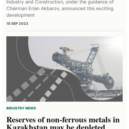
Industry and Construction, under the guidance of
Chairman Erlan Akbarov, announced this exciting
development
18 SEP 2023
INDUSTRY NEWS
Reserves of non-ferrous metals in
Kazakhstan may be depleted