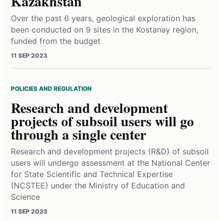
Kazakhstan
Over the past 6 years, geological exploration has
been conducted on 9 sites in the Kostanay region,
funded from the budget
11 SEP 2023
POLICIES AND REGULATION
Research and development
projects of subsoil users will go
through a single center
Research and development projects (R&D) of subsoil
users will undergo assessment at the National Center
for State Scientific and Technical Expertise
(NCSTEE) under the Ministry of Education and
Science
11 SEP 2023