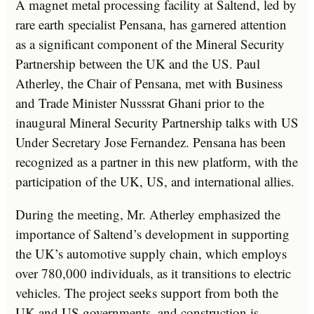
A magnet metal processing facility at Saltend, led by
rare earth specialist Pensana, has garnered attention
as a significant component of the Mineral Security
Partnership between the UK and the US. Paul
Atherley, the Chair of Pensana, met with Business
and Trade Minister Nusssrat Ghani prior to the
inaugural Mineral Security Partnership talks with US
Under Secretary Jose Fernandez. Pensana has been
recognized as a partner in this new platform, with the
participation of the UK, US, and international allies.
During the meeting, Mr. Atherley emphasized the
importance of Saltend’s development in supporting
the UK’s automotive supply chain, which employs
over 780,000 individuals, as it transitions to electric
vehicles. The project seeks support from both the
UK and US governments, and construction is