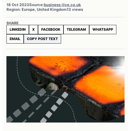
18 Oct 2023
Source:
business-live.co.uk
Region: Europe, United Kingdom
13 views
SHARE
LINKEDIN
X
FACEBOOK
TELEGRAM
WHATSAPP
EMAIL
COPY POST TEXT