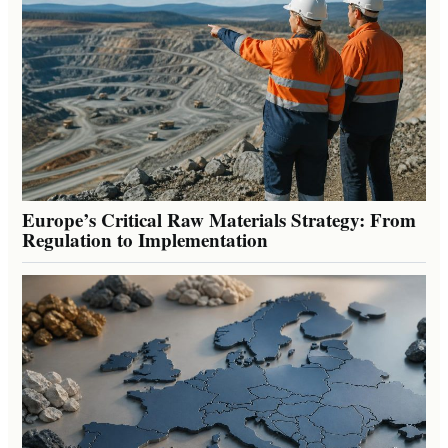
Europe’s Critical Raw Materials Strategy: From
Regulation to Implementation