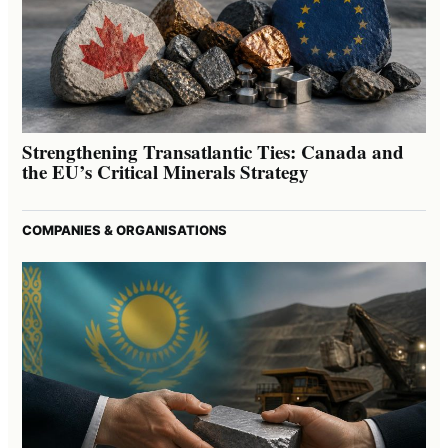
Strengthening Transatlantic Ties: Canada and
the EU’s Critical Minerals Strategy
COMPANIES & ORGANISATIONS