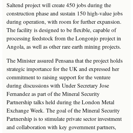
Saltend project will create 450 jobs during the
construction phase and sustain 150 high-value jobs
during operation, with room for further expansion.
The facility is designed to be flexible, capable of
processing feedstock from the Longonjo project in
Angola, as well as other rare earth mining projects.
The Minister assured Pensana that the project holds
strategic importance for the UK and expressed her
commitment to raising support for the venture
during discussions with Under Secretary Jose
Fernandez as part of the Mineral Security
Partnership talks held during the London Metal
Exchange Week. The goal of the Mineral Security
Partnership is to stimulate private sector investment
and collaboration with key government partners,