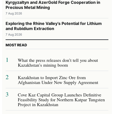
Kyrgyzaltyn and AzerGold Forge Cooperation in
Precious Metal Mining
7 Aug 2026
Exploring the Rhine Valley’s Potential for Lithium
and Rubidium Extraction
7 Aug 2026
MOST READ
1
What the press releases don’t tell you about
Kazakhstan’s mining boom
2
Kazakhstan to Import Zinc Ore from
Afghanistan Under New Supply Agreement
3
Cove Kaz Capital Group Launches Definitive
Feasibility Study for Northern Katpar Tungsten
Project in Kazakhstan