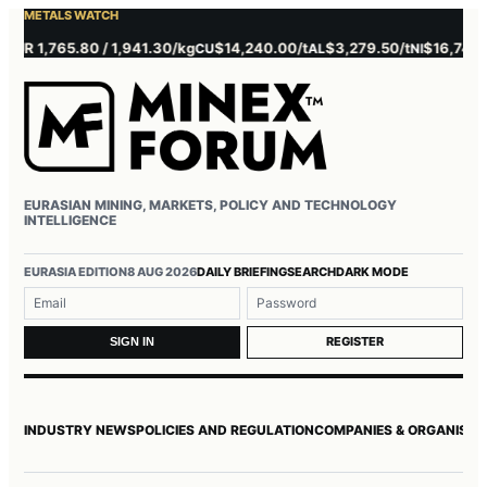
METALS WATCH
 1,765.80 / 1,941.30/kg
$14,240.00/t
$3,279.50/t
$16,745.00/t
CU
AL
NI
EURASIAN MINING, MARKETS, POLICY AND TECHNOLOGY
INTELLIGENCE
Username or email
Password
EURASIA EDITION
8 AUG 2026
DAILY BRIEFING
SEARCH
DARK MODE
REGISTER
SIGN IN
INDUSTRY NEWS
POLICIES AND REGULATION
COMPANIES & ORGANISAT