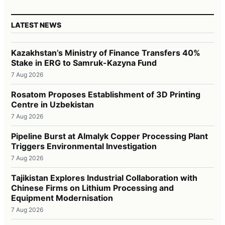
LATEST NEWS
Kazakhstan’s Ministry of Finance Transfers 40%
Stake in ERG to Samruk-Kazyna Fund
7 Aug 2026
Rosatom Proposes Establishment of 3D Printing
Centre in Uzbekistan
7 Aug 2026
Pipeline Burst at Almalyk Copper Processing Plant
Triggers Environmental Investigation
7 Aug 2026
Tajikistan Explores Industrial Collaboration with
Chinese Firms on Lithium Processing and
Equipment Modernisation
7 Aug 2026