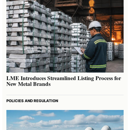
LME Introduces Streamlined Listing Process for
New Metal Brands
POLICIES AND REGULATION