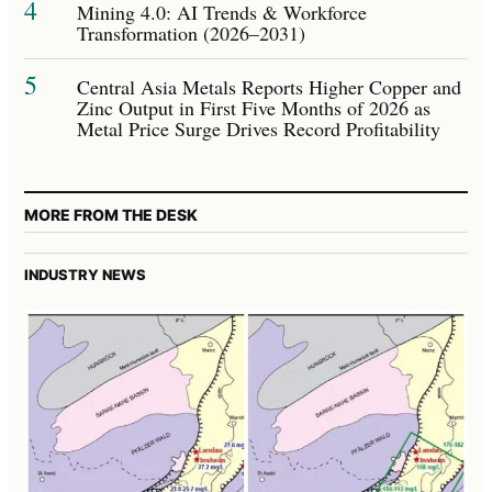
4
Mining 4.0: AI Trends & Workforce
Transformation (2026–2031)
5
Central Asia Metals Reports Higher Copper and
Zinc Output in First Five Months of 2026 as
Metal Price Surge Drives Record Profitability
MORE FROM THE DESK
INDUSTRY NEWS