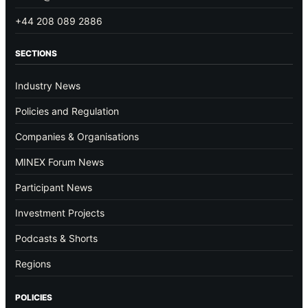
+44 208 089 2886
SECTIONS
Industry News
Policies and Regulation
Companies & Organisations
MINEX Forum News
Participant News
Investment Projects
Podcasts & Shorts
Regions
POLICIES