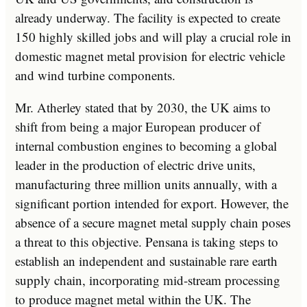
already underway. The facility is expected to create
150 highly skilled jobs and will play a crucial role in
domestic magnet metal provision for electric vehicle
and wind turbine components.
Mr. Atherley stated that by 2030, the UK aims to
shift from being a major European producer of
internal combustion engines to becoming a global
leader in the production of electric drive units,
manufacturing three million units annually, with a
significant portion intended for export. However, the
absence of a secure magnet metal supply chain poses
a threat to this objective. Pensana is taking steps to
establish an independent and sustainable rare earth
supply chain, incorporating mid-stream processing
to produce magnet metal within the UK. The