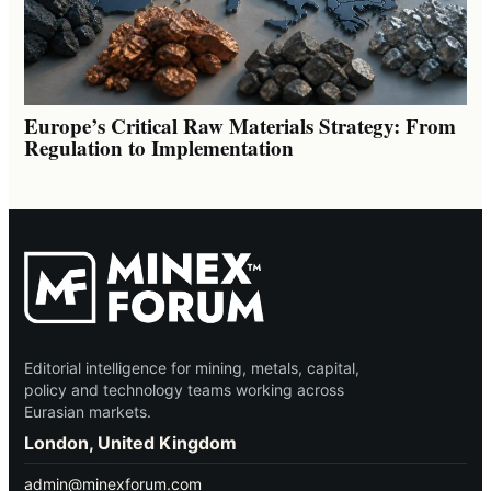
Europe’s Critical Raw Materials Strategy: From
Regulation to Implementation
Editorial intelligence for mining, metals, capital,
policy and technology teams working across
Eurasian markets.
London, United Kingdom
admin@minexforum.com