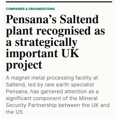
COMPANIES & ORGANISATIONS
Pensana’s Saltend
plant recognised as
a strategically
important UK
project
A magnet metal processing facility at
Saltend, led by rare earth specialist
Pensana, has garnered attention as a
significant component of the Mineral
Security Partnership between the UK and
the US