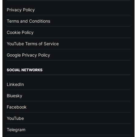
Privacy Policy
Terms and Conditions
Cookie Policy
YouTube Terms of Service
Google Privacy Policy
SOCIAL NETWORKS
LinkedIn
Bluesky
Facebook
YouTube
Telegram