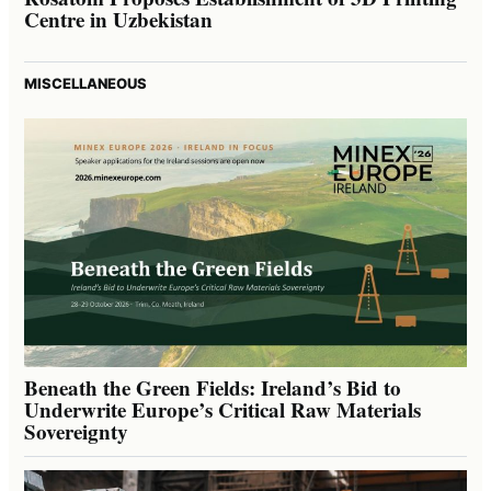
Centre in Uzbekistan
MISCELLANEOUS
Beneath the Green Fields: Ireland’s Bid to
Underwrite Europe’s Critical Raw Materials
Sovereignty