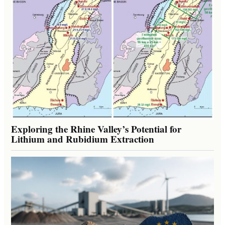
Exploring the Rhine Valley’s Potential for
Lithium and Rubidium Extraction