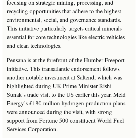
focusing on strategic mining, processing, and
recycling opportunities that adhere to the highest
environmental, social, and governance standards.
This initiative particularly targets critical minerals
essential for core technologies like electric vehicles
and clean technologies.
Pensana is at the forefront of the Humber Freeport
initiative. This transatlantic endorsement follows
another notable investment at Saltend, which was
highlighted during UK Prime Minister Rishi
Sunak’s trade visit to the US earlier this year. Meld
Energy’s £180 million hydrogen production plans
were announced during the visit, with strong
support from Fortune 500 constituent World Fuel
Services Corporation.