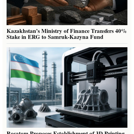
Kazakhstan’s Ministry of Finance Transfers 40%
Stake in ERG to Samruk-Kazyna Fund
Rosatom Proposes Establishment of 3D Printing