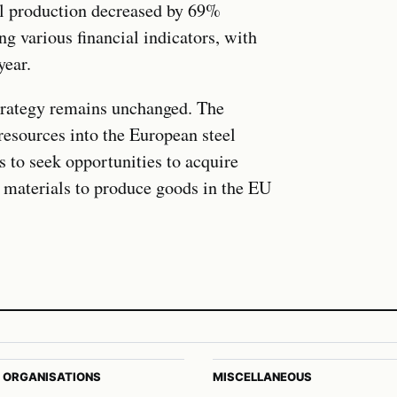
l production decreased by 69%
ng various financial indicators, with
year.
strategy remains unchanged. The
resources into the European steel
 to seek opportunities to acquire
aw materials to produce goods in the EU
 ORGANISATIONS
MISCELLANEOUS