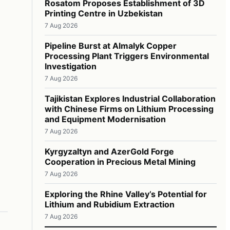
Rosatom Proposes Establishment of 3D
Printing Centre in Uzbekistan
7 Aug 2026
Pipeline Burst at Almalyk Copper
Processing Plant Triggers Environmental
Investigation
7 Aug 2026
Tajikistan Explores Industrial Collaboration
with Chinese Firms on Lithium Processing
and Equipment Modernisation
7 Aug 2026
Kyrgyzaltyn and AzerGold Forge
Cooperation in Precious Metal Mining
7 Aug 2026
Exploring the Rhine Valley’s Potential for
Lithium and Rubidium Extraction
7 Aug 2026