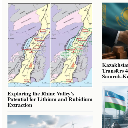
Kazakhstan
Transfers 
Samruk-K
Exploring the Rhine Valley’s
Potential for Lithium and Rubidium
Extraction