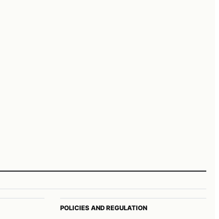
POLICIES AND REGULATION