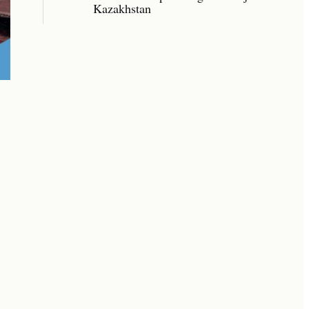
Kazakhstan