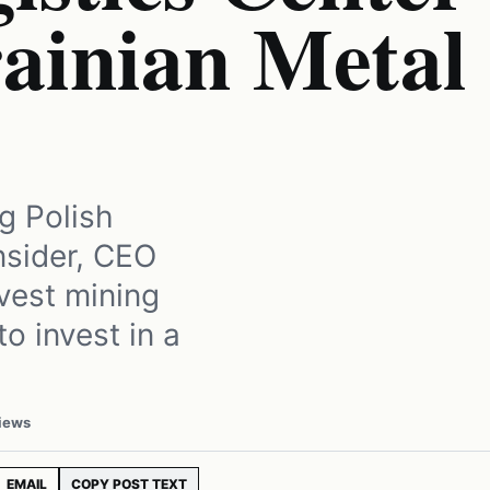
rainian Metal
ng Polish
nsider, CEO
vest mining
o invest in a
iews
EMAIL
COPY POST TEXT