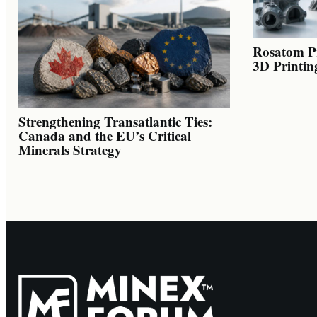
Rosatom Pr
3D Printin
Strengthening Transatlantic Ties:
Canada and the EU’s Critical
Minerals Strategy