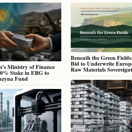
Beneath the Green Fields:
Bid to Underwrite Europe
’s Ministry of Finance
Raw Materials Sovereign
40% Stake in ERG to
azyna Fund