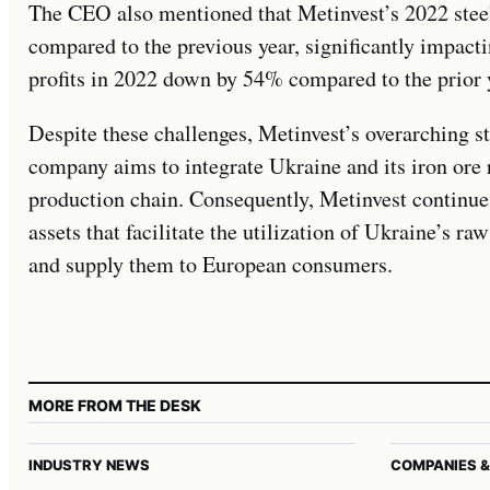
The CEO also mentioned that Metinvest’s 2022 stee
compared to the previous year, significantly impacti
profits in 2022 down by 54% compared to the prior 
Despite these challenges, Metinvest’s overarching 
company aims to integrate Ukraine and its iron ore 
production chain. Consequently, Metinvest continues
assets that facilitate the utilization of Ukraine’s r
and supply them to European consumers.
MORE FROM THE DESK
INDUSTRY NEWS
COMPANIES &