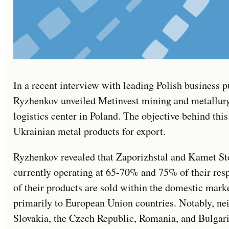
In a recent interview with leading Polish business 
Ryzhenkov unveiled Metinvest mining and metallurgi
logistics center in Poland. The objective behind thi
Ukrainian metal products for export.
Ryzhenkov revealed that Zaporizhstal and Kamet Stee
currently operating at 65-70% and 75% of their res
of their products are sold within the domestic marke
primarily to European Union countries. Notably, ne
Slovakia, the Czech Republic, Romania, and Bulgaria 