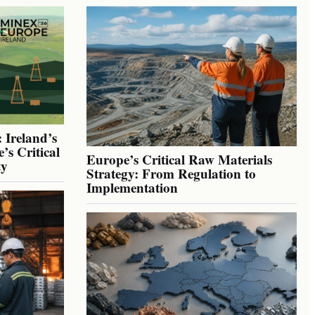
 Ireland’s
’s Critical
Europe’s Critical Raw Materials
ty
Strategy: From Regulation to
Implementation