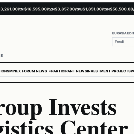
1.00/t
$16,595.00/t
$3,857.00/t
$1,851.00/t
$56,500.00/t
NI
ZN
PB
SN
AU
EURASIA EDI
CE
TIONS
MINEX FORUM NEWS
PARTICIPANT NEWS
INVESTMENT PROJECTS
P
roup Invests
gistics Center