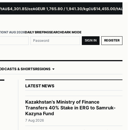
$4,301.85/oz
EUR 1,765.80 / 1,941.30/kg
$14,455.00/t
$3,261.
AG
CU
AL
TION
7 AUG 2026
DAILY BRIEFING
SEARCH
DARK MODE
REGISTER
SIGN IN
ODCASTS & SHORTS
REGIONS
LATEST NEWS
Kazakhstan’s Ministry of Finance
Transfers 40% Stake in ERG to Samruk-
Kazyna Fund
7 Aug 2026