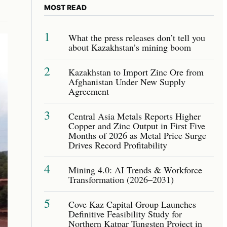
MOST READ
1
What the press releases don’t tell you
about Kazakhstan’s mining boom
2
Kazakhstan to Import Zinc Ore from
Afghanistan Under New Supply
Agreement
3
Central Asia Metals Reports Higher
Copper and Zinc Output in First Five
Months of 2026 as Metal Price Surge
Drives Record Profitability
4
Mining 4.0: AI Trends & Workforce
Transformation (2026–2031)
5
Cove Kaz Capital Group Launches
Definitive Feasibility Study for
Northern Katpar Tungsten Project in