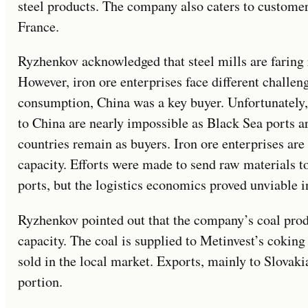
steel products. The company also caters to customer
France.
Ryzhenkov acknowledged that steel mills are faring r
However, iron ore enterprises face different challe
consumption, China was a key buyer. Unfortunately,
to China are nearly impossible as Black Sea ports 
countries remain as buyers. Iron ore enterprises are
capacity. Efforts were made to send raw materials 
ports, but the logistics economics proved unviable i
Ryzhenkov pointed out that the company’s coal produ
capacity. The coal is supplied to Metinvest’s coking
sold in the local market. Exports, mainly to Slovak
portion.