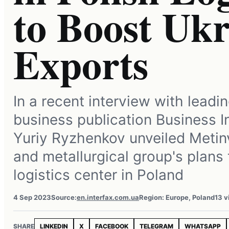
to Boost Uk
Exports
In a recent interview with leadi
business publication Business I
Yuriy Ryzhenkov unveiled Metin
and metallurgical group's plans t
logistics center in Poland
4 Sep 2023
Source:
en.interfax.com.ua
Region: Europe, Poland
13 v
SHARE
LINKEDIN
X
FACEBOOK
TELEGRAM
WHATSAPP