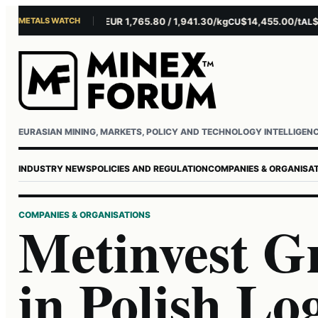
METALS WATCH
$4,301.85/oz
EUR 1,765.80 / 1,941.30/kg
$14,455.00/t
$3,26
AU
AG
CU
AL
Username or email
Password
EURASIAN MINING, MARKETS, POLICY AND TECHNOLOGY INTELLIGEN
INDUSTRY NEWS
POLICIES AND REGULATION
COMPANIES & ORGANISA
COMPANIES & ORGANISATIONS
Metinvest G
in Polish Lo