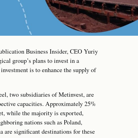
publication Business Insider, CEO Yuriy
cal group’s plans to invest in a
s investment is to enhance the supply of
l, two subsidiaries of Metinvest, are
pective capacities. Approximately 25%
t, while the majority is exported,
ighboring nations such as Poland,
are significant destinations for these