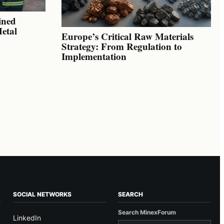
ined
Metal
Europe’s Critical Raw Materials
Strategy: From Regulation to
Implementation
SOCIAL NETWORKS
SEARCH
Search MinexForum
LinkedIn