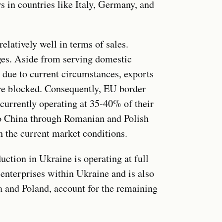
s in countries like Italy, Germany, and
elatively well in terms of sales.
nges. Aside from serving domestic
 due to current circumstances, exports
are blocked. Consequently, EU border
 currently operating at 35-40% of their
to China through Romanian and Polish
n the current market conditions.
ction in Ukraine is operating at full
 enterprises within Ukraine and is also
ia and Poland, account for the remaining