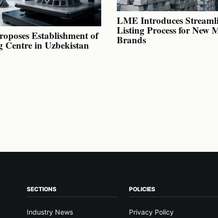
LME Introduces Streaml
Listing Process for New 
oposes Establishment of
Brands
g Centre in Uzbekistan
SECTIONS
POLICIES
Industry News
Privacy Policy