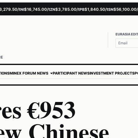
79.50/t
$16,745.00/t
$3,785.00/t
$1,840.50/t
$56,100.00/t
NI
ZN
PB
SN
AU
EURASIA EDI
CE
TIONS
MINEX FORUM NEWS
PARTICIPANT NEWS
INVESTMENT PROJECTS
P
es €953
New Chinese