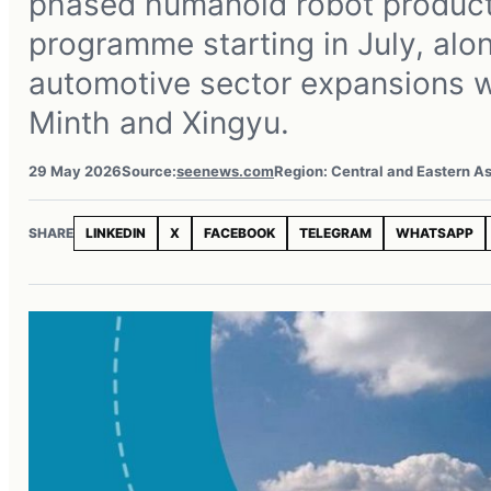
phased humanoid robot product
programme starting in July, alo
automotive sector expansions w
Minth and Xingyu.
29 May 2026
Source:
seenews.com
Region: Central and Eastern As
SHARE
LINKEDIN
X
FACEBOOK
TELEGRAM
WHATSAPP