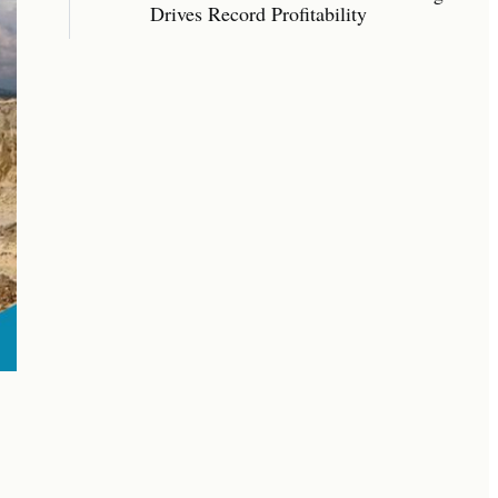
Drives Record Profitability