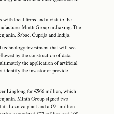
with local firms and a visit to the
nufacturer Minth Group in Jiaxing. The
enjanin, Šabac, Ćuprija and Inđija.
technology investment that will see
ollowed by the construction of data
ultimately the application of artificial
t identify the investor or provide
aker Linglong for €566 million, which
 Zrenjanin. Minth Group signed two
t its Loznica plant and a €91 million
motive committed €77 million and 100