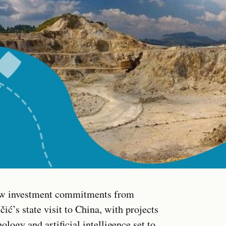
 new investment commitments from
’s state visit to China, with projects
ogy and artificial intelligence set to