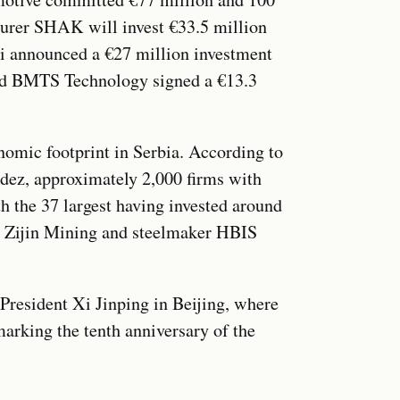
turer SHAK will invest €33.5 million
ei announced a €27 million investment
 and BMTS Technology signed a €13.3
nomic footprint in Serbia. According to
ez, approximately 2,000 firms with
th the 37 largest having invested around
. Zijin Mining and steelmaker HBIS
 President Xi Jinping in Beijing, where
rking the tenth anniversary of the