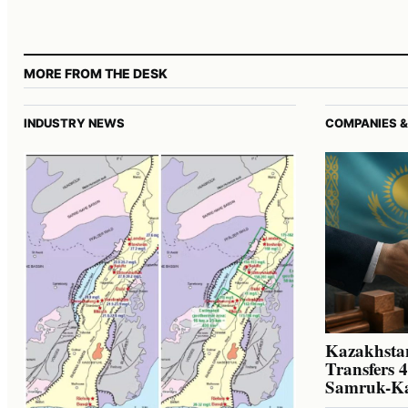
MORE FROM THE DESK
INDUSTRY NEWS
COMPANIES &
Kazakhstan
Transfers 
Samruk-K