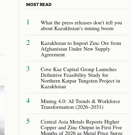
MOST READ
1
What the press releases don’t tell you
about Kazakhstan’s mining boom
2
Kazakhstan to Import Zinc Ore from
Afghanistan Under New Supply
Agreement
3
Cove Kaz Capital Group Launches
Definitive Feasibility Study for
Northern Katpar Tungsten Project in
Kazakhstan
4
Mining 4.0: AI Trends & Workforce
Transformation (2026–2031)
5
Central Asia Metals Reports Higher
Copper and Zinc Output in First Five
Months of 2026 as Metal Price Surge