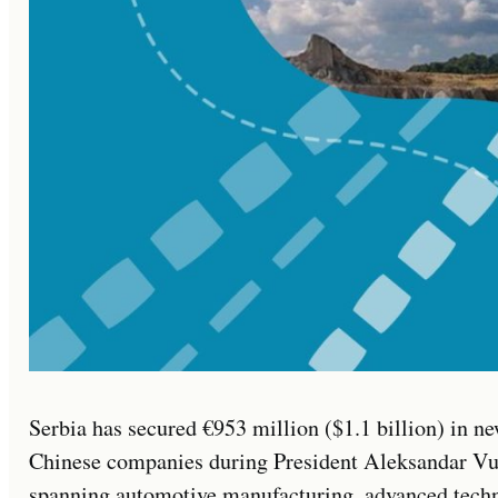
Serbia has secured €953 million ($1.1 billion) in
Chinese companies during President Aleksandar Vučić
spanning automotive manufacturing, advanced technol