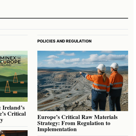
POLICIES AND REGULATION
 Ireland’s
’s Critical
Europe’s Critical Raw Materials
ty
Strategy: From Regulation to
Implementation