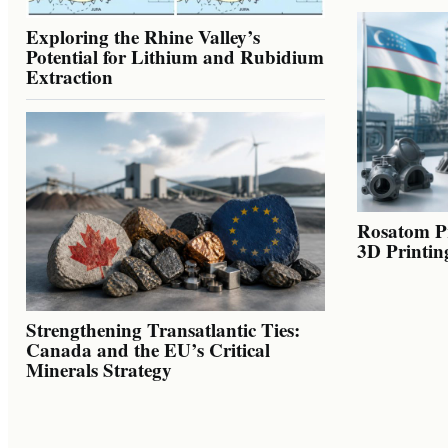
Exploring the Rhine Valley’s
Potential for Lithium and Rubidium
Extraction
Rosatom Pr
3D Printin
Strengthening Transatlantic Ties:
Canada and the EU’s Critical
Minerals Strategy