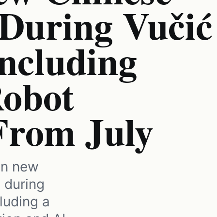
 During Vučić
Including
obot
From July
in new
 during
cluding a