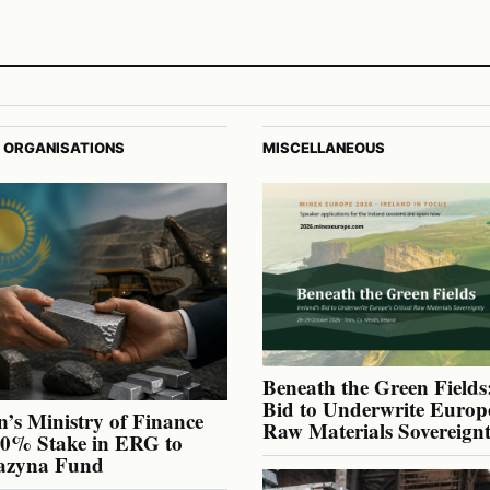
 ORGANISATIONS
MISCELLANEOUS
Beneath the Green Fields:
Bid to Underwrite Europe
’s Ministry of Finance
Raw Materials Sovereign
40% Stake in ERG to
azyna Fund