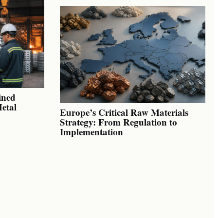
ined
Metal
Europe’s Critical Raw Materials
Strategy: From Regulation to
Implementation