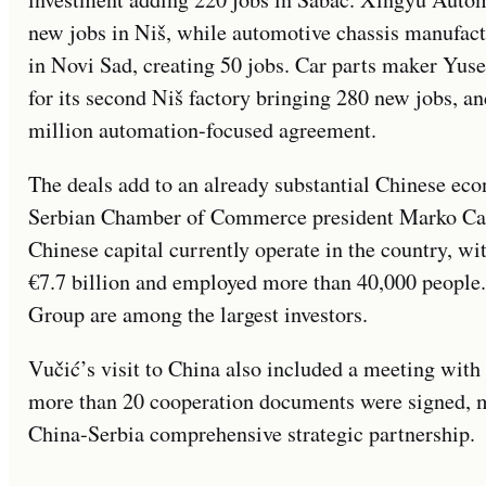
new jobs in Niš, while automotive chassis manufac
in Novi Sad, creating 50 jobs. Car parts maker Yus
for its second Niš factory bringing 280 new jobs,
million automation-focused agreement.
The deals add to an already substantial Chinese eco
Serbian Chamber of Commerce president Marko Cad
Chinese capital currently operate in the country, wi
€7.7 billion and employed more than 40,000 people
Group are among the largest investors.
Vučić’s visit to China also included a meeting with
more than 20 cooperation documents were signed, ma
China-Serbia comprehensive strategic partnership.