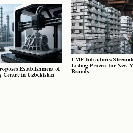
LME Introduces Streaml
Listing Process for New 
oposes Establishment of
Brands
g Centre in Uzbekistan