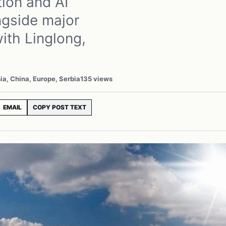
ion and AI
ngside major
ith Linglong,
ia, China, Europe, Serbia
135 views
EMAIL
COPY POST TEXT