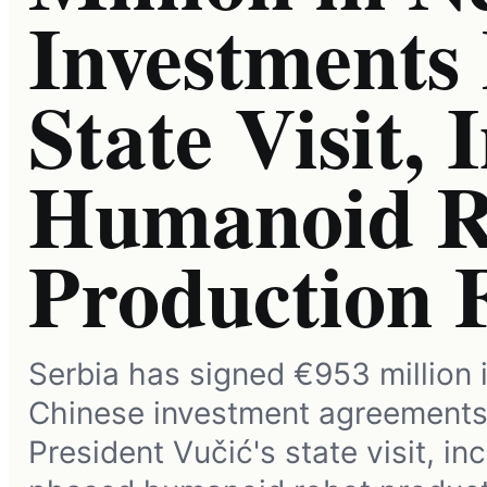
Investments
State Visit, 
Humanoid R
Production 
Serbia has signed €953 million 
Chinese investment agreements
President Vučić's state visit, in