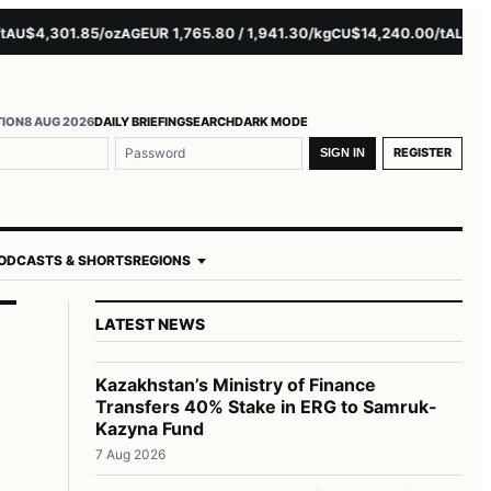
$4,301.85/oz
EUR 1,765.80 / 1,941.30/kg
$14,240.00/t
$3,279
AG
CU
AL
TION
8 AUG 2026
DAILY BRIEFING
SEARCH
DARK MODE
REGISTER
SIGN IN
ODCASTS & SHORTS
REGIONS
LATEST NEWS
Kazakhstan’s Ministry of Finance
Transfers 40% Stake in ERG to Samruk-
Kazyna Fund
7 Aug 2026