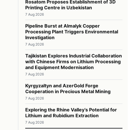
Rosatom Proposes Establishment of 3D
Printing Centre in Uzbekistan
7 Aug 2026
Pipeline Burst at Almalyk Copper
Processing Plant Triggers Environmental
Investigation
7 Aug 2026
Tajikistan Explores Industrial Collaboration
with Chinese Firms on Lithium Processing
and Equipment Modernisation
7 Aug 2026
Kyrgyzaltyn and AzerGold Forge
Cooperation in Precious Metal Mining
7 Aug 2026
Exploring the Rhine Valley’s Potential for
Lithium and Rubidium Extraction
7 Aug 2026