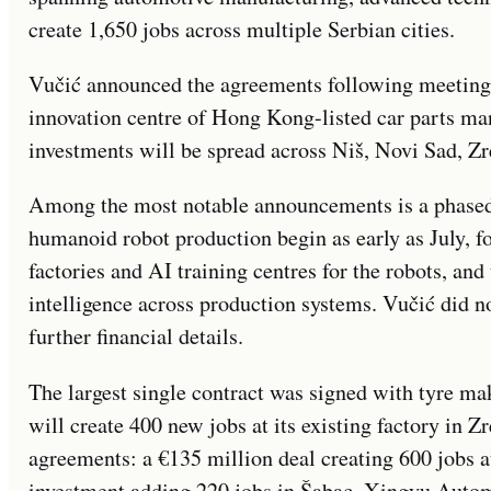
create 1,650 jobs across multiple Serbian cities.
Vučić announced the agreements following meetings 
innovation centre of Hong Kong-listed car parts ma
investments will be spread across Niš, Novi Sad, Zr
Among the most notable announcements is a phased 
humanoid robot production begin as early as July, f
factories and AI training centres for the robots, and 
intelligence across production systems. Vučić did no
further financial details.
The largest single contract was signed with tyre m
will create 400 new jobs at its existing factory in
agreements: a €135 million deal creating 600 jobs a
investment adding 220 jobs in Šabac. Xingyu Auto