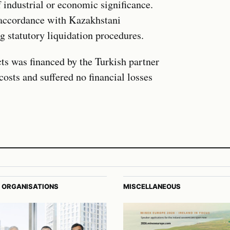
of industrial or economic significance.
n accordance with Kazakhstani
g statutory liquidation procedures.
cts was financed by the Turkish partner
osts and suffered no financial losses
 ORGANISATIONS
MISCELLANEOUS