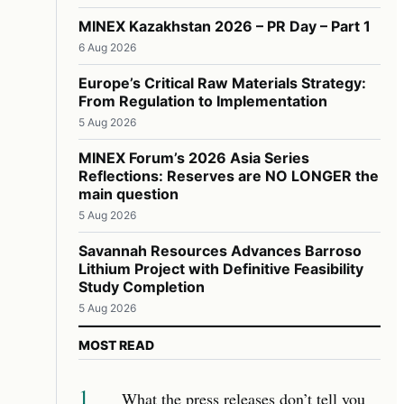
MINEX Kazakhstan 2026 – PR Day – Part 1
6 Aug 2026
Europe’s Critical Raw Materials Strategy:
From Regulation to Implementation
5 Aug 2026
MINEX Forum’s 2026 Asia Series
Reflections: Reserves are NO LONGER the
main question
5 Aug 2026
Savannah Resources Advances Barroso
Lithium Project with Definitive Feasibility
Study Completion
5 Aug 2026
MOST READ
1
What the press releases don’t tell you