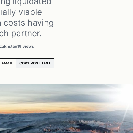
ng liquidated
ially viable
n costs having
ch partner.
azakhstan
19 views
EMAIL
COPY POST TEXT