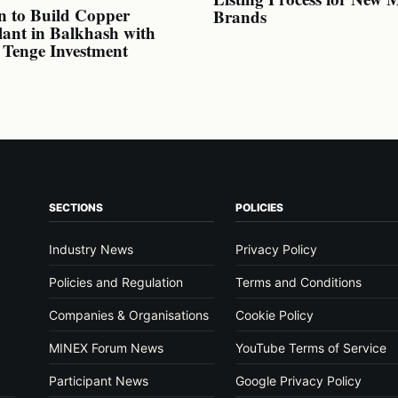
n to Build Copper
Brands
lant in Balkhash with
n Tenge Investment
SECTIONS
POLICIES
Industry News
Privacy Policy
Policies and Regulation
Terms and Conditions
Companies & Organisations
Cookie Policy
MINEX Forum News
YouTube Terms of Service
Participant News
Google Privacy Policy