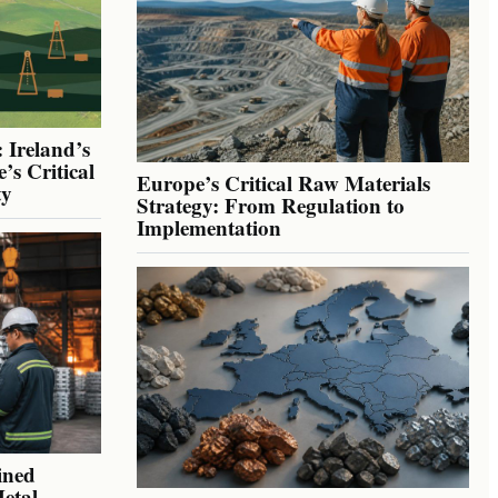
 Ireland’s
’s Critical
Europe’s Critical Raw Materials
ty
Strategy: From Regulation to
Implementation
ined
Metal