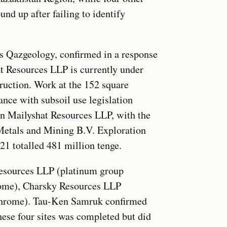
d up after failing to identify
s Qazgeology, confirmed in a response
at Resources LLP is currently under
ruction. Work at the 152 square
ance with subsoil use legislation
in Mailyshat Resources LLP, with the
Metals and Mining B.V. Exploration
21 totalled 481 million tenge.
Resources LLP (platinum group
rome), Charsky Resources LLP
chrome). Tau-Ken Samruk confirmed
these four sites was completed but did