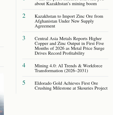
about Kazakhstan’s mining boom
2
Kazakhstan to Import Zinc Ore from
Afghanistan Under New Supply
Agreement
3
Central Asia Metals Reports Higher
Copper and Zinc Output in First Five
Months of 2026 as Metal Price Surge
Drives Record Profitability
4
Mining 4.0: AI Trends & Workforce
Transformation (2026–2031)
5
Eldorado Gold Achieves First Ore
Crushing Milestone at Skouries Project