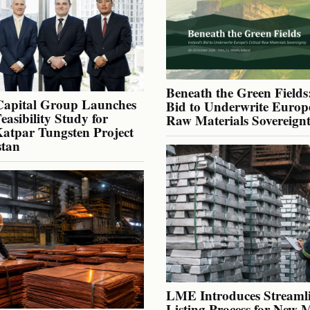
Beneath the Green Fields:
Capital Group Launches
Bid to Underwrite Europe
Feasibility Study for
Raw Materials Sovereign
atpar Tungsten Project
stan
LME Introduces Streaml
Listing Process for New 