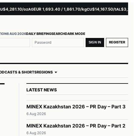
,281.10/oz
EUR 1,693.40 / 1,861.70/kg
$14,167.50/t
$3,229.00/
AG
CU
AL
TION
6 AUG 2026
DAILY BRIEFING
SEARCH
DARK MODE
REGISTER
SIGN IN
ODCASTS & SHORTS
REGIONS
LATEST NEWS
MINEX Kazakhstan 2026 – PR Day – Part 3
6 Aug 2026
MINEX Kazakhstan 2026 – PR Day – Part 2
6 Aug 2026