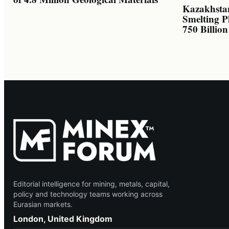
Kazakhsta
Smelting P
750 Billio
Editorial intelligence for mining, metals, capital,
policy and technology teams working across
Eurasian markets.
London, United Kingdom