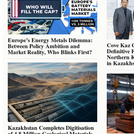
Europe’s Energy Metals Dilemma:
Cove Kaz 
Between Policy Ambition and
Definitive 
Market Reality, Who Blinks First?
Northern K
in Kazakh
Kazakhstan Completes Digitisation
of 4.8 Million Geological Materials