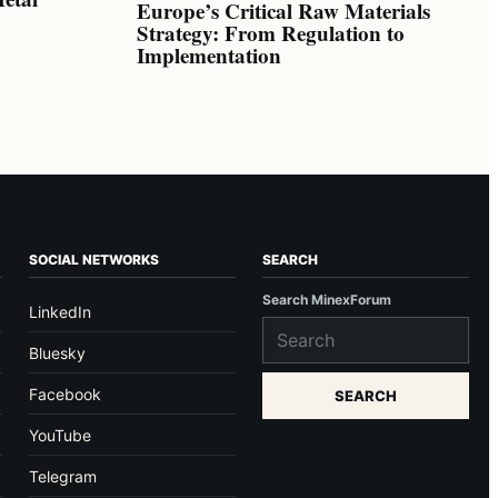
Europe’s Critical Raw Materials
Strategy: From Regulation to
Implementation
SOCIAL NETWORKS
SEARCH
Search MinexForum
LinkedIn
Bluesky
Facebook
SEARCH
YouTube
Telegram