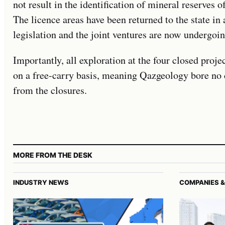
not result in the identification of mineral reserves 
The licence areas have been returned to the state i
legislation and the joint ventures are now undergoin
Importantly, all exploration at the four closed proje
on a free-carry basis, meaning Qazgeology bore no c
from the closures.
MORE FROM THE DESK
INDUSTRY NEWS
COMPANIES &