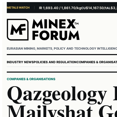
METALS WATCH
$4,281.10/oz
EUR 1,693.40 / 1,861.70/kg
$14,167.50/t
$3,229.
U
AG
CU
AL
Username or email
Password
EURASIAN MINING, MARKETS, POLICY AND TECHNOLOGY INTELLIGEN
INDUSTRY NEWS
POLICIES AND REGULATION
COMPANIES & ORGANISA
COMPANIES & ORGANISATIONS
Qazgeology 
Mailyshat G