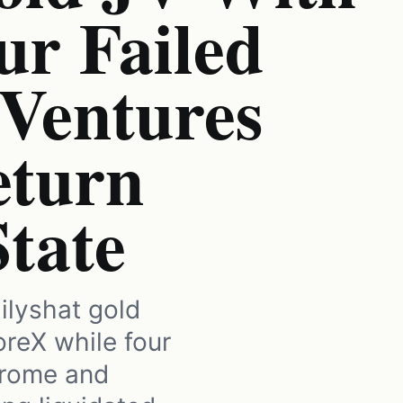
ur Failed
 Ventures
eturn
State
ilyshat gold
oreX while four
hrome and