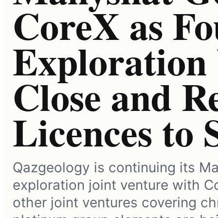
CoreX as Fo
Exploration
Close and R
Licences to 
Qazgeology is continuing its Ma
exploration joint venture with C
other joint ventures covering c