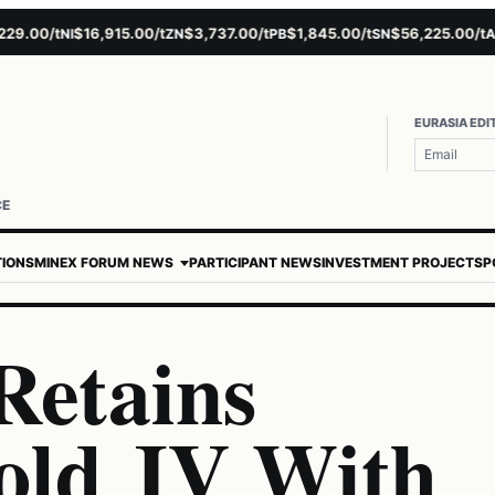
00/t
$16,915.00/t
$3,737.00/t
$1,845.00/t
$56,225.00/t
$4
NI
ZN
PB
SN
AU
EURASIA EDI
CE
TIONS
MINEX FORUM NEWS
PARTICIPANT NEWS
INVESTMENT PROJECTS
P
Retains
old JV With