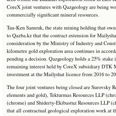
CoreX joint ventures with Qazgeology are being woun
commercially significant mineral resources.
Tau-Ken Samruk, the state mining holding that own
to Qazba.kz that the contract extension for Mailysh
consideration by the Ministry of Industry and Const
kilometre gold exploration area continues in accord
pending a decision. Qazgeology holds a 25% stake 
remaining interest held by CoreX subsidiary DTK 
investment at the Mailyshat licence from 2016 to 20
The four joint ventures being closed are Surovsky 
elements and gold), Tekturmas Resources LLP (ch
(chrome) and Shiderty-Ekibastuz Resources LLP (
that all contractual geological exploration work at 