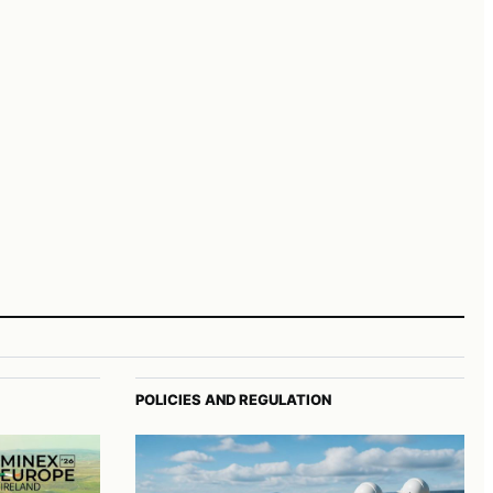
POLICIES AND REGULATION