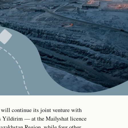
ill continue its joint venture with
Yildirim — at the Mailyshat licence
Kazakhstan Region, while four other