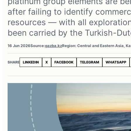
platinum group elements are bei
after failing to identify commerc
resources — with all exploratio
been carried by the Turkish-Dut
16 Jun 2026
Source:
qazba.kz
Region: Central and Eastern Asia, K
SHARE
LINKEDIN
X
FACEBOOK
TELEGRAM
WHATSAPP