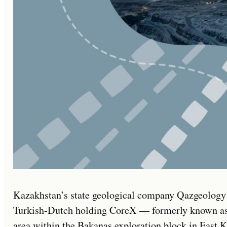
Kazakhstan’s state geological company Qazgeology w
Turkish-Dutch holding CoreX — formerly known as 
area within the Bakanas exploration block in East 