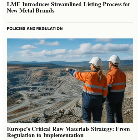
LME Introduces Streamlined Listing Process for
New Metal Brands
POLICIES AND REGULATION
Europe’s Critical Raw Materials Strategy: From
Regulation to Implementation