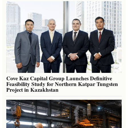
Cove Kaz Capital Group Launches Definitive
Feasibility Study for Northern Katpar Tungsten
Project in Kazakhstan