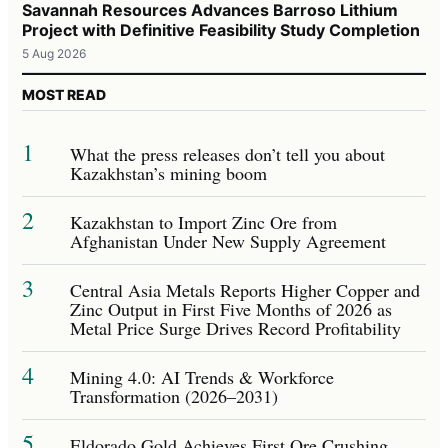
Savannah Resources Advances Barroso Lithium
Project with Definitive Feasibility Study Completion
5 Aug 2026
MOST READ
1
What the press releases don’t tell you about
Kazakhstan’s mining boom
2
Kazakhstan to Import Zinc Ore from
Afghanistan Under New Supply Agreement
3
Central Asia Metals Reports Higher Copper and
Zinc Output in First Five Months of 2026 as
Metal Price Surge Drives Record Profitability
4
Mining 4.0: AI Trends & Workforce
Transformation (2026–2031)
5
Eldorado Gold Achieves First Ore Crushing