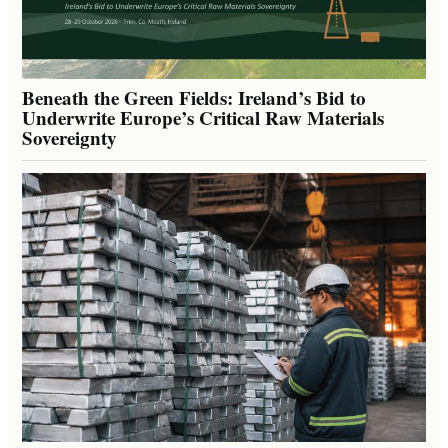
Beneath the Green Fields: Ireland’s Bid to
Underwrite Europe’s Critical Raw Materials
Sovereignty