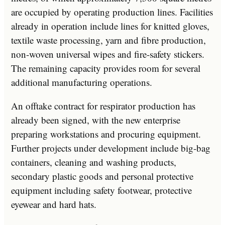
are occupied by operating production lines. Facilities
already in operation include lines for knitted gloves,
textile waste processing, yarn and fibre production,
non-woven universal wipes and fire-safety stickers.
The remaining capacity provides room for several
additional manufacturing operations.
An offtake contract for respirator production has
already been signed, with the new enterprise
preparing workstations and procuring equipment.
Further projects under development include big-bag
containers, cleaning and washing products,
secondary plastic goods and personal protective
equipment including safety footwear, protective
eyewear and hard hats.