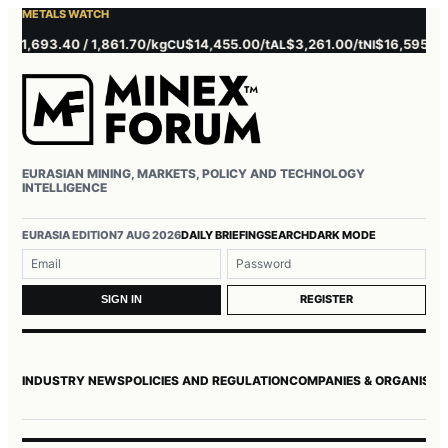
METALS WATCH
1,693.40 / 1,861.70/kg
$14,455.00/t
$3,261.00/t
$16,595.00/t
CU
AL
NI
Z
EURASIAN MINING, MARKETS, POLICY AND TECHNOLOGY
INTELLIGENCE
Username or email
Password
EURASIA EDITION
7 AUG 2026
DAILY BRIEFING
SEARCH
DARK MODE
REGISTER
SIGN IN
INDUSTRY NEWS
POLICIES AND REGULATION
COMPANIES & ORGANISAT