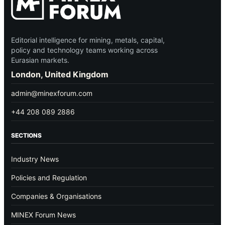
Editorial intelligence for mining, metals, capital,
policy and technology teams working across
Eurasian markets.
London, United Kingdom
admin@minexforum.com
+44 208 089 2886
SECTIONS
Industry News
Policies and Regulation
Companies & Organisations
MINEX Forum News