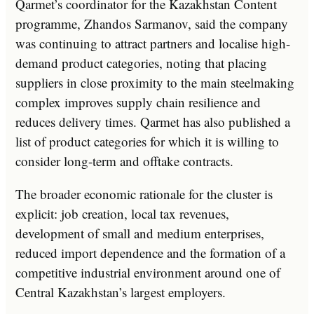
Qarmet’s coordinator for the Kazakhstan Content
programme, Zhandos Sarmanov, said the company
was continuing to attract partners and localise high-
demand product categories, noting that placing
suppliers in close proximity to the main steelmaking
complex improves supply chain resilience and
reduces delivery times. Qarmet has also published a
list of product categories for which it is willing to
consider long-term and offtake contracts.
The broader economic rationale for the cluster is
explicit: job creation, local tax revenues,
development of small and medium enterprises,
reduced import dependence and the formation of a
competitive industrial environment around one of
Central Kazakhstan’s largest employers.