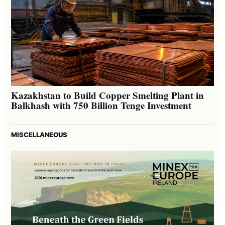
Kazakhstan to Build Copper Smelting Plant in
Balkhash with 750 Billion Tenge Investment
MISCELLANEOUS