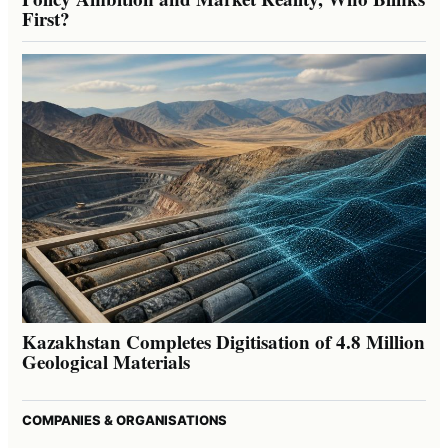
First?
Kazakhstan Completes Digitisation of 4.8 Million
Geological Materials
COMPANIES & ORGANISATIONS