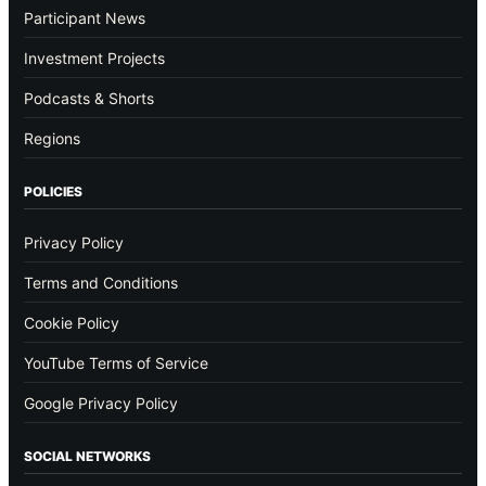
Participant News
Investment Projects
Podcasts & Shorts
Regions
POLICIES
Privacy Policy
Terms and Conditions
Cookie Policy
YouTube Terms of Service
Google Privacy Policy
SOCIAL NETWORKS