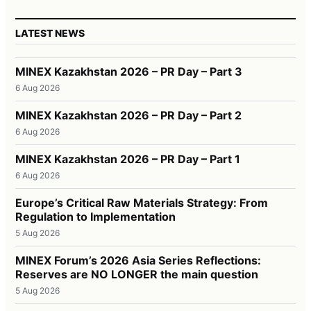
LATEST NEWS
MINEX Kazakhstan 2026 – PR Day – Part 3
6 Aug 2026
MINEX Kazakhstan 2026 – PR Day – Part 2
6 Aug 2026
MINEX Kazakhstan 2026 – PR Day – Part 1
6 Aug 2026
Europe’s Critical Raw Materials Strategy: From
Regulation to Implementation
5 Aug 2026
MINEX Forum’s 2026 Asia Series Reflections:
Reserves are NO LONGER the main question
5 Aug 2026