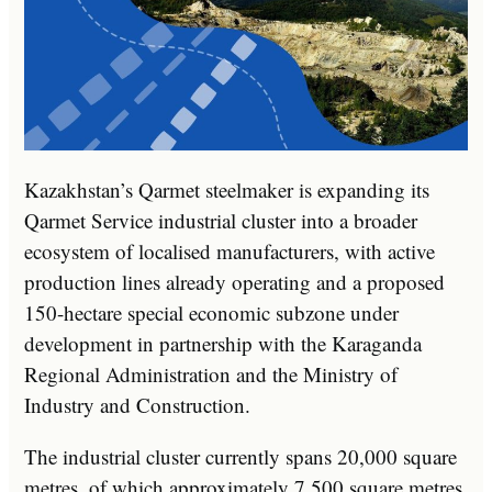
Kazakhstan’s Qarmet steelmaker is expanding its
Qarmet Service industrial cluster into a broader
ecosystem of localised manufacturers, with active
production lines already operating and a proposed
150-hectare special economic subzone under
development in partnership with the Karaganda
Regional Administration and the Ministry of
Industry and Construction.
The industrial cluster currently spans 20,000 square
metres, of which approximately 7,500 square metres