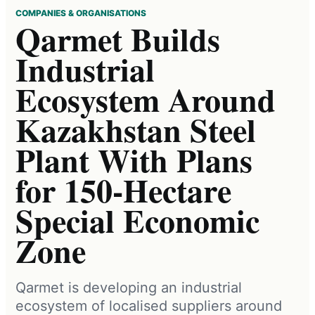
COMPANIES & ORGANISATIONS
Qarmet Builds
Industrial
Ecosystem Around
Kazakhstan Steel
Plant With Plans
for 150-Hectare
Special Economic
Zone
Qarmet is developing an industrial
ecosystem of localised suppliers around