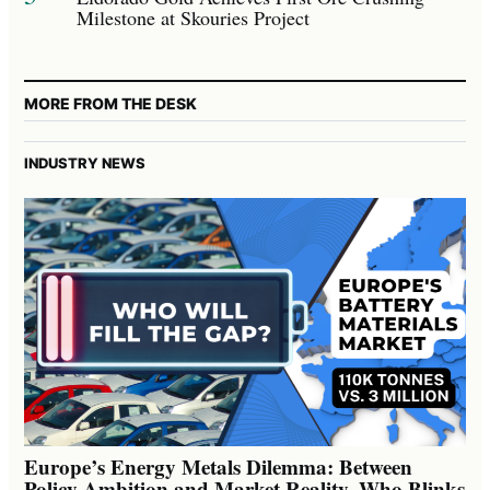
Milestone at Skouries Project
MORE FROM THE DESK
INDUSTRY NEWS
Europe’s Energy Metals Dilemma: Between
Policy Ambition and Market Reality, Who Blinks