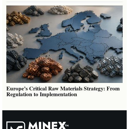
Europe’s Critical Raw Materials Strategy: From
Regulation to Implementation