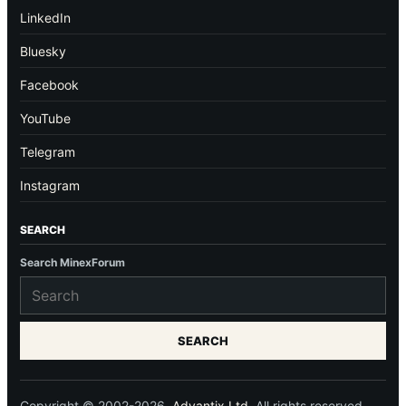
LinkedIn
Bluesky
Facebook
YouTube
Telegram
Instagram
SEARCH
Search MinexForum
SEARCH
Copyright © 2002-2026.
Advantix Ltd.
All rights reserved.