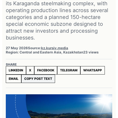
its Karaganda steelmaking complex, with
operating production lines across several
categories and a planned 150-hectare
special economic subzone designed to
attract new investors and processing
businesses.
27 May 2026
Source:
kz.kursiv.media
Region: Central and Eastern Asia, Kazakhstan
23 views
SHARE
LINKEDIN
X
FACEBOOK
TELEGRAM
WHATSAPP
EMAIL
COPY POST TEXT