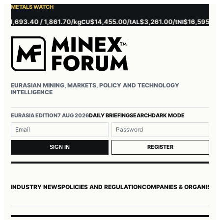
METALS WATCH
,693.40 / 1,861.70/kg
$14,455.00/t
$3,261.00/t
$16,595.00/t
CU
AL
NI
ZN
EURASIAN MINING, MARKETS, POLICY AND TECHNOLOGY
INTELLIGENCE
Username or email
Password
EURASIA EDITION
7 AUG 2026
DAILY BRIEFING
SEARCH
DARK MODE
REGISTER
SIGN IN
INDUSTRY NEWS
POLICIES AND REGULATION
COMPANIES & ORGANISAT