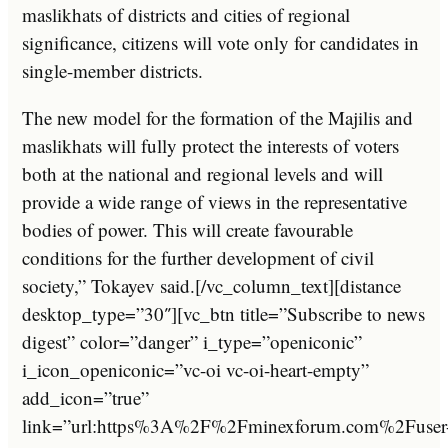
maslikhats of districts and cities of regional
significance, citizens will vote only for candidates in
single-member districts.
The new model for the formation of the Majilis and
maslikhats will fully protect the interests of voters
both at the national and regional levels and will
provide a wide range of views in the representative
bodies of power. This will create favourable
conditions for the further development of civil
society,” Tokayev said.[/vc_column_text][distance
desktop_type=”30″][vc_btn title=”Subscribe to news
digest” color=”danger” i_type=”openiconic”
i_icon_openiconic=”vc-oi vc-oi-heart-empty”
add_icon=”true”
link=”url:https%3A%2F%2Fminexforum.com%2Fuser