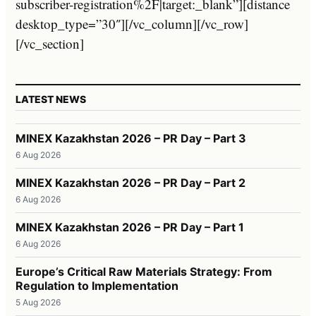
subscriber-registration%2F|target:_blank”][distance
desktop_type=”30″][/vc_column][/vc_row]
[/vc_section]
LATEST NEWS
MINEX Kazakhstan 2026 – PR Day – Part 3
6 Aug 2026
MINEX Kazakhstan 2026 – PR Day – Part 2
6 Aug 2026
MINEX Kazakhstan 2026 – PR Day – Part 1
6 Aug 2026
Europe’s Critical Raw Materials Strategy: From
Regulation to Implementation
5 Aug 2026