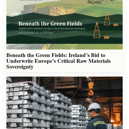
Beneath the Green Fields: Ireland’s Bid to
Underwrite Europe’s Critical Raw Materials
Sovereignty