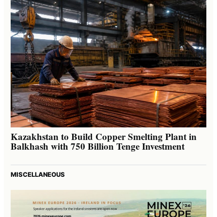
Kazakhstan to Build Copper Smelting Plant in
Balkhash with 750 Billion Tenge Investment
MISCELLANEOUS