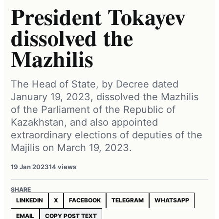
President Tokayev
dissolved the
Mazhilis
The Head of State, by Decree dated
January 19, 2023, dissolved the Mazhilis
of the Parliament of the Republic of
Kazakhstan, and also appointed
extraordinary elections of deputies of the
Majilis on March 19, 2023.
19 Jan 2023
14 views
SHARE
LINKEDIN
X
FACEBOOK
TELEGRAM
WHATSAPP
EMAIL
COPY POST TEXT