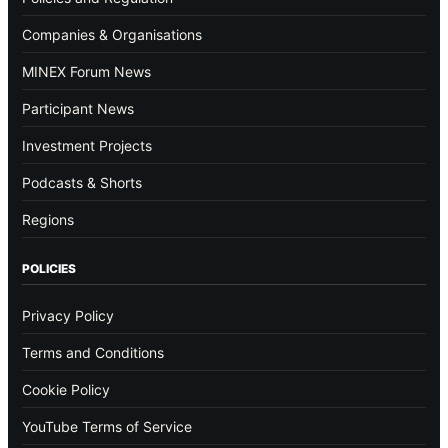
Companies & Organisations
MINEX Forum News
Participant News
Investment Projects
Podcasts & Shorts
Regions
POLICIES
Privacy Policy
Terms and Conditions
Cookie Policy
YouTube Terms of Service