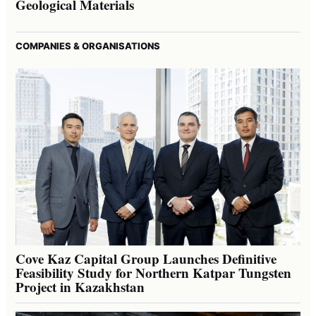
Geological Materials
COMPANIES & ORGANISATIONS
Cove Kaz Capital Group Launches Definitive
Feasibility Study for Northern Katpar Tungsten
Project in Kazakhstan