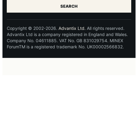
SEARCH
Copyright © 2002-2026.
Advantix Ltd.
All rights reserved.
Advantix Ltd is a company registered in England and Wales.
Company No. 04611885. VAT No. GB 831029754. MINEX
ForumTM is a registered trademark No. UK00002566832.