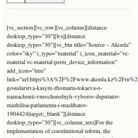
[vc_section][vc_row][vc_column][distance
desktop_type=”30″][lvs][distance
desktop_type=”30″][vc_btn title=”Source – Akorda”
color=”sky” i_type=”material” i_icon_material=”vc-
material vc-material-perm_device_information”
add_icon=”true”
link=”url:https%3A%2F%2Fwww.akorda.kz%2Fru%2
gosudarstva-kasym-zhomarta-tokaeva-o-
naznachenii-vneocherednyh-vyborov-deputatov-
mazhilisa-parlamenta-i-maslihatov-
1904424|target:_blank”][distance
desktop_type=”30″][vc_column_text]For the
implementation of constitutional reform, the