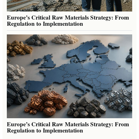
Europe’s Critical Raw Materials Strategy: From
Regulation to Implementation
Europe’s Critical Raw Materials Strategy: From
Regulation to Implementation