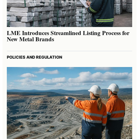
LME Introduces Streamlined Listing Process for
New Metal Brands
POLICIES AND REGULATION