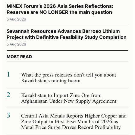
MINEX Forum’s 2026 Asia Series Reflections:
Reserves are NO LONGER the main question
5 Aug 2026
Savannah Resources Advances Barroso Lithium
Project with Definitive Feasibility Study Completion
5 Aug 2026
MOST READ
1
What the press releases don’t tell you about
Kazakhstan’s mining boom
2
Kazakhstan to Import Zinc Ore from
Afghanistan Under New Supply Agreement
3
Central Asia Metals Reports Higher Copper and
Zinc Output in First Five Months of 2026 as
Metal Price Surge Drives Record Profitability