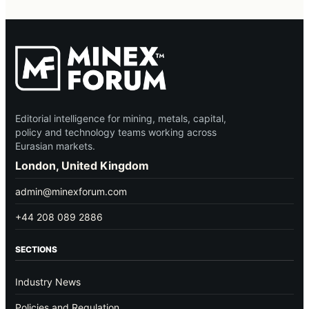
Editorial intelligence for mining, metals, capital,
policy and technology teams working across
Eurasian markets.
London, United Kingdom
admin@minexforum.com
+44 208 089 2886
SECTIONS
Industry News
Policies and Regulation