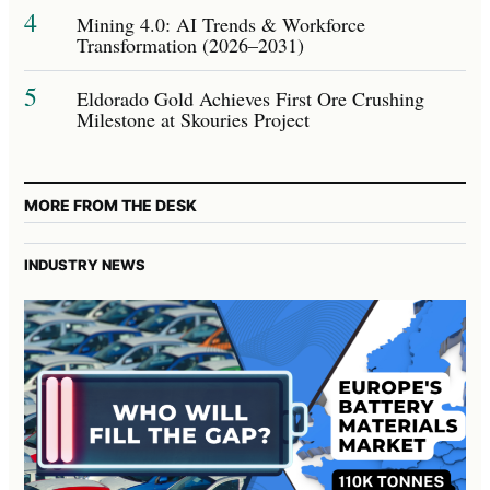
4
Mining 4.0: AI Trends & Workforce
Transformation (2026–2031)
5
Eldorado Gold Achieves First Ore Crushing
Milestone at Skouries Project
MORE FROM THE DESK
INDUSTRY NEWS