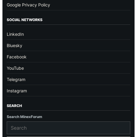
Google Privacy Policy
SOCIAL NETWORKS
LinkedIn
Bluesky
Facebook
YouTube
Telegram
Instagram
SEARCH
Search MinexForum