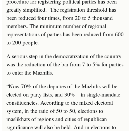
procedure for registering political parties has been
greatly simplified. The registration threshold has
been reduced four times, from 20 to 5 thousand
members. The minimum number of regional
representations of parties has been reduced from 600
to 200 people.
A serious step in the democratization of the country
was the reduction of the bar from 7 to 5% for parties
to enter the Mazhilis.
“Now 70% of the deputies of the Mazhilis will be
elected on party lists, and 30% – in single-mandate
constituencies. According to the mixed electoral
system, in the ratio of 50 to 50, elections to
maslikhats of regions and cities of republican
significance will also be held. And in elections to