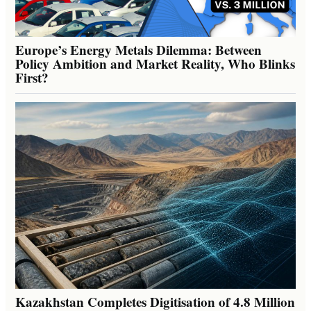
Europe’s Energy Metals Dilemma: Between
Policy Ambition and Market Reality, Who Blinks
First?
Kazakhstan Completes Digitisation of 4.8 Million