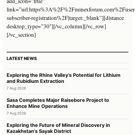
add_icon=”true”
link=”url:https%3A%2F%2Fminexforum.com%2Fuser
subscriber-registration%2F|target:_blank”][distance
desktop_type=”30″][/vc_column][/vc_row]
[/vc_section]
LATEST NEWS
Exploring the Rhine Valley’s Potential for Lithium
and Rubidium Extraction
7 Aug 2026
Sasa Completes Major Raisebore Project to
Enhance Mine Operations
7 Aug 2026
Exploring the Future of Mineral Discovery in
Kazakhstan’s Sayak District