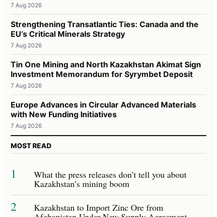
7 Aug 2026
Strengthening Transatlantic Ties: Canada and the
EU’s Critical Minerals Strategy
7 Aug 2026
Tin One Mining and North Kazakhstan Akimat Sign
Investment Memorandum for Syrymbet Deposit
7 Aug 2026
Europe Advances in Circular Advanced Materials
with New Funding Initiatives
7 Aug 2026
MOST READ
1
What the press releases don’t tell you about
Kazakhstan’s mining boom
2
Kazakhstan to Import Zinc Ore from
Afghanistan Under New Supply Agreement