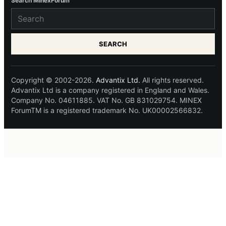
Search MinexForum
SEARCH
Copyright © 2002-2026.
Advantix Ltd.
All rights reserved.
Advantix Ltd is a company registered in England and Wales.
Company No. 04611885. VAT No. GB 831029754. MINEX
ForumTM is a registered trademark No. UK00002566832.