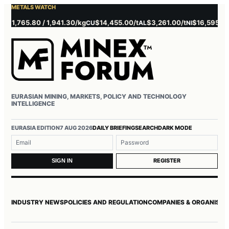
METALS WATCH
,765.80 / 1,941.30/kg
$14,455.00/t
$3,261.00/t
$16,595.00/t
CU
AL
NI
Z
EURASIAN MINING, MARKETS, POLICY AND TECHNOLOGY
INTELLIGENCE
Username or email
Password
EURASIA EDITION
7 AUG 2026
DAILY BRIEFING
SEARCH
DARK MODE
REGISTER
SIGN IN
INDUSTRY NEWS
POLICIES AND REGULATION
COMPANIES & ORGANISAT