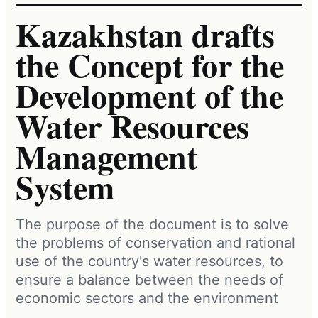
Kazakhstan drafts
the Concept for the
Development of the
Water Resources
Management
System
The purpose of the document is to solve
the problems of conservation and rational
use of the country's water resources, to
ensure a balance between the needs of
economic sectors and the environment