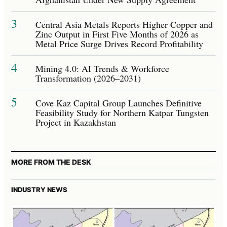
3
Central Asia Metals Reports Higher Copper and
Zinc Output in First Five Months of 2026 as
Metal Price Surge Drives Record Profitability
4
Mining 4.0: AI Trends & Workforce
Transformation (2026–2031)
5
Cove Kaz Capital Group Launches Definitive
Feasibility Study for Northern Katpar Tungsten
Project in Kazakhstan
MORE FROM THE DESK
INDUSTRY NEWS