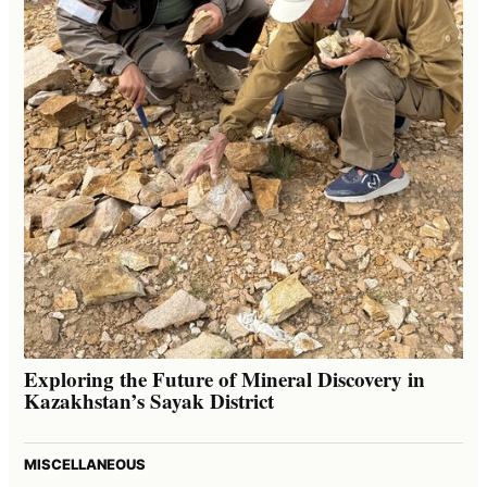
Exploring the Future of Mineral Discovery in
Kazakhstan’s Sayak District
MISCELLANEOUS