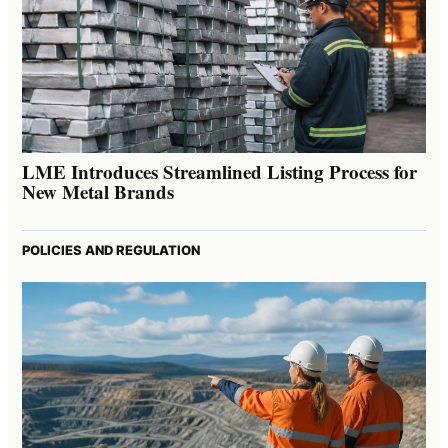
LME Introduces Streamlined Listing Process for
New Metal Brands
POLICIES AND REGULATION