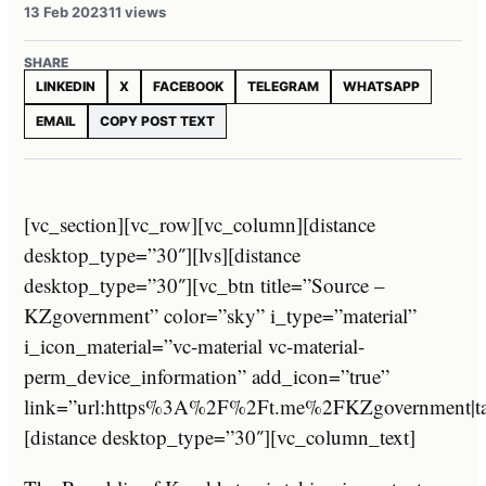
13 Feb 2023
11 views
SHARE
LINKEDIN
X
FACEBOOK
TELEGRAM
WHATSAPP
EMAIL
COPY POST TEXT
[vc_section][vc_row][vc_column][distance
desktop_type=”30″][lvs][distance
desktop_type=”30″][vc_btn title=”Source –
KZgovernment” color=”sky” i_type=”material”
i_icon_material=”vc-material vc-material-
perm_device_information” add_icon=”true”
link=”url:https%3A%2F%2Ft.me%2FKZgovernment|tar
[distance desktop_type=”30″][vc_column_text]