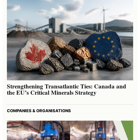
Strengthening Transatlantic Ties: Canada and
the EU’s Critical Minerals Strategy
COMPANIES & ORGANISATIONS