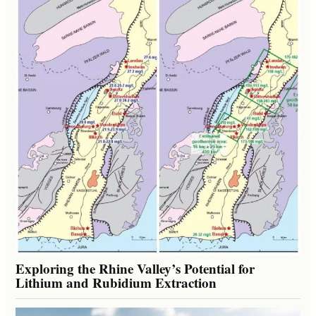
Exploring the Rhine Valley’s Potential for
Lithium and Rubidium Extraction