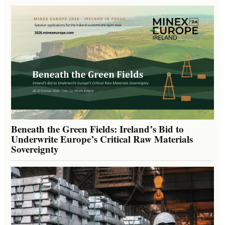
Beneath the Green Fields: Ireland’s Bid to
Underwrite Europe’s Critical Raw Materials
Sovereignty