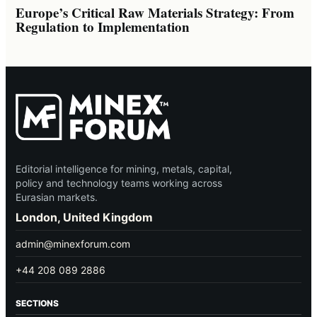
Europe’s Critical Raw Materials Strategy: From
Regulation to Implementation
Editorial intelligence for mining, metals, capital,
policy and technology teams working across
Eurasian markets.
London, United Kingdom
admin@minexforum.com
+44 208 089 2886
SECTIONS