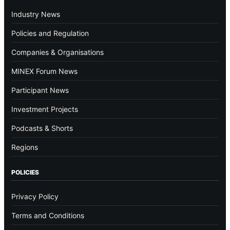
Industry News
Policies and Regulation
Companies & Organisations
MINEX Forum News
Participant News
Investment Projects
Podcasts & Shorts
Regions
POLICIES
Privacy Policy
Terms and Conditions