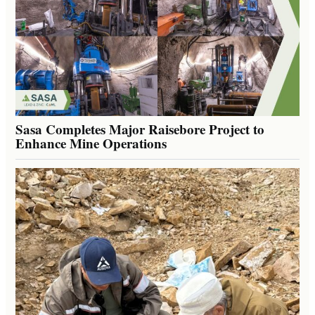
Sasa Completes Major Raisebore Project to
Enhance Mine Operations