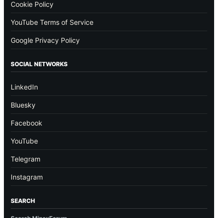
Cookie Policy
YouTube Terms of Service
Google Privacy Policy
SOCIAL NETWORKS
LinkedIn
Bluesky
Facebook
YouTube
Telegram
Instagram
SEARCH