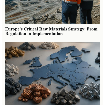
Europe’s Critical Raw Materials Strategy: From
Regulation to Implementation