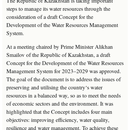
The Republic of Kazakhstan is taking important
steps to manage its water resources through the
consideration of a draft Concept for the
Development of the Water Resources Management
System.
At
a
meeting
chaired
by
Prime
Minister
Al
ik
han
Sm
ail
ov
of
the
Republic
of
Kazakhstan
,
a
draft
Concept
for
the
Development
of
the
Water
Resources
Management
System
for
20
23
–
20
29
was
approved
.
The
goal
of
the
document
is
to
address
the
issues
of
preserving
and
utilising
the
country
‘s
water
resources
in
a
balanced
way
,
so
as
to
meet
the
needs
of
economic
sectors
and
the
environment
.
It
was
highlighted
that
the
Concept
includes
four
main
objectives
:
improving
efficiency
,
water
quality
,
resilience
and
water
management
.
To
achieve
these