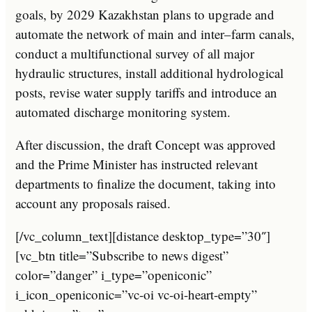
goals
,
by
20
29
Kazakhstan
plans
to
upgrade
and
automate
the
network
of
main
and
inter
–
farm
can
als
,
conduct
a
multif
unction
al
survey
of
all
major
hydraulic
structures
,
install
additional
hyd
rol
ogical
posts
,
revise
water
supply
tariffs
and
introduce
an
automated
discharge
monitoring
system
.
After discussion, the draft Concept was approved
and the Prime Minister has instructed relevant
departments to finalize the document, taking into
account any proposals raised.
[/vc_column_text][distance desktop_type=”30″]
[vc_btn title=”Subscribe to news digest”
color=”danger” i_type=”openiconic”
i_icon_openiconic=”vc-oi vc-oi-heart-empty”