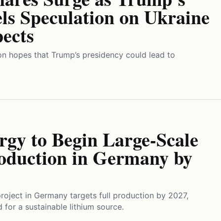
ls Speculation on Ukraine
ects
n hopes that Trump’s presidency could lead to
rgy to Begin Large-Scale
oduction in Germany by
project in Germany targets full production by 2027,
 for a sustainable lithium source.