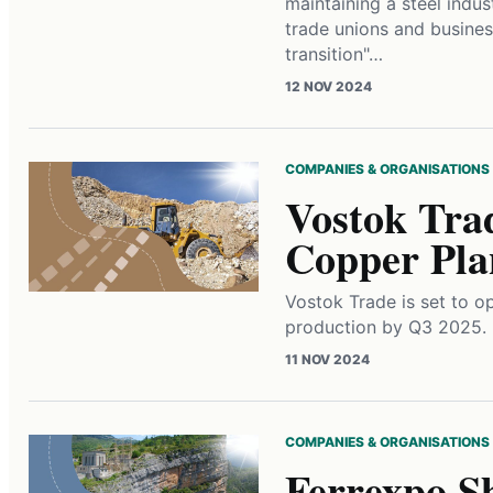
maintaining a steel indus
trade unions and business
transition"…
12 NOV 2024
COMPANIES & ORGANISATIONS
Vostok Tra
Copper Pla
Vostok Trade is set to o
production by Q3 2025.
11 NOV 2024
COMPANIES & ORGANISATIONS
Ferrexpo S