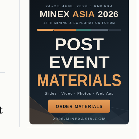
24–25 JUNE 2026 · ANKARA
MINEX
ASIA
2026
12TH MINING & EXPLORATION FORUM
POST
EVENT
MATERIALS
Slides · Video · Photos · Web App
t
ORDER MATERIALS
2026.MINEXASIA.COM