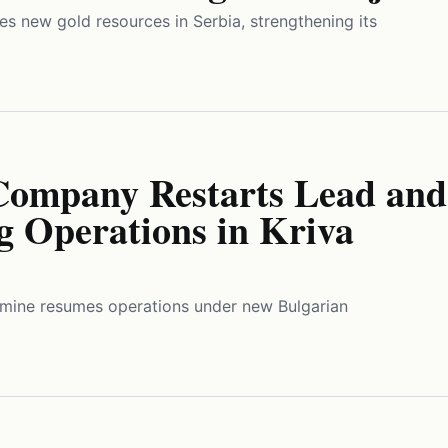
ies new gold resources in Serbia, strengthening its
Company Restarts Lead and
g Operations in Kriva
c mine resumes operations under new Bulgarian