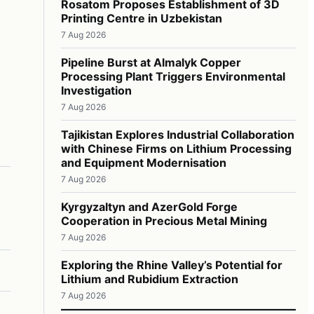
Rosatom Proposes Establishment of 3D
Printing Centre in Uzbekistan
7 Aug 2026
Pipeline Burst at Almalyk Copper
Processing Plant Triggers Environmental
Investigation
7 Aug 2026
Tajikistan Explores Industrial Collaboration
with Chinese Firms on Lithium Processing
and Equipment Modernisation
7 Aug 2026
Kyrgyzaltyn and AzerGold Forge
Cooperation in Precious Metal Mining
7 Aug 2026
Exploring the Rhine Valley’s Potential for
Lithium and Rubidium Extraction
7 Aug 2026