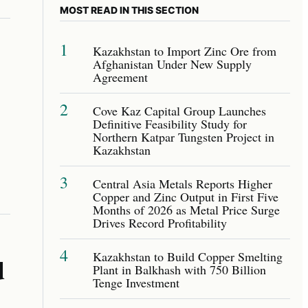
MOST READ IN THIS SECTION
1
Kazakhstan to Import Zinc Ore from
Afghanistan Under New Supply
Agreement
2
Cove Kaz Capital Group Launches
Definitive Feasibility Study for
Northern Katpar Tungsten Project in
Kazakhstan
3
Central Asia Metals Reports Higher
Copper and Zinc Output in First Five
Months of 2026 as Metal Price Surge
Drives Record Profitability
4
Kazakhstan to Build Copper Smelting
d
Plant in Balkhash with 750 Billion
Tenge Investment