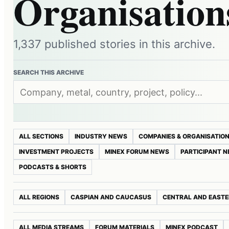
Organisation
1,337 published stories in this archive.
SEARCH THIS ARCHIVE
ALL SECTIONS
INDUSTRY NEWS
COMPANIES & ORGANISATIO
INVESTMENT PROJECTS
MINEX FORUM NEWS
PARTICIPANT 
PODCASTS & SHORTS
ALL REGIONS
CASPIAN AND CAUCASUS
CENTRAL AND EASTE
ALL MEDIA STREAMS
FORUM MATERIALS
MINEX PODCAST