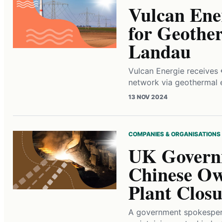
Vulcan Ener
for Geother
Landau
Vulcan Energie receives 
network via geothermal 
13 NOV 2024
COMPANIES & ORGANISATIONS
UK Governm
Chinese Own
Plant Closu
A government spokesper