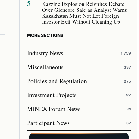
5
Kazzinc Explosion Reignites Debate
Over Glencore Sale as Analyst Warns
Kazakhstan Must Not Let Foreign
Investor Exit Without Cleaning Up
MORE SECTIONS
Industry News
1,759
Miscellaneous
337
Policies and Regulation
275
Investment Projects
92
MINEX Forum News
74
Participant News
37