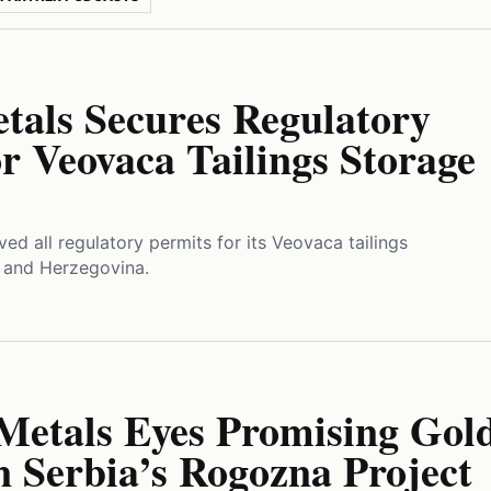
tals Secures Regulatory
r Veovaca Tailings Storage
ved all regulatory permits for its Veovaca tailings
a and Herzegovina.
 Metals Eyes Promising Gol
n Serbia’s Rogozna Project