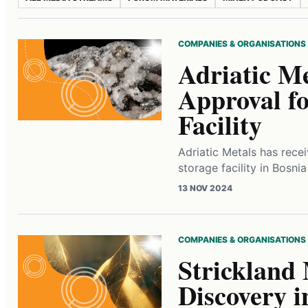
COMPANIES & ORGANISATIONS
Adriatic Me
Approval fo
Facility
Adriatic Metals has recei
storage facility in Bosni
13 NOV 2024
COMPANIES & ORGANISATIONS
Strickland
Discovery i