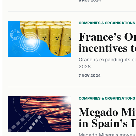
8 NOV 2024
COMPANIES & ORGANISATIONS
France’s Or
incentives 
Orano is expanding its e
2028
7 NOV 2024
COMPANIES & ORGANISATIONS
Megado Min
in Spain’s 
Megado Minerals moves f