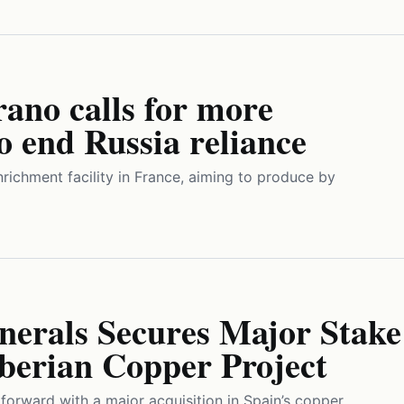
ano calls for more
to end Russia reliance
nrichment facility in France, aiming to produce by
erals Secures Major Stake
Iberian Copper Project
orward with a major acquisition in Spain’s copper