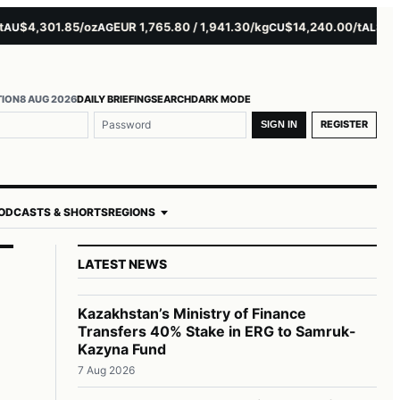
$4,301.85/oz
EUR 1,765.80 / 1,941.30/kg
$14,240.00/t
$3,279.
AG
CU
AL
TION
8 AUG 2026
DAILY BRIEFING
SEARCH
DARK MODE
REGISTER
SIGN IN
ODCASTS & SHORTS
REGIONS
LATEST NEWS
Kazakhstan’s Ministry of Finance
Transfers 40% Stake in ERG to Samruk-
Kazyna Fund
7 Aug 2026