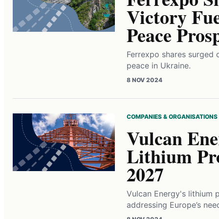
Victory Fue
Peace Prosp
Ferrexpo shares surged o
peace in Ukraine.
8 NOV 2024
COMPANIES & ORGANISATIONS
Vulcan Ene
Lithium Pr
2027
Vulcan Energy's lithium 
addressing Europe’s need