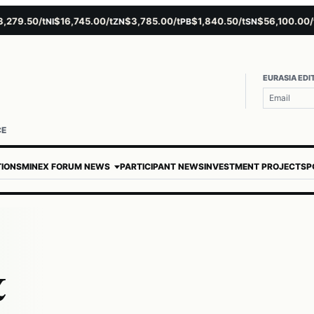
9.50/t
$16,745.00/t
$3,785.00/t
$1,840.50/t
$56,100.00/t
NI
ZN
PB
SN
AU
EURASIA EDI
CE
TIONS
MINEX FORUM NEWS
PARTICIPANT NEWS
INVESTMENT PROJECTS
P
&