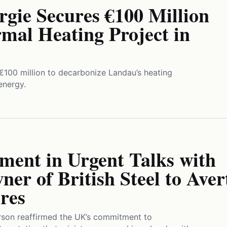
gie Secures €100 Million
mal Heating Project in
€100 million to decarbonize Landau’s heating
energy.
ent in Urgent Talks with
er of British Steel to Aver
res
son reaffirmed the UK’s commitment to