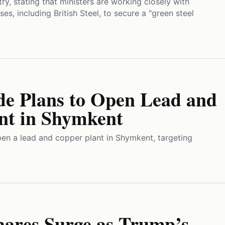
try, stating that ministers are working closely with
es, including British Steel, to secure a "green steel
de Plans to Open Lead and
nt in Shymkent
pen a lead and copper plant in Shymkent, targeting
hares Surge as Trump’s