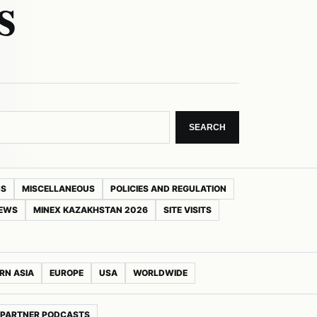
s
SEARCH
NS
MISCELLANEOUS
POLICIES AND REGULATION
NEWS
MINEX KAZAKHSTAN 2026
SITE VISITS
RN ASIA
EUROPE
USA
WORLDWIDE
PARTNER PODCASTS