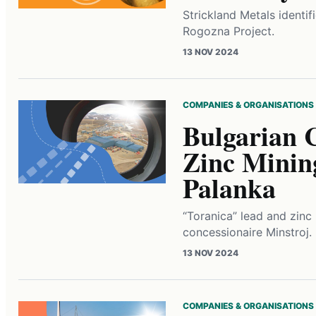
Strickland Metals identif
Rogozna Project.
13 NOV 2024
COMPANIES & ORGANISATIONS
Bulgarian 
Zinc Minin
Palanka
“Toranica” lead and zin
concessionaire Minstroj.
13 NOV 2024
COMPANIES & ORGANISATIONS