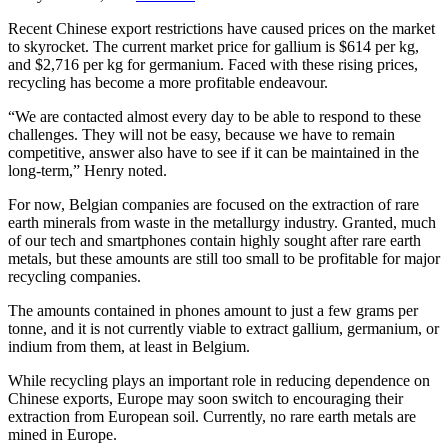
Recent Chinese export restrictions have caused prices on the market
to skyrocket. The current market price for gallium is $614 per kg,
and $2,716 per kg for germanium. Faced with these rising prices,
recycling has become a more profitable endeavour.
“We are contacted almost every day to be able to respond to these
challenges. They will not be easy, because we have to remain
competitive, answer also have to see if it can be maintained in the
long-term,” Henry noted.
For now, Belgian companies are focused on the extraction of rare
earth minerals from waste in the metallurgy industry. Granted, much
of our tech and smartphones contain highly sought after rare earth
metals, but these amounts are still too small to be profitable for major
recycling companies.
The amounts contained in phones amount to just a few grams per
tonne, and it is not currently viable to extract gallium, germanium, or
indium from them, at least in Belgium.
While recycling plays an important role in reducing dependence on
Chinese exports, Europe may soon switch to encouraging their
extraction from European soil. Currently, no rare earth metals are
mined in Europe.