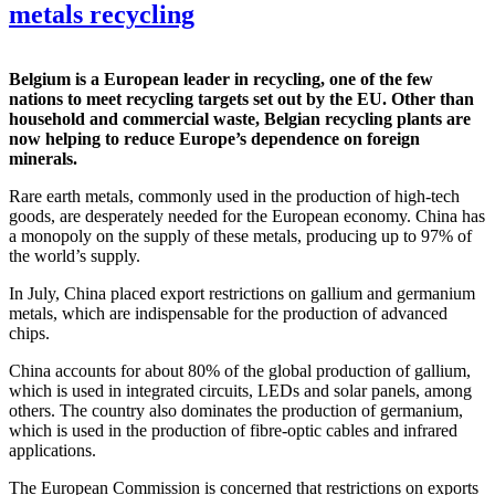
metals recycling
Belgium is a European leader in recycling, one of the few
nations to meet recycling targets set out by the EU. Other than
household and commercial waste, Belgian recycling plants are
now helping to reduce Europe’s dependence on foreign
minerals.
Rare earth metals, commonly used in the production of high-tech
goods, are desperately needed for the European economy. China has
a monopoly on the supply of these metals, producing up to 97% of
the world’s supply.
In July, China placed export restrictions on gallium and germanium
metals, which are indispensable for the production of advanced
chips.
China accounts for about 80% of the global production of gallium,
which is used in integrated circuits, LEDs and solar panels, among
others. The country also dominates the production of germanium,
which is used in the production of fibre-optic cables and infrared
applications.
The European Commission is concerned that restrictions on exports