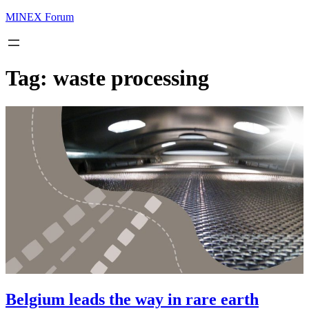
MINEX Forum
Tag:
waste processing
Belgium leads the way in rare earth