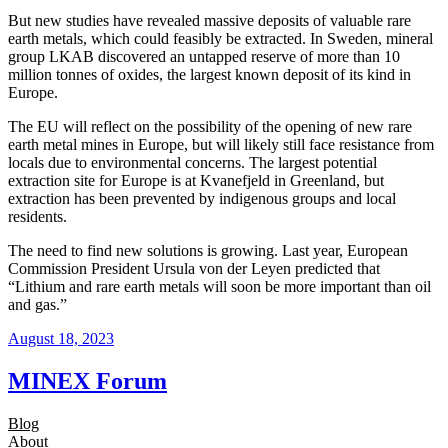
But new studies have revealed massive deposits of valuable rare
earth metals, which could feasibly be extracted. In Sweden, mineral
group LKAB discovered an untapped reserve of more than 10
million tonnes of oxides, the largest known deposit of its kind in
Europe.
The EU will reflect on the possibility of the opening of new rare
earth metal mines in Europe, but will likely still face resistance from
locals due to environmental concerns. The largest potential
extraction site for Europe is at Kvanefjeld in Greenland, but
extraction has been prevented by indigenous groups and local
residents.
The need to find new solutions is growing. Last year, European
Commission President Ursula von der Leyen predicted that
“Lithium and rare earth metals will soon be more important than oil
and gas.”
August 18, 2023
MINEX Forum
Blog
About