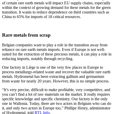
of certain rare earth metals will impact EU supply chains, especially
within the context of growing demand for these metals for the green
transition. It wants to reduce dependence on third countries such as
China to 65% for imports of 18 critical resources.
Rare metals from scrap
Belgian companies want to play a role in the transition away from
reliance on rare earth metals imports. Even if Europe is not well-
suited for the extraction of these precious metals, it can play a role in
reducing imports, notably through recycling.
One factory in Liège is one of the very few places in Europe to
process metallurgy-related waste and recover the valuable rare earth
metals. Hydrometal has been extracting gallium and germanium
from waste for nearly 20 years. However, this is no simple process.
“It’s very precise, difficult to make profitable, very competitive, and
you can’t find a lot of raw materials on the market. It really requires
specific knowledge and specific chemistry. Our factory is the only
one in Wallonia. Today, there are two actors in Belgium who can do
it, and only two actors in Europe too,” Phillipe Henry, administrator
of Hydrometal, told
RTL Info
.