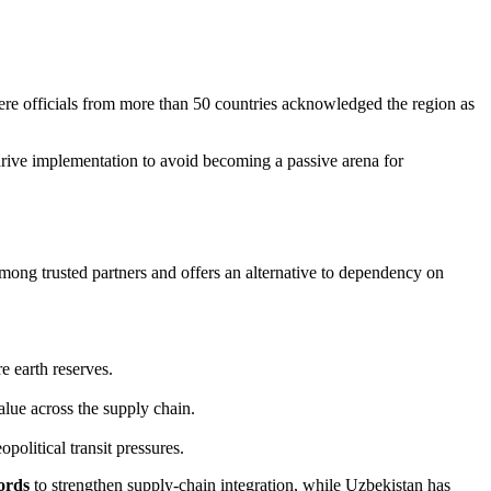
ere officials from more than 50 countries acknowledged the region as
ive implementation to avoid becoming a passive arena for
among trusted partners and offers an alternative to dependency on
e earth reserves.
alue across the supply chain.
political transit pressures.
ords
to strengthen supply‑chain integration, while Uzbekistan has