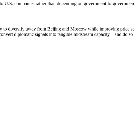
es to U.S. companies rather than depending on government‑to‑governme
 to diversify away from Beijing and Moscow while improving price sta
onvert diplomatic signals into tangible midstream capacity—and do so 