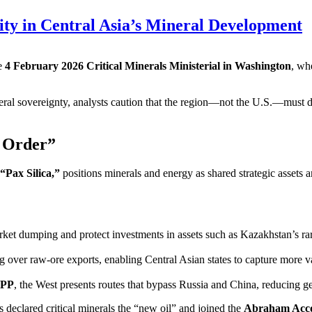
lity in Central Asia’s Mineral Development
he
4 February 2026 Critical Minerals Ministerial in Washington
, wh
al sovereignty, analysts caution that the region—not the U.S.—must dr
w Order”
“Pax Silica,”
positions minerals and energy as shared strategic assets 
rket dumping and protect investments in assets such as Kazakhstan’s rar
 over raw‑ore exports, enabling Central Asian states to capture more v
IPP
, the West presents routes that bypass Russia and China, reducing geo
clared critical minerals the “new oil” and joined the
Abraham Acc