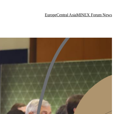
Europe
Central Asia
MINEX Forum News