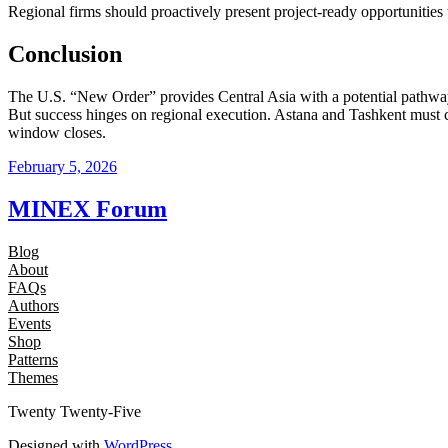
Regional firms should proactively present project‑ready opportuniti
Conclusion
The U.S. “New Order” provides Central Asia with a potential pathway
But success hinges on regional execution. Astana and Tashkent must c
window closes.
February 5, 2026
MINEX Forum
Blog
About
FAQs
Authors
Events
Shop
Patterns
Themes
Twenty Twenty-Five
Designed with
WordPress