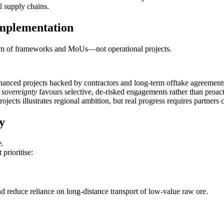
 supply chains.
Implementation
form of frameworks and MoUs—not operational projects.
inanced projects backed by contractors and long‑term offtake agreement
sovereignty
favours selective, de‑risked engagements rather than proact
cts illustrates regional ambition, but real progress requires partners c
y
e.
prioritise:
d reduce reliance on long‑distance transport of low‑value raw ore.