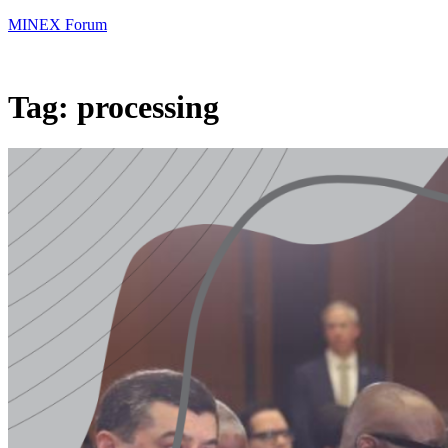
MINEX Forum
Tag:
processing