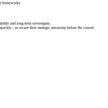
nt frameworks.
bility and long‑term sovereignty.
quickly—to secure their strategic autonomy before the current