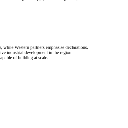
s, while Western partners emphasise declarations.
ive industrial development in the region.
apable of building at scale.