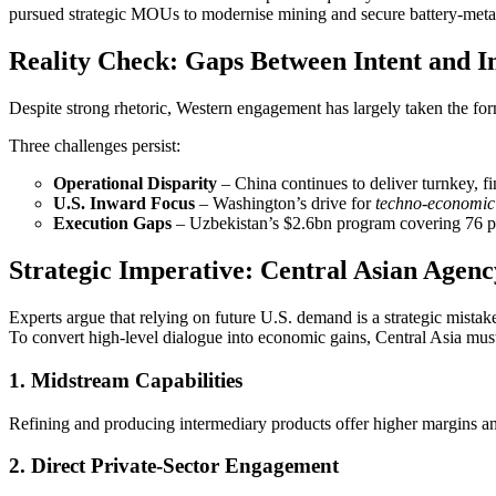
pursued strategic MOUs to modernise mining and secure battery‑metal
Reality Check: Gaps Between Intent and 
Despite strong rhetoric, Western engagement has largely taken the 
Three challenges persist:
Operational Disparity
– China continues to deliver turnkey, f
U.S. Inward Focus
– Washington’s drive for
techno‑economic 
Execution Gaps
– Uzbekistan’s $2.6bn program covering 76 proje
Strategic Imperative: Central Asian Agenc
Experts argue that relying on future U.S. demand is a strategic mistak
To convert high‑level dialogue into economic gains, Central Asia must 
1. Midstream Capabilities
Refining and producing intermediary products offer higher margins an
2. Direct Private‑Sector Engagement