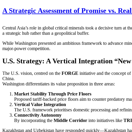
A Strategic Assessment of Promise vs. Rea
Central Asia’s role in global critical minerals took a decisive turn at t
a strategic hub rather than a geopolitical buffer.
While Washington presented an ambitious framework to advance miner
major‑power competition.
U.S. Strategy: A Vertical Integration “Ne
The U.S. vision, centred on the
FORGE
initiative and the concept of
China.
Washington differentiates its value proposition in three areas:
Market Stability Through Price Floors
Proposed tariff‑backed price floors aim to counter predatory ma
Vertical Value Integration
The U.S. framework prioritises domestic processing and refining
Connectivity Autonomy
By incorporating the
Middle Corridor
into initiatives like
TR
Kazakhstan and Uzbekistan have responded quickly—Kazakhstan has de