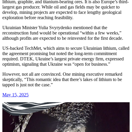
lithium, graphite, and titanium-bearing ores. It is also Europe’s third-
largest gas producer. While oil and gas fields may be quicker to
develop, mining projects are expected to face lengthy geological
exploration before reaching feasibility.
Ukrainian Minister Yulia Svyrydenko mentioned that the
reconstruction fund would be operational “within a few weeks,”
although profits are expected to be reinvested for the first decade.
US-backed TechMet, which aims to secure Ukrainian lithium, called
the agreement promising but noted the long-term commitment
required. DTEK, Ukraine’s largest private energy firm, expressed
optimism, signaling that Ukraine was “open for business.”
However, not all are convinced. One mining executive remarked
skeptically, “This romantic idea that there’s lakes of lithium to be
tapped is just not the case.”
May 15, 2025