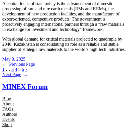
A central focus of state policy is the advancement of domestic
processing of rare and rare earth metals (RMs and REMs), the
development of new production facilities, and the manufacture of
export-oriented, competitive products. The government is
proactively engaging international partners through a “raw materials
in exchange for investment and technology” framework.
With global demand for critical materials projected to quadruple by
2040, Kazakhstan is consolidating its role as a reliable and stable
supplier of strategic raw materials to the world’s high-tech industries.
May 9, 2025
←
Previous Page
1
…
3
4
5
6
7
Next Page
→
MINEX Forum
Blog
About
FAQs
Authors
Events
Shop