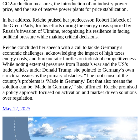
CO2-reduction measures, the introduction of an industry power
price, and the use of reserve power plants for price stabilization.
In her address, Reiche praised her predecessor, Robert Habeck of
the Green Party, for his efforts during the energy crisis spurred by
Russia’s invasion of Ukraine, recognizing his resilience in facing
political pressure while making critical decisions.
Reiche concluded her speech with a call to tackle Germany’s
economic challenges, acknowledging the impact of high taxes,
energy costs, and bureaucratic hurdles on industrial competitiveness.
While noting external pressures from Russia’s war and the US’s
trade policies under Donald Trump, she pointed to Germany’s own
structural issues as the primary obstacles. “The root cause of the
country’s problems is ‘Made in Germany.’ But that also means the
solution can be ‘Made in Germany,’” she affirmed. Reiche promised
a policy approach focused on activation and market-driven solutions
over regulation.
May 12, 2025