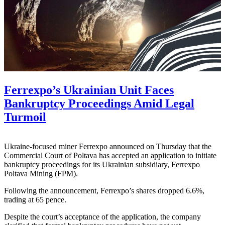
Ferrexpo’s Ukrainian Unit Faces
Bankruptcy Proceedings Amid Legal
Turmoil
Ukraine-focused miner Ferrexpo announced on Thursday that the
Commercial Court of Poltava has accepted an application to initiate
bankruptcy proceedings for its Ukrainian subsidiary, Ferrexpo
Poltava Mining (FPM).
Following the announcement, Ferrexpo’s shares dropped 6.6%,
trading at 65 pence.
Despite the court’s acceptance of the application, the company