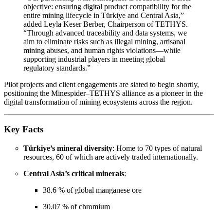
objective: ensuring digital product compatibility for the
entire mining lifecycle in Türkiye and Central Asia,”
added Leyla Keser Berber, Chairperson of TETHYS.
“Through advanced traceability and data systems, we
aim to eliminate risks such as illegal mining, artisanal
mining abuses, and human rights violations—while
supporting industrial players in meeting global
regulatory standards.”
Pilot projects and client engagements are slated to begin shortly,
positioning the Minespider–TETHYS alliance as a pioneer in the
digital transformation of mining ecosystems across the region.
Key Facts
Türkiye’s mineral diversity
: Home to 70 types of natural
resources, 60 of which are actively traded internationally.
Central Asia’s critical minerals
:
38.6 % of global manganese ore
30.07 % of chromium