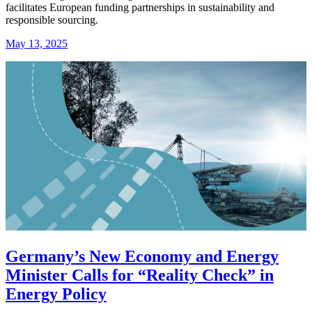
facilitates European funding partnerships in sustainability and
responsible sourcing.
May 13, 2025
Germany’s New Economy and Energy
Minister Calls for “Reality Check” in
Energy Policy