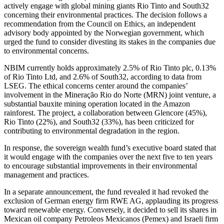
actively engage with global mining giants Rio Tinto and South32
concerning their environmental practices. The decision follows a
recommendation from the Council on Ethics, an independent
advisory body appointed by the Norwegian government, which
urged the fund to consider divesting its stakes in the companies due
to environmental concerns.
NBIM currently holds approximately 2.5% of Rio Tinto plc, 0.13%
of Rio Tinto Ltd, and 2.6% of South32, according to data from
LSEG. The ethical concerns center around the companies’
involvement in the Mineração Rio do Norte (MRN) joint venture, a
substantial bauxite mining operation located in the Amazon
rainforest. The project, a collaboration between Glencore (45%),
Rio Tinto (22%), and South32 (33%), has been criticized for
contributing to environmental degradation in the region.
In response, the sovereign wealth fund’s executive board stated that
it would engage with the companies over the next five to ten years
to encourage substantial improvements in their environmental
management and practices.
In a separate announcement, the fund revealed it had revoked the
exclusion of German energy firm RWE AG, applauding its progress
toward renewable energy. Conversely, it decided to sell its shares in
Mexican oil company Petroleos Mexicanos (Pemex) and Israeli firm