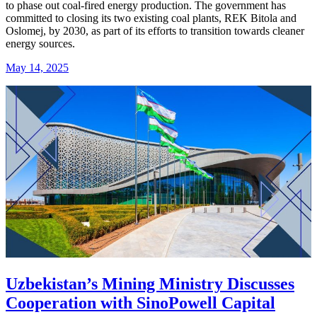
to phase out coal-fired energy production. The government has
committed to closing its two existing coal plants, REK Bitola and
Oslomej, by 2030, as part of its efforts to transition towards cleaner
energy sources.
May 14, 2025
Uzbekistan’s Mining Ministry Discusses
Cooperation with SinoPowell Capital