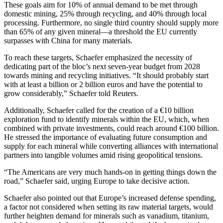
These goals aim for 10% of annual demand to be met through
domestic mining, 25% through recycling, and 40% through local
processing. Furthermore, no single third country should supply more
than 65% of any given mineral—a threshold the EU currently
surpasses with China for many materials.
To reach these targets, Schaefer emphasized the necessity of
dedicating part of the bloc’s next seven-year budget from 2028
towards mining and recycling initiatives. “It should probably start
with at least a billion or 2 billion euros and have the potential to
grow considerably,” Schaefer told Reuters.
Additionally, Schaefer called for the creation of a €10 billion
exploration fund to identify minerals within the EU, which, when
combined with private investments, could reach around €100 billion.
He stressed the importance of evaluating future consumption and
supply for each mineral while converting alliances with international
partners into tangible volumes amid rising geopolitical tensions.
“The Americans are very much hands-on in getting things down the
road,” Schaefer said, urging Europe to take decisive action.
Schaefer also pointed out that Europe’s increased defense spending,
a factor not considered when setting its raw material targets, would
further heighten demand for minerals such as vanadium, titanium,