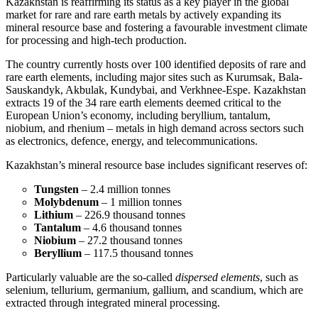
Kazakhstan is reaffirming its status as a key player in the global
market for rare and rare earth metals by actively expanding its
mineral resource base and fostering a favourable investment climate
for processing and high-tech production.
The country currently hosts over 100 identified deposits of rare and
rare earth elements, including major sites such as Kurumsak, Bala-
Sauskandyk, Akbulak, Kundybai, and Verkhnee-Espe. Kazakhstan
extracts 19 of the 34 rare earth elements deemed critical to the
European Union’s economy, including beryllium, tantalum,
niobium, and rhenium – metals in high demand across sectors such
as electronics, defence, energy, and telecommunications.
Kazakhstan’s mineral resource base includes significant reserves of:
Tungsten
– 2.4 million tonnes
Molybdenum
– 1 million tonnes
Lithium
– 226.9 thousand tonnes
Tantalum
– 4.6 thousand tonnes
Niobium
– 27.2 thousand tonnes
Beryllium
– 117.5 thousand tonnes
Particularly valuable are the so-called
dispersed elements
, such as
selenium, tellurium, germanium, gallium, and scandium, which are
extracted through integrated mineral processing.