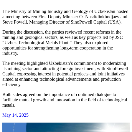
The Ministry of Mining Industry and Geology of Uzbekistan hosted
a meeting between First Deputy Minister O. Nasritdinkhodjaev and
Steve Powell, Managing Director of SinoPowell Capital (USA).
During the discussion, the parties reviewed recent reforms in the
mining and geological sectors, as well as key projects led by JSC
“Uzbek Technological Metals Plant.” They also explored
opportunities for strengthening long-term cooperation in the
industry.
The meeting highlighted Uzbekistan’s commitment to modernizing
its mining sector and attracting foreign investment, with SinoPowell
Capital expressing interest in potential projects and joint initiatives
aimed at enhancing technological advancements and production
efficiency.
Both sides agreed on the importance of continued dialogue to
facilitate mutual growth and innovation in the field of technological
metals.
May 14, 2025