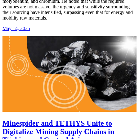
molybdenum, and chromium. He noted that while the required
volumes are not massive, the urgency and sensitivity surrounding
their sourcing have intensified, surpassing even that for energy and
mobility raw materials.
May 14, 2025
Minespider and TETHYS Unite to
Digitalize Mining Supply Chains in