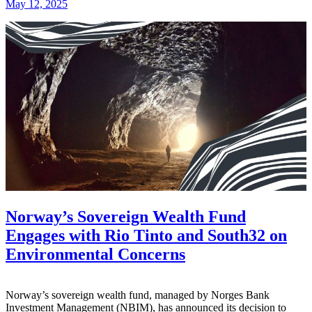
May 12, 2025
Norway’s Sovereign Wealth Fund
Engages with Rio Tinto and South32 on
Environmental Concerns
Norway’s sovereign wealth fund, managed by Norges Bank
Investment Management (NBIM), has announced its decision to