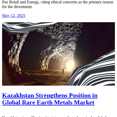
Paz Retail and Energy, citing ethical concerns as the primary reason
for the divestment.
May 12, 2025
Kazakhstan Strengthens Position in
Global Rare Earth Metals Market