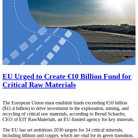
EU Urged to Create €10 Billion Fund for
Critical Raw Materials
The European Union must establish funds exceeding €10 billion
($11.4 billion) to drive investment in the exploration, mining, and
recycling of critical raw materials, according to Bernd Schaefer,
CEO of EIT RawMaterials, an EU-funded agency for key minerals.
The EU has set ambitious 2030 targets for 34 critical minerals,
including lithium and copper, which are vital for its green transition.