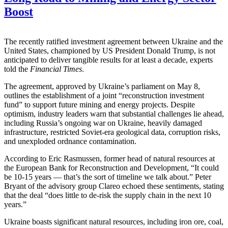
Boost
The recently ratified investment agreement between Ukraine and the
United States, championed by US President Donald Trump, is not
anticipated to deliver tangible results for at least a decade, experts
told the
Financial Times
.
The agreement, approved by Ukraine’s parliament on May 8,
outlines the establishment of a joint “reconstruction investment
fund” to support future mining and energy projects. Despite
optimism, industry leaders warn that substantial challenges lie ahead,
including Russia’s ongoing war on Ukraine, heavily damaged
infrastructure, restricted Soviet-era geological data, corruption risks,
and unexploded ordnance contamination.
According to Eric Rasmussen, former head of natural resources at
the European Bank for Reconstruction and Development, “It could
be 10-15 years — that’s the sort of timeline we talk about.” Peter
Bryant of the advisory group Clareo echoed these sentiments, stating
that the deal “does little to de-risk the supply chain in the next 10
years.”
Ukraine boasts significant natural resources, including iron ore, coal,