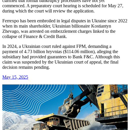
clarified that formal bankruptcy procedures have not yet
commenced. A preparatory court hearing is scheduled for May 27,
during which the court will review the application.
Ferrexpo has been embroiled in legal disputes in Ukraine since 2022
when its main shareholder, Ukrainian billionaire Kostiantyn
Zhevago, was arrested on embezzlement charges linked to the
collapse of Finance & Credit Bank.
In 2024, a Ukrainian court ruled against FPM, demanding a
payment of 4.73 billion hryvnias ($114.06 million), alleging the
subsidiary had provided guarantees to Bank F&C. Although this
claim was suspended by the Ukrainian court of appeal, the final
decision remains pending.
May 15, 2025