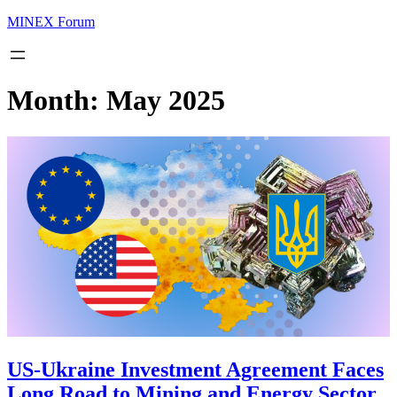
MINEX Forum
Month:
May 2025
US-Ukraine Investment Agreement Faces
Long Road to Mining and Energy Sector