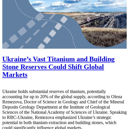
Ukraine’s Vast Titanium and Building
Stone Reserves Could Shift Global
Markets
Ukraine holds substantial reserves of titanium, potentially
accounting for up to 20% of the global supply, according to Olena
Remezova, Doctor of Science in Geology and Chief of the Mineral
Deposits Geology Department at the Institute of Geological
Sciences of the National Academy of Sciences of Ukraine. Speaking
to RBC-Ukraine, Remezova emphasized Ukraine’s strategic
potential in both titanium extraction and building stones, which
could significantly influence global markets.