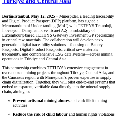
Türkiye and Central Asia
Berlin/Istanbul, May 12, 2025
– Minespider, a leading traceability
and Digital Product Passport (DPP) platform, has signed a
Memorandum of Understanding (MoU) with TETHYS Teknoloji,
İnovasyon, Danışmanlık ve Ticaret A.Ş., a subsidiary of
Luxembourg-based TETHYS Gateway Investment GP specializing
in critical raw materials. The collaboration will develop next-
generation digital traceability solutions—focusing on Battery
Passports, Digital Product Passports, critical raw materials
traceability, and comprehensive ESG data systems—across mining
operations in Türkiye and Central Asia.
This partnership combines TETHYS’s extensive engagement in
over a dozen mining projects throughout Türkiye, Central Asia, and
the Caucasus region with Minespider’s proven expertise in supply
chain digitalization. Together, they will pilot end-to-end systems that
embed transparent, verifiable data directly into the mineral supply
chain, aiming to:
Prevent artisanal mining abuses
and curb illicit mining
activities
Reduce the risk of child labour
and human rights violations