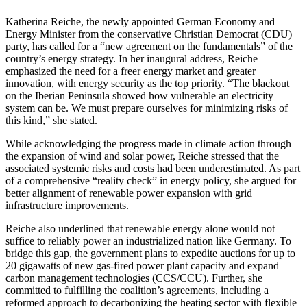
Katherina Reiche, the newly appointed German Economy and
Energy Minister from the conservative Christian Democrat (CDU)
party, has called for a “new agreement on the fundamentals” of the
country’s energy strategy. In her inaugural address, Reiche
emphasized the need for a freer energy market and greater
innovation, with energy security as the top priority. “The blackout
on the Iberian Peninsula showed how vulnerable an electricity
system can be. We must prepare ourselves for minimizing risks of
this kind,” she stated.
While acknowledging the progress made in climate action through
the expansion of wind and solar power, Reiche stressed that the
associated systemic risks and costs had been underestimated. As part
of a comprehensive “reality check” in energy policy, she argued for
better alignment of renewable power expansion with grid
infrastructure improvements.
Reiche also underlined that renewable energy alone would not
suffice to reliably power an industrialized nation like Germany. To
bridge this gap, the government plans to expedite auctions for up to
20 gigawatts of new gas-fired power plant capacity and expand
carbon management technologies (CCS/CCU). Further, she
committed to fulfilling the coalition’s agreements, including a
reformed approach to decarbonizing the heating sector with flexible