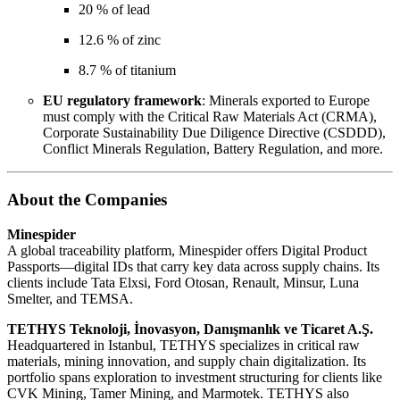
20 % of lead
12.6 % of zinc
8.7 % of titanium
EU regulatory framework
: Minerals exported to Europe
must comply with the Critical Raw Materials Act (CRMA),
Corporate Sustainability Due Diligence Directive (CSDDD),
Conflict Minerals Regulation, Battery Regulation, and more.
About the Companies
Minespider
A global traceability platform, Minespider offers Digital Product
Passports—digital IDs that carry key data across supply chains. Its
clients include Tata Elxsi, Ford Otosan, Renault, Minsur, Luna
Smelter, and TEMSA.
TETHYS Teknoloji, İnovasyon, Danışmanlık ve Ticaret A.Ş.
Headquartered in Istanbul, TETHYS specializes in critical raw
materials, mining innovation, and supply chain digitalization. Its
portfolio spans exploration to investment structuring for clients like
CVK Mining, Tamer Mining, and Marmotek. TETHYS also