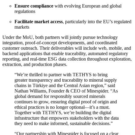
Ensure compliance
with evolving European and global
regulations
Facilitate market access
, particularly into the EU’s regulated
markets
Under the MoU, both partners will jointly pursue technology
integration, proof-of-concept developments, and coordinated
customer outreach. Their deliverables will include web, mobile, and
backend applications that enable traceability, automated regulatory
reporting, and real-time ESG data collection throughout exploration,
extraction, and production phases.
“We’re thrilled to partner with TETHYS to bring
greater transparency and traceability to mineral supply
chains in Türkiye and the Central Asian region,” said
Nathan Williams, Founder & CEO of Minespider. “As
global demand for responsibly sourced minerals
continues to grow, ensuring digital proof of origin and
ethical practices is no longer optional—it’s a must.
Together with TETHYS, we’re building the digital
infrastructure that empowers stakeholders with the data
they need to make informed, sustainable decisions.”
“Our partnership with Minespider is focused on a clear