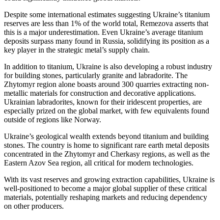
Despite some international estimates suggesting Ukraine’s titanium
reserves are less than 1% of the world total, Remezova asserts that
this is a major underestimation. Even Ukraine’s average titanium
deposits surpass many found in Russia, solidifying its position as a
key player in the strategic metal’s supply chain.
In addition to titanium, Ukraine is also developing a robust industry
for building stones, particularly granite and labradorite. The
Zhytomyr region alone boasts around 300 quarries extracting non-
metallic materials for construction and decorative applications.
Ukrainian labradorites, known for their iridescent properties, are
especially prized on the global market, with few equivalents found
outside of regions like Norway.
Ukraine’s geological wealth extends beyond titanium and building
stones. The country is home to significant rare earth metal deposits
concentrated in the Zhytomyr and Cherkasy regions, as well as the
Eastern Azov Sea region, all critical for modern technologies.
With its vast reserves and growing extraction capabilities, Ukraine is
well-positioned to become a major global supplier of these critical
materials, potentially reshaping markets and reducing dependency
on other producers.