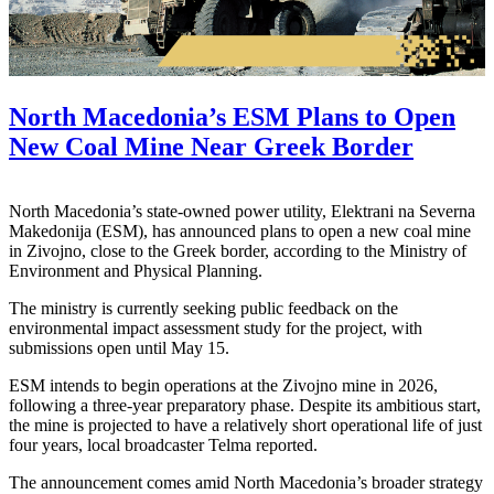
North Macedonia’s ESM Plans to Open
New Coal Mine Near Greek Border
North Macedonia’s state-owned power utility, Elektrani na Severna
Makedonija (ESM), has announced plans to open a new coal mine
in Zivojno, close to the Greek border, according to the Ministry of
Environment and Physical Planning.
The ministry is currently seeking public feedback on the
environmental impact assessment study for the project, with
submissions open until May 15.
ESM intends to begin operations at the Zivojno mine in 2026,
following a three-year preparatory phase. Despite its ambitious start,
the mine is projected to have a relatively short operational life of just
four years, local broadcaster Telma reported.
The announcement comes amid North Macedonia’s broader strategy