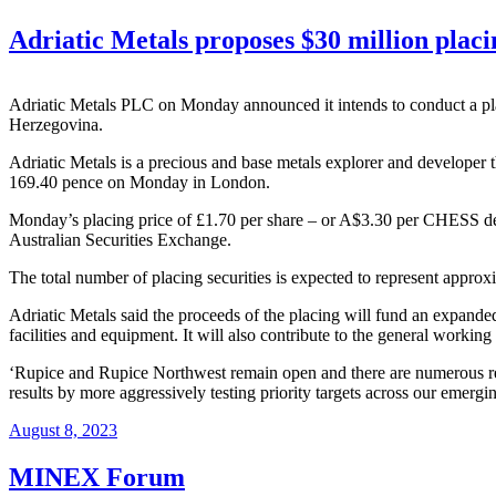
Adriatic Metals proposes $30 million placi
Adriatic Metals PLC on Monday announced it intends to conduct a pl
Herzegovina.
Adriatic Metals is a precious and base metals explorer and developer 
169.40 pence on Monday in London.
Monday’s placing price of £1.70 per share – or A$3.30 per CHESS depos
Australian Securities Exchange.
The total number of placing securities is expected to represent approx
Adriatic Metals said the proceeds of the placing will fund an expand
facilities and equipment. It will also contribute to the general workin
‘Rupice and Rupice Northwest remain open and there are numerous reg
results by more aggressively testing priority targets across our emergi
August 8, 2023
MINEX Forum