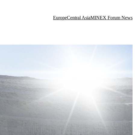
Europe
Central Asia
MINEX Forum News