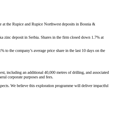
e at the Rupice and Rupice Northwest deposits in Bosnia &
ka zinc deposit in Serbia. Shares in the firm closed down 1.7% at
1% to the company’s average price share in the last 10 days on the
, including an additional 40,000 metres of drilling, and associated
eneral corporate purposes and fees.
ects. We believe this exploration programme will deliver impactful