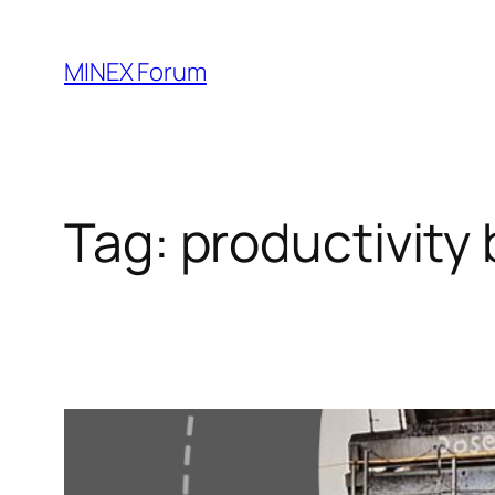
Skip
to
MINEX Forum
content
Tag:
productivity