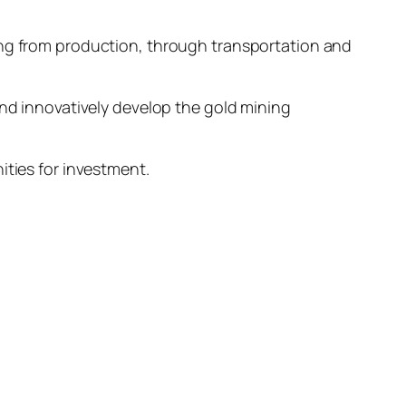
ing from production, through transportation and
and innovatively develop the gold mining
ities for investment.