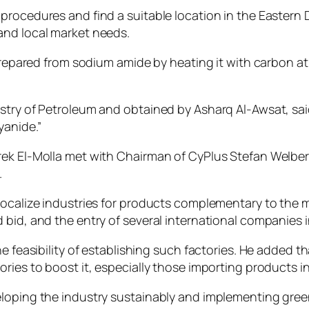
rocedures and find a suitable location in the Eastern D
and local market needs.
 prepared from sodium amide by heating it with carbon at
istry of Petroleum and obtained by Asharq Al-Awsat, sa
yanide.”
arek El-Molla met with Chairman of CyPlus Stefan Welb
.
ocalize industries for products complementary to the mi
bid, and the entry of several international companies in
e feasibility of establishing such factories. He added th
ries to boost it, especially those importing products in
eloping the industry sustainably and implementing gree