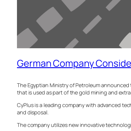
German Company Considers
The Egyptian Ministry of Petroleum announced t
that is used as part of the gold mining and extr
CyPlus is a leading company with advanced techn
and disposal.
The company utilizes new innovative technologi