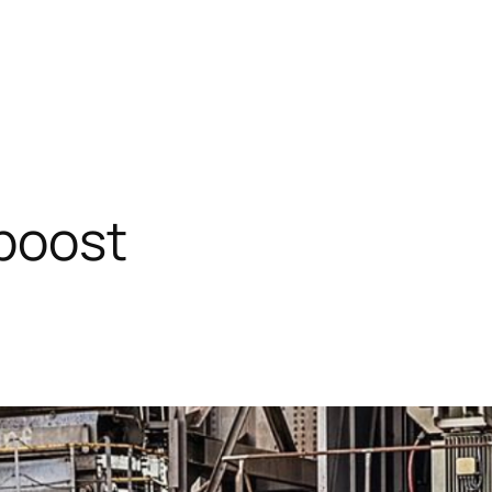
 boost