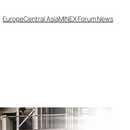
Europe
Central Asia
MINEX Forum News