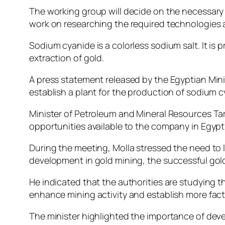
The working group will decide on the necessary p
work on researching the required technologies 
Sodium cyanide is a colorless sodium salt. It is
extraction of gold.
A press statement released by the Egyptian Min
establish a plant for the production of sodium c
Minister of Petroleum and Mineral Resources T
opportunities available to the company in Egypt
During the meeting, Molla stressed the need to l
development in gold mining, the successful gold 
He indicated that the authorities are studying th
enhance mining activity and establish more facto
The minister highlighted the importance of dev