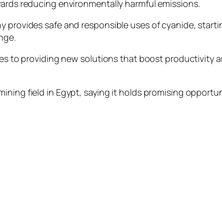
wards reducing environmentally harmful emissions.
y provides safe and responsible uses of cyanide, start
nge.
ies to providing new solutions that boost productivity 
ning field in Egypt, saying it holds promising opportun