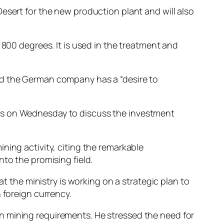
esert for the new production plant and will also
 800 degrees. It is used in the treatment and
id the German company has a “desire to
ers on Wednesday to discuss the investment
ning activity, citing the remarkable
to the promising field.
at the ministry is working on a strategic plan to
 foreign currency.
n mining requirements. He stressed the need for