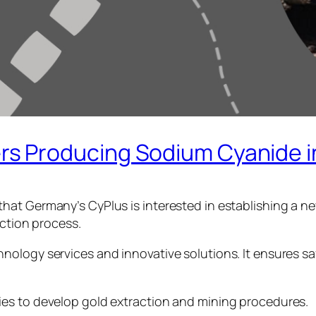
 Producing Sodium Cyanide in 
hat Germany’s CyPlus is interested in establishing a n
action process.
ology services and innovative solutions. It ensures sa
es to develop gold extraction and mining procedures.