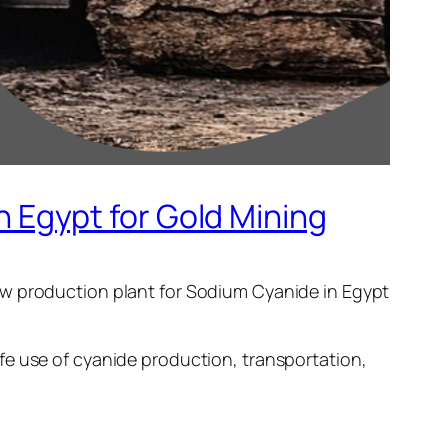
Egypt for Gold Mining
ew production plant for Sodium Cyanide in Egypt
fe use of cyanide production, transportation,