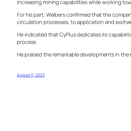
increasing mining capabilities while working to
For his part, Welbers confirmed that the compan
circulation processes, to application and excha
He indicated that CyPlus dedicates its capabilit
process.
He praised the remarkable developments in the mi
August 11, 2023