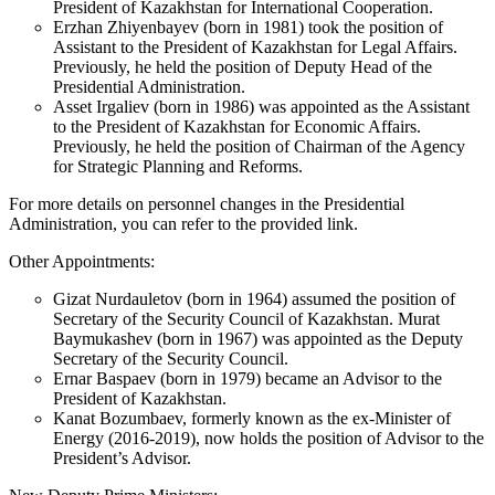
President of Kazakhstan for International Cooperation.
Erzhan Zhiyenbayev (born in 1981) took the position of
Assistant to the President of Kazakhstan for Legal Affairs.
Previously, he held the position of Deputy Head of the
Presidential Administration.
Asset Irgaliev (born in 1986) was appointed as the Assistant
to the President of Kazakhstan for Economic Affairs.
Previously, he held the position of Chairman of the Agency
for Strategic Planning and Reforms.
For more details on personnel changes in the Presidential
Administration, you can refer to the provided link.
Other Appointments:
Gizat Nurdauletov (born in 1964) assumed the position of
Secretary of the Security Council of Kazakhstan. Murat
Baymukashev (born in 1967) was appointed as the Deputy
Secretary of the Security Council.
Ernar Baspaev (born in 1979) became an Advisor to the
President of Kazakhstan.
Kanat Bozumbaev, formerly known as the ex-Minister of
Energy (2016-2019), now holds the position of Advisor to the
President’s Advisor.