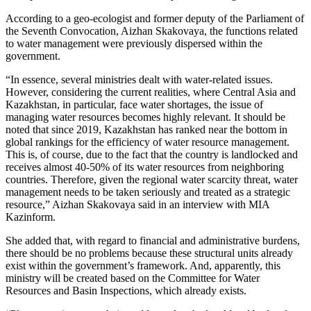
According to a geo-ecologist and former deputy of the Parliament of
the Seventh Convocation, Aizhan Skakovaya, the functions related
to water management were previously dispersed within the
government.
“In essence, several ministries dealt with water-related issues.
However, considering the current realities, where Central Asia and
Kazakhstan, in particular, face water shortages, the issue of
managing water resources becomes highly relevant. It should be
noted that since 2019, Kazakhstan has ranked near the bottom in
global rankings for the efficiency of water resource management.
This is, of course, due to the fact that the country is landlocked and
receives almost 40-50% of its water resources from neighboring
countries. Therefore, given the regional water scarcity threat, water
management needs to be taken seriously and treated as a strategic
resource,” Aizhan Skakovaya said in an interview with MIA
Kazinform.
She added that, with regard to financial and administrative burdens,
there should be no problems because these structural units already
exist within the government’s framework. And, apparently, this
ministry will be created based on the Committee for Water
Resources and Basin Inspections, which already exists.