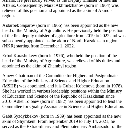
Affairs. He previously served as the Deputy Minister of Internal
Affairs. Consequently, Marat Akhmetzhanov (born in 1964) was
relieved of this position and appointed as the akim of Akmola
region.
Aidarbek Saparov (born in 1966) has been appointed as the new
head of the Ministry of Agriculture. He previously held the position
of the first deputy minister of agriculture from 2019 to 2022 and was
subsequently appointed as the akim of North Kazakhstan region
(NKR) starting from December 1, 2022.
Erbol Karashukeev (born in 1976), who held the position of the
head of the Ministry of Agriculture, was relieved of his duties and
appointed as the akim of Zhambyl region.
A new Chairman of the Committee for Higher and Postgraduate
Education of the Ministry of Science and Higher Education
(MSHE) was appointed, and it is Gulzat Kobenova (born in 1978).
She has worked in various leadership positions within the Ministry
of Education and Science of the Republic of Kazakhstan since
2010. Adlet Toibaev (born in 1982) has been appointed to lead the
Committee for Quality Assurance in Science and Higher Education.
Gabit Syzdykbekov (born in 1989) has been appointed as the new
akim of Shymkent. From September 2019 to July 14, 2021, he
served as the Extraordinary and Plenipotentiary Ambassador of the