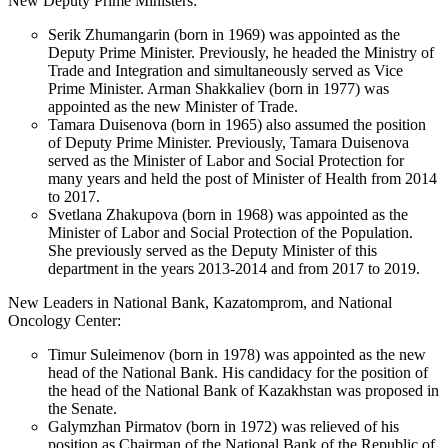
New Deputy Prime Ministers:
Serik Zhumangarin (born in 1969) was appointed as the
Deputy Prime Minister. Previously, he headed the Ministry of
Trade and Integration and simultaneously served as Vice
Prime Minister. Arman Shakkaliev (born in 1977) was
appointed as the new Minister of Trade.
Tamara Duisenova (born in 1965) also assumed the position
of Deputy Prime Minister. Previously, Tamara Duisenova
served as the Minister of Labor and Social Protection for
many years and held the post of Minister of Health from 2014
to 2017.
Svetlana Zhakupova (born in 1968) was appointed as the
Minister of Labor and Social Protection of the Population.
She previously served as the Deputy Minister of this
department in the years 2013-2014 and from 2017 to 2019.
New Leaders in National Bank, Kazatomprom, and National
Oncology Center:
Timur Suleimenov (born in 1978) was appointed as the new
head of the National Bank. His candidacy for the position of
the head of the National Bank of Kazakhstan was proposed in
the Senate.
Galymzhan Pirmatov (born in 1972) was relieved of his
position as Chairman of the National Bank of the Republic of