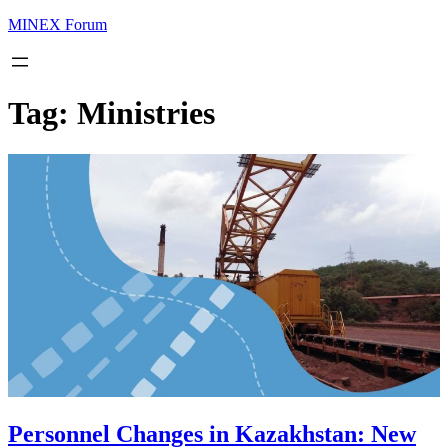
MINEX Forum
Tag:
Ministries
Personnel Changes in Kazakhstan: New