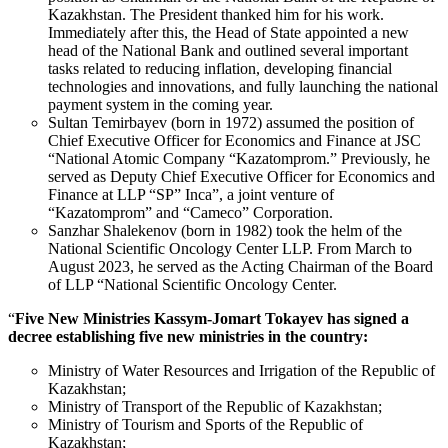
Kazakhstan. The President thanked him for his work.
Immediately after this, the Head of State appointed a new
head of the National Bank and outlined several important
tasks related to reducing inflation, developing financial
technologies and innovations, and fully launching the national
payment system in the coming year.
Sultan Temirbayev (born in 1972) assumed the position of
Chief Executive Officer for Economics and Finance at JSC
“National Atomic Company “Kazatomprom.” Previously, he
served as Deputy Chief Executive Officer for Economics and
Finance at LLP “SP” Inca”, a joint venture of
“Kazatomprom” and “Cameco” Corporation.
Sanzhar Shalekenov (born in 1982) took the helm of the
National Scientific Oncology Center LLP. From March to
August 2023, he served as the Acting Chairman of the Board
of LLP “National Scientific Oncology Center.
“
Five New Ministries Kassym-Jomart Tokayev has signed a
decree establishing five new ministries in the country:
Ministry of Water Resources and Irrigation of the Republic of
Kazakhstan;
Ministry of Transport of the Republic of Kazakhstan;
Ministry of Tourism and Sports of the Republic of
Kazakhstan;