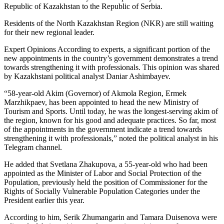
Republic of Kazakhstan to the Republic of Serbia.
Residents of the North Kazakhstan Region (NKR) are still waiting
for their new regional leader.
Expert Opinions According to experts, a significant portion of the
new appointments in the country’s government demonstrates a trend
towards strengthening it with professionals. This opinion was shared
by Kazakhstani political analyst Daniar Ashimbayev.
“58-year-old Akim (Governor) of Akmola Region, Ermek
Marzhikpaev, has been appointed to head the new Ministry of
Tourism and Sports. Until today, he was the longest-serving akim of
the region, known for his good and adequate practices. So far, most
of the appointments in the government indicate a trend towards
strengthening it with professionals,” noted the political analyst in his
Telegram channel.
He added that Svetlana Zhakupova, a 55-year-old who had been
appointed as the Minister of Labor and Social Protection of the
Population, previously held the position of Commissioner for the
Rights of Socially Vulnerable Population Categories under the
President earlier this year.
According to him, Serik Zhumangarin and Tamara Duisenova were