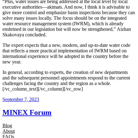
“Plus, water issues are being addressed at the local level by local
executive authorities—akimats. And now, I think it is advisable to
give more control and emphasize basin inspections because they can
solve many issues locally. The focus should be on the integrated
water resource management system (IWRM), which is already
enshrined in our legislation but will now be strengthened,” Aizhan
Skakovaya concluded.
The expert expects that a new, modern, and up-to-date water code
that reflects a more practical implementation of IWRM based on
international experience will be adopted in the country before the
new year.
In general, according to experts, the creation of new departments
and the subsequent personnel appointments respond to the current
challenges facing the country and the region as a whole.
[/vc_column_text][/vc_column][/vc_row]
September 7, 2023
MINEX Forum
Blog
About
FAQs