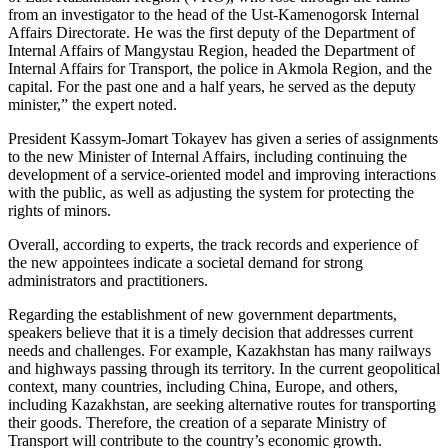
from an investigator to the head of the Ust-Kamenogorsk Internal
Affairs Directorate. He was the first deputy of the Department of
Internal Affairs of Mangystau Region, headed the Department of
Internal Affairs for Transport, the police in Akmola Region, and the
capital. For the past one and a half years, he served as the deputy
minister,” the expert noted.
President Kassym-Jomart Tokayev has given a series of assignments
to the new Minister of Internal Affairs, including continuing the
development of a service-oriented model and improving interactions
with the public, as well as adjusting the system for protecting the
rights of minors.
Overall, according to experts, the track records and experience of
the new appointees indicate a societal demand for strong
administrators and practitioners.
Regarding the establishment of new government departments,
speakers believe that it is a timely decision that addresses current
needs and challenges. For example, Kazakhstan has many railways
and highways passing through its territory. In the current geopolitical
context, many countries, including China, Europe, and others,
including Kazakhstan, are seeking alternative routes for transporting
their goods. Therefore, the creation of a separate Ministry of
Transport will contribute to the country’s economic growth.