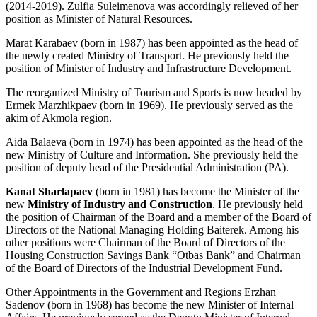
(2014-2019). Zulfia Suleimenova was accordingly relieved of her
position as Minister of Natural Resources.
Marat Karabaev (born in 1987) has been appointed as the head of
the newly created Ministry of Transport. He previously held the
position of Minister of Industry and Infrastructure Development.
The reorganized Ministry of Tourism and Sports is now headed by
Ermek Marzhikpaev (born in 1969). He previously served as the
akim of Akmola region.
Aida Balaeva (born in 1974) has been appointed as the head of the
new Ministry of Culture and Information. She previously held the
position of deputy head of the Presidential Administration (PA).
Kanat Sharlapaev
(born in 1981) has become the Minister of the
new
Ministry of Industry and Construction
. He previously held
the position of Chairman of the Board and a member of the Board of
Directors of the National Managing Holding Baiterek. Among his
other positions were Chairman of the Board of Directors of the
Housing Construction Savings Bank “Otbas Bank” and Chairman
of the Board of Directors of the Industrial Development Fund.
Other Appointments in the Government and Regions Erzhan
Sadenov (born in 1968) has become the new Minister of Internal