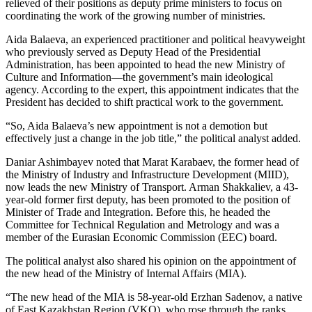
relieved of their positions as deputy prime ministers to focus on
coordinating the work of the growing number of ministries.
Aida Balaeva, an experienced practitioner and political heavyweight
who previously served as Deputy Head of the Presidential
Administration, has been appointed to head the new Ministry of
Culture and Information—the government’s main ideological
agency. According to the expert, this appointment indicates that the
President has decided to shift practical work to the government.
“So, Aida Balaeva’s new appointment is not a demotion but
effectively just a change in the job title,” the political analyst added.
Daniar Ashimbayev noted that Marat Karabaev, the former head of
the Ministry of Industry and Infrastructure Development (MIID),
now leads the new Ministry of Transport. Arman Shakkaliev, a 43-
year-old former first deputy, has been promoted to the position of
Minister of Trade and Integration. Before this, he headed the
Committee for Technical Regulation and Metrology and was a
member of the Eurasian Economic Commission (EEC) board.
The political analyst also shared his opinion on the appointment of
the new head of the Ministry of Internal Affairs (MIA).
“The new head of the MIA is 58-year-old Erzhan Sadenov, a native
of East Kazakhstan Region (VKO), who rose through the ranks