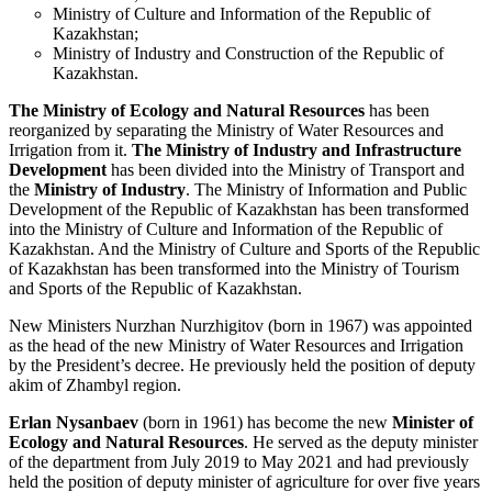
Ministry of Culture and Information of the Republic of
Kazakhstan;
Ministry of Industry and Construction of the Republic of
Kazakhstan.
The Ministry of Ecology and Natural Resources
has been
reorganized by separating the Ministry of Water Resources and
Irrigation from it.
The Ministry of Industry and Infrastructure
Development
has been divided into the Ministry of Transport and
the
Ministry of Industry
. The Ministry of Information and Public
Development of the Republic of Kazakhstan has been transformed
into the Ministry of Culture and Information of the Republic of
Kazakhstan. And the Ministry of Culture and Sports of the Republic
of Kazakhstan has been transformed into the Ministry of Tourism
and Sports of the Republic of Kazakhstan.
New Ministers Nurzhan Nurzhigitov (born in 1967) was appointed
as the head of the new Ministry of Water Resources and Irrigation
by the President’s decree. He previously held the position of deputy
akim of Zhambyl region.
Erlan Nysanbaev
(born in 1961) has become the new
Minister of
Ecology and Natural Resources
. He served as the deputy minister
of the department from July 2019 to May 2021 and had previously
held the position of deputy minister of agriculture for over five years