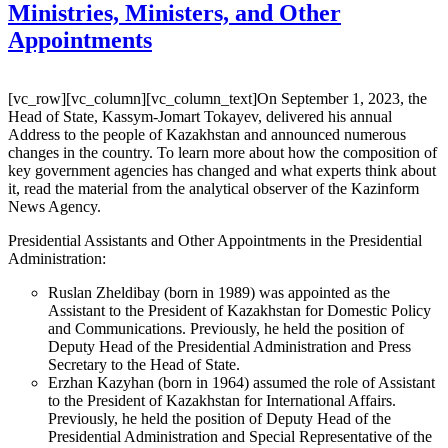
Ministries, Ministers, and Other
Appointments
[vc_row][vc_column][vc_column_text]On September 1, 2023, the
Head of State, Kassym-Jomart Tokayev, delivered his annual
Address to the people of Kazakhstan and announced numerous
changes in the country. To learn more about how the composition of
key government agencies has changed and what experts think about
it, read the material from the analytical observer of the Kazinform
News Agency.
Presidential Assistants and Other Appointments in the Presidential
Administration:
Ruslan Zheldibay (born in 1989) was appointed as the
Assistant to the President of Kazakhstan for Domestic Policy
and Communications. Previously, he held the position of
Deputy Head of the Presidential Administration and Press
Secretary to the Head of State.
Erzhan Kazyhan (born in 1964) assumed the role of Assistant
to the President of Kazakhstan for International Affairs.
Previously, he held the position of Deputy Head of the
Presidential Administration and Special Representative of the