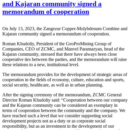
and Kajaran community signed a
memorandum of cooperation
On July 13, 2023, the Zangezur Copper-Molybdenum Combine and
Kajaran community signed a memorandum of cooperation.
Roman Khudoliy, President of the GeoProMining Group of
Companies, CEO of ZCMC, and Manvel Paramazyan, head of the
Kajaran community, stressed that there have always been close
cooperative ties between the parties, and the memorandum will raise
these relations to a new, institutional level.
The memorandum provides for the development of strategic areas of
cooperation in the fields of economy, culture, education and sports,
social security, healthcare, as well as in urban planning.
After the signing ceremony of the memorandum, ZCMC General
Director Roman Khudoliy said: “Cooperation between our company
and the Kajaran community can be considered an exemplary in
terms of cooperation between the community and the company. We
have reached such a level that we consider supporting social
development projects not as a duty or as corporate social
responsibility, but as an investment in the development of our