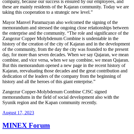
company, because our success is ensured by our employees, and
these are mainly residents of the Kajaran community. Today we are
taking this cooperation to a strategic new level.”
Mayor Manvel Paramazyan also welcomed the signing of the
memorandum and stressed the ongoing close relationships between
the enterprise and the community. “The role and significance of the
Zangezur Copper Molybdenum Combine is undeniable in the
history of the creation of the city of Kajaran and in the development
of the community, from the day the city was founded to the present
day, for more than seven decades. When we say Qajaran, we mean
combine, and vice versa, when we say combine, we mean Qajaran.
But this memorandum opened a new page in the recent history of
Kajaran, reevaluating those decades and the great contribution and
dedication of the leaders of the company from the beginning of
history and all the heroes of this giant enterprise.”
Zangezur Copper-Molybdenum Combine CJSC signed
memorandums in the field of social development also with the
Syunik region and the Kapan community recently.
August 17, 2023
MINEX Forum