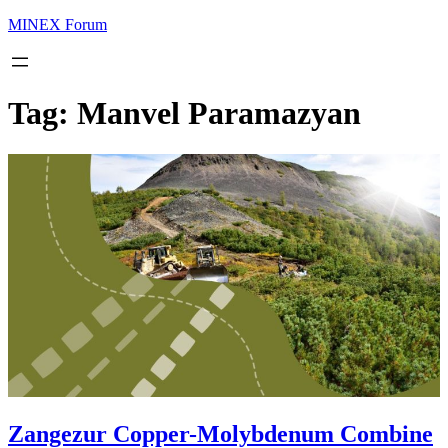
MINEX Forum
Tag:
Manvel Paramazyan
Zangezur Copper-Molybdenum Combine