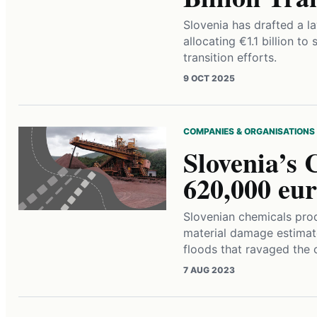
Slovenia has drafted a l
allocating €1.1 billion t
transition efforts.
9 OCT 2025
COMPANIES & ORGANISATIONS
Slovenia’s 
620,000 eu
Slovenian chemicals prod
material damage estimat
floods that ravaged the 
7 AUG 2023