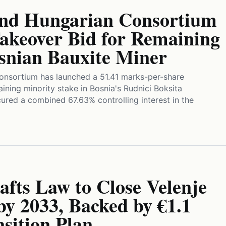
and Hungarian Consortium
akeover Bid for Remaining
osnian Bauxite Miner
onsortium has launched a 51.41 marks-per-share
ining minority stake in Bosnia's Rudnici Boksita
cured a combined 67.63% controlling interest in the
afts Law to Close Velenje
by 2033, Backed by €1.1
nsition Plan