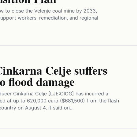
aw to close the Velenje coal mine by 2033,
o support workers, remediation, and regional
Cinkarna Celje suffers
ro flood damage
ucer Cinkarna Celje [LJE:CICG] has incurred a
ed at up to 620,000 euro ($681,500) from the flash
country on August 4, it said on…