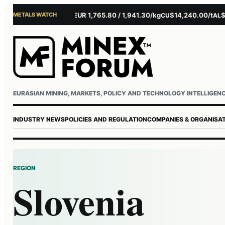
METALS WATCH
$4,301.85/oz
EUR 1,765.80 / 1,941.30/kg
$14,240.00/t
$3
AU
AG
CU
AL
Username or email
Password
EURASIAN MINING, MARKETS, POLICY AND TECHNOLOGY INTELLIGEN
INDUSTRY NEWS
POLICIES AND REGULATION
COMPANIES & ORGANISA
REGION
Slovenia