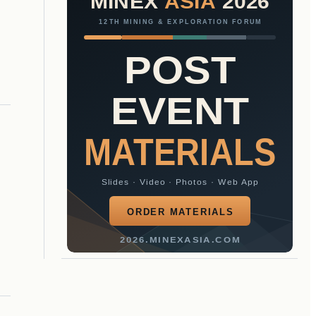
MINEX
ASIA
2026
12TH MINING & EXPLORATION FORUM
POST
EVENT
MATERIALS
Slides · Video · Photos · Web App
ORDER MATERIALS
2026.MINEXASIA.COM