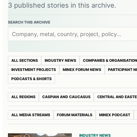
3 published stories in this archive.
SEARCH THIS ARCHIVE
ALL SECTIONS
INDUSTRY NEWS
COMPANIES & ORGANISATIO
INVESTMENT PROJECTS
MINEX FORUM NEWS
PARTICIPANT 
PODCASTS & SHORTS
ALL REGIONS
CASPIAN AND CAUCASUS
CENTRAL AND EASTE
ALL MEDIA STREAMS
FORUM MATERIALS
MINEX PODCAST
INDUSTRY NEWS