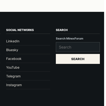
SOCIAL NETWORKS
SEARCH
Search MinexForum
LinkedIn
Bluesky
Facebook
SEARCH
YouTube
Telegram
Instagram