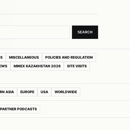
SEARCH
NS
MISCELLANEOUS
POLICIES AND REGULATION
NEWS
MINEX KAZAKHSTAN 2026
SITE VISITS
RN ASIA
EUROPE
USA
WORLDWIDE
PARTNER PODCASTS