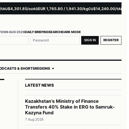
$4,301.85/oz
EUR 1,765.80 / 1,941.30/kg
$14,240.00/t
$3,2
AU
AG
CU
AL
TION
9 AUG 2026
DAILY BRIEFING
SEARCH
DARK MODE
REGISTER
SIGN IN
ODCASTS & SHORTS
REGIONS
LATEST NEWS
Kazakhstan’s Ministry of Finance
Transfers 40% Stake in ERG to Samruk-
Kazyna Fund
7 Aug 2026