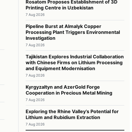
Rosatom Proposes Establishment of 3D
Printing Centre in Uzbekistan
7 Aug 2026
Pipeline Burst at Almalyk Copper
Processing Plant Triggers Environmental
Investigation
7 Aug 2026
Tajikistan Explores Industrial Collaboration
with Chinese Firms on Lithium Processing
and Equipment Modernisation
7 Aug 2026
Kyrgyzaltyn and AzerGold Forge
Cooperation in Precious Metal Mining
7 Aug 2026
Exploring the Rhine Valley’s Potential for
Lithium and Rubidium Extraction
7 Aug 2026