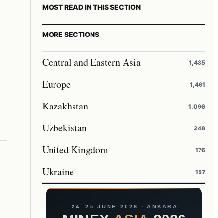
MOST READ IN THIS SECTION
MORE SECTIONS
Central and Eastern Asia
1,485
Europe
1,461
Kazakhstan
1,096
Uzbekistan
248
United Kingdom
176
Ukraine
157
24–25 JUNE 2026 · ANKARA