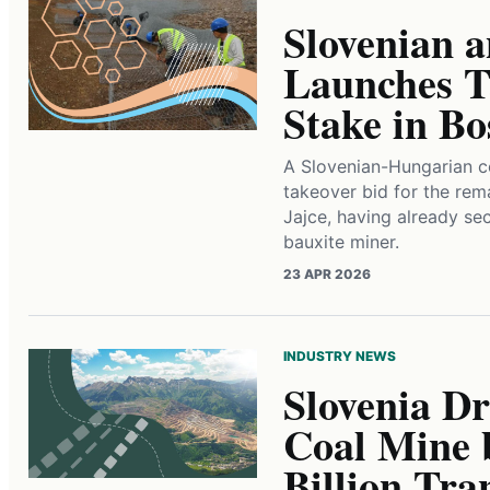
Slovenian 
Launches T
Stake in B
A Slovenian-Hungarian c
takeover bid for the rema
Jajce, having already se
bauxite miner.
23 APR 2026
INDUSTRY NEWS
Slovenia Dr
Coal Mine 
Billion Tra