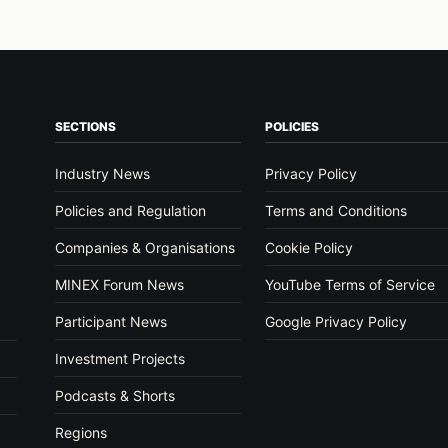
SECTIONS
POLICIES
Industry News
Privacy Policy
Policies and Regulation
Terms and Conditions
Companies & Organisations
Cookie Policy
MINEX Forum News
YouTube Terms of Service
Participant News
Google Privacy Policy
Investment Projects
Podcasts & Shorts
Regions