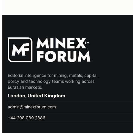
Editorial intelligence for mining, metals, capital,
policy and technology teams working across
Eurasian markets.
London, United Kingdom
admin@minexforum.com
+44 208 089 2886