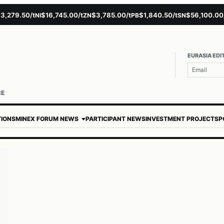
,279.50/t
$16,745.00/t
$3,785.00/t
$1,840.50/t
$56,100.00/t
NI
ZN
PB
SN
EURASIA EDI
CE
TIONS
MINEX FORUM NEWS
PARTICIPANT NEWS
INVESTMENT PROJECTS
P