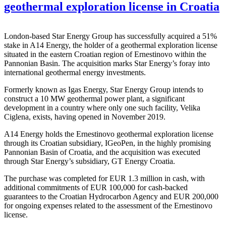
geothermal exploration license in Croatia
London-based Star Energy Group has successfully acquired a 51%
stake in A14 Energy, the holder of a geothermal exploration license
situated in the eastern Croatian region of Ernestinovo within the
Pannonian Basin. The acquisition marks Star Energy’s foray into
international geothermal energy investments.
Formerly known as Igas Energy, Star Energy Group intends to
construct a 10 MW geothermal power plant, a significant
development in a country where only one such facility, Velika
Ciglena, exists, having opened in November 2019.
A14 Energy holds the Ernestinovo geothermal exploration license
through its Croatian subsidiary, IGeoPen, in the highly promising
Pannonian Basin of Croatia, and the acquisition was executed
through Star Energy’s subsidiary, GT Energy Croatia.
The purchase was completed for EUR 1.3 million in cash, with
additional commitments of EUR 100,000 for cash-backed
guarantees to the Croatian Hydrocarbon Agency and EUR 200,000
for ongoing expenses related to the assessment of the Ernestinovo
license.