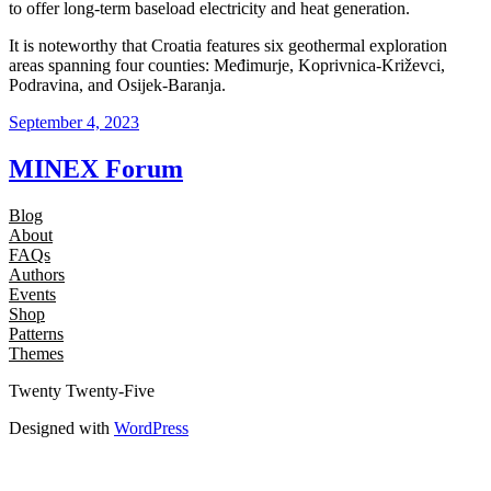
to offer long-term baseload electricity and heat generation.
It is noteworthy that Croatia features six geothermal exploration
areas spanning four counties: Međimurje, Koprivnica-Križevci,
Podravina, and Osijek-Baranja.
September 4, 2023
MINEX Forum
Blog
About
FAQs
Authors
Events
Shop
Patterns
Themes
Twenty Twenty-Five
Designed with
WordPress