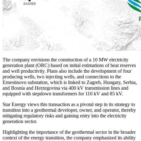
The company envisions the construction of a 10 MW electricity
generation plant (ORC) based on initial estimations of heat reserves
and well productivity. Plans also include the development of four
producing wells, two injecting wells, and connections to the
Ernestinovo substation, which is linked to Zagreb, Hungary, Serbia,
and Bosnia and Herzegovina via 400 kV transmission lines and
equipped with stepdown transformers for 110 kV and 85 kV.
Star Energy views this transaction as a pivotal step in its strategy to
transition into a geothermal developer, owner, and operator, thereby
mitigating regulatory risks and gaining entry into the electricity
generation sector.
Highlighting the importance of the geothermal sector in the broader
context of the energy transition, the company emphasized its ability