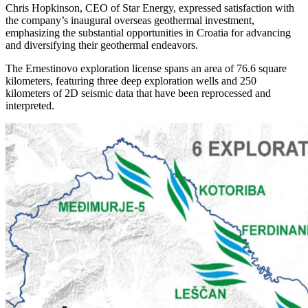
Chris Hopkinson, CEO of Star Energy, expressed satisfaction with
the company’s inaugural overseas geothermal investment,
emphasizing the substantial opportunities in Croatia for advancing
and diversifying their geothermal endeavors.
The Ernestinovo exploration license spans an area of 76.6 square
kilometers, featuring three deep exploration wells and 250
kilometers of 2D seismic data that have been reprocessed and
interpreted.