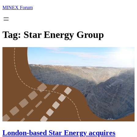
MINEX Forum
Tag:
Star Energy Group
London-based Star Energy acquires