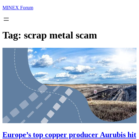
MINEX Forum
Tag:
scrap metal scam
Europe’s top copper producer Aurubis hit