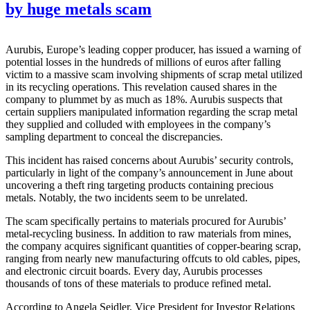
by huge metals scam
Aurubis, Europe’s leading copper producer, has issued a warning of
potential losses in the hundreds of millions of euros after falling
victim to a massive scam involving shipments of scrap metal utilized
in its recycling operations. This revelation caused shares in the
company to plummet by as much as 18%. Aurubis suspects that
certain suppliers manipulated information regarding the scrap metal
they supplied and colluded with employees in the company’s
sampling department to conceal the discrepancies.
This incident has raised concerns about Aurubis’ security controls,
particularly in light of the company’s announcement in June about
uncovering a theft ring targeting products containing precious
metals. Notably, the two incidents seem to be unrelated.
The scam specifically pertains to materials procured for Aurubis’
metal-recycling business. In addition to raw materials from mines,
the company acquires significant quantities of copper-bearing scrap,
ranging from nearly new manufacturing offcuts to old cables, pipes,
and electronic circuit boards. Every day, Aurubis processes
thousands of tons of these materials to produce refined metal.
According to Angela Seidler, Vice President for Investor Relations