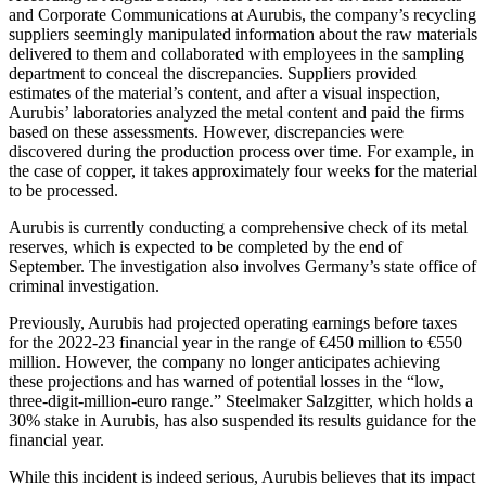
and Corporate Communications at Aurubis, the company’s recycling
suppliers seemingly manipulated information about the raw materials
delivered to them and collaborated with employees in the sampling
department to conceal the discrepancies. Suppliers provided
estimates of the material’s content, and after a visual inspection,
Aurubis’ laboratories analyzed the metal content and paid the firms
based on these assessments. However, discrepancies were
discovered during the production process over time. For example, in
the case of copper, it takes approximately four weeks for the material
to be processed.
Aurubis is currently conducting a comprehensive check of its metal
reserves, which is expected to be completed by the end of
September. The investigation also involves Germany’s state office of
criminal investigation.
Previously, Aurubis had projected operating earnings before taxes
for the 2022-23 financial year in the range of €450 million to €550
million. However, the company no longer anticipates achieving
these projections and has warned of potential losses in the “low,
three-digit-million-euro range.” Steelmaker Salzgitter, which holds a
30% stake in Aurubis, has also suspended its results guidance for the
financial year.
While this incident is indeed serious, Aurubis believes that its impact