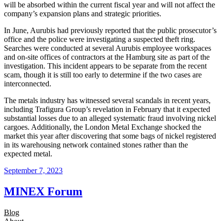
will be absorbed within the current fiscal year and will not affect the
company’s expansion plans and strategic priorities.
In June, Aurubis had previously reported that the public prosecutor’s
office and the police were investigating a suspected theft ring.
Searches were conducted at several Aurubis employee workspaces
and on-site offices of contractors at the Hamburg site as part of the
investigation. This incident appears to be separate from the recent
scam, though it is still too early to determine if the two cases are
interconnected.
The metals industry has witnessed several scandals in recent years,
including Trafigura Group’s revelation in February that it expected
substantial losses due to an alleged systematic fraud involving nickel
cargoes. Additionally, the London Metal Exchange shocked the
market this year after discovering that some bags of nickel registered
in its warehousing network contained stones rather than the
expected metal.
September 7, 2023
MINEX Forum
Blog