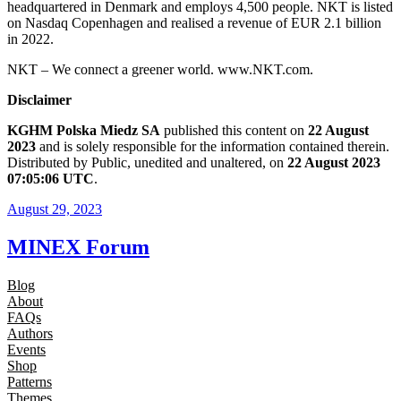
headquartered in Denmark and employs 4,500 people. NKT is listed
on Nasdaq Copenhagen and realised a revenue of EUR 2.1 billion
in 2022.
NKT – We connect a greener world. www.NKT.com.
Disclaimer
KGHM Polska Miedz SA
published this content on
22 August
2023
and is solely responsible for the information contained therein.
Distributed by Public, unedited and unaltered, on
22 August 2023
07:05:06 UTC
.
August 29, 2023
MINEX Forum
Blog
About
FAQs
Authors
Events
Shop
Patterns
Themes