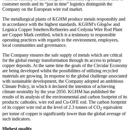
customer needs and its “just in time” logistics distinguish the
Company on the European wire rod market.
The metallurgical plants of KGHM produce metals responsibly and
in accordance with the highest standards. KGHM’s Głogów and
Legnica Copper Smelters/Refineries and Cedynia Wire Rod Plant
are Copper Mark certified, which is a testimony to responsible
operating practices with regards to the environment, employees,
local communities and governance.
The Company ensures the safe supply of metals which are critical
for the global energy transformation through its access to primary
copper deposits. At the same time the goals of the Circular Economy
are being developed whilst the possibilities of utilizing recycled
materials are growing. In response to the global challenge associated
with sustainable development, the Company adopted an ambitious
Climate Policy, in which it declared the intention of achieving
climate neutrality by the year 2050. KGHM has published the
results of its analysis of the environmental and carbon footprint of its
products: cathodes, wire rod and Cu-OFE rod. The carbon footprint
of its copper wire rod at the level of 2.3 tonnes of CO
equivalent
2
per tonne of copper is significantly lower than the global average of
such indicators.
Highest quality