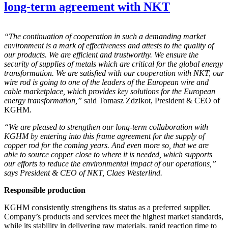
long-term agreement with NKT
“The continuation of cooperation in such a demanding market
environment is a mark of effectiveness and attests to the quality of
our products. We are efficient and trustworthy. We ensure the
security of supplies of metals which are critical for the global energy
transformation. We are satisfied with our cooperation with NKT, our
wire rod is going to one of the leaders of the European wire and
cable marketplace, which provides key solutions for the European
energy transformation,”
said Tomasz Zdzikot, President & CEO of
KGHM.
“We are pleased to strengthen our long-term collaboration with
KGHM by entering into this frame agreement for the supply of
copper rod for the coming years. And even more so, that we are
able to source copper close to where it is needed, which supports
our efforts to reduce the environmental impact of our operations,”
says President & CEO of NKT, Claes Westerlind.
Responsible production
KGHM consistently strengthens its status as a preferred supplier.
Company’s products and services meet the highest market standards,
while its stability in delivering raw materials, rapid reaction time to