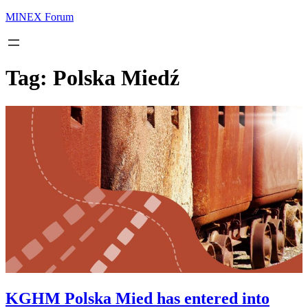
MINEX Forum
Tag:
Polska Miedź
KGHM Polska Mied has entered into