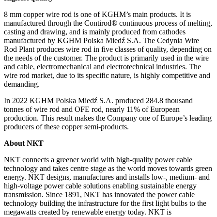
8 mm copper wire rod is one of KGHM’s main products. It is
manufactured through the Contirod® continuous process of melting,
casting and drawing, and is mainly produced from cathodes
manufactured by KGHM Polska Miedź S.A. The Cedynia Wire
Rod Plant produces wire rod in five classes of quality, depending on
the needs of the customer. The product is primarily used in the wire
and cable, electromechanical and electrotechnical industries. The
wire rod market, due to its specific nature, is highly competitive and
demanding.
In 2022 KGHM Polska Miedź S.A. produced 284.8 thousand
tonnes of wire rod and OFE rod, nearly 11% of European
production. This result makes the Company one of Europe’s leading
producers of these copper semi-products.
About NKT
NKT connects a greener world with high-quality power cable
technology and takes centre stage as the world moves towards green
energy. NKT designs, manufactures and installs low-, medium- and
high-voltage power cable solutions enabling sustainable energy
transmission. Since 1891, NKT has innovated the power cable
technology building the infrastructure for the first light bulbs to the
megawatts created by renewable energy today. NKT is