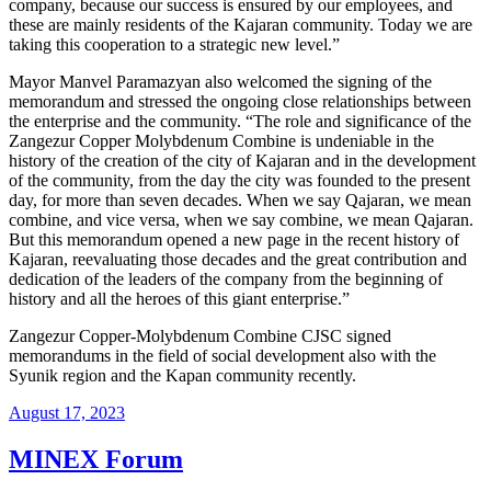
company, because our success is ensured by our employees, and
these are mainly residents of the Kajaran community. Today we are
taking this cooperation to a strategic new level.”
Mayor Manvel Paramazyan also welcomed the signing of the
memorandum and stressed the ongoing close relationships between
the enterprise and the community. “The role and significance of the
Zangezur Copper Molybdenum Combine is undeniable in the
history of the creation of the city of Kajaran and in the development
of the community, from the day the city was founded to the present
day, for more than seven decades. When we say Qajaran, we mean
combine, and vice versa, when we say combine, we mean Qajaran.
But this memorandum opened a new page in the recent history of
Kajaran, reevaluating those decades and the great contribution and
dedication of the leaders of the company from the beginning of
history and all the heroes of this giant enterprise.”
Zangezur Copper-Molybdenum Combine CJSC signed
memorandums in the field of social development also with the
Syunik region and the Kapan community recently.
August 17, 2023
MINEX Forum