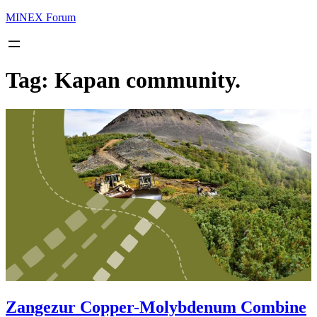
MINEX Forum
Tag:
Kapan community.
Zangezur Copper-Molybdenum Combine