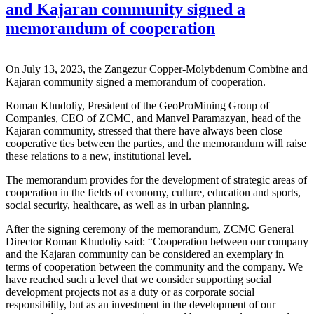
and Kajaran community signed a
memorandum of cooperation
On July 13, 2023, the Zangezur Copper-Molybdenum Combine and
Kajaran community signed a memorandum of cooperation.
Roman Khudoliy, President of the GeoProMining Group of
Companies, CEO of ZCMC, and Manvel Paramazyan, head of the
Kajaran community, stressed that there have always been close
cooperative ties between the parties, and the memorandum will raise
these relations to a new, institutional level.
The memorandum provides for the development of strategic areas of
cooperation in the fields of economy, culture, education and sports,
social security, healthcare, as well as in urban planning.
After the signing ceremony of the memorandum, ZCMC General
Director Roman Khudoliy said: “Cooperation between our company
and the Kajaran community can be considered an exemplary in
terms of cooperation between the community and the company. We
have reached such a level that we consider supporting social
development projects not as a duty or as corporate social
responsibility, but as an investment in the development of our